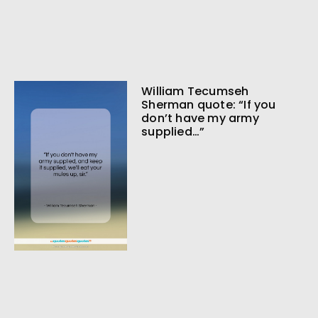
William Tecumseh
Sherman quote: “If you
don’t have my army
supplied…”