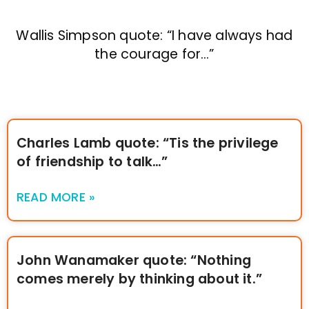
Wallis Simpson quote: “I have always had
the courage for…”
Charles Lamb quote: “Tis the privilege
of friendship to talk…”
READ MORE »
John Wanamaker quote: “Nothing
comes merely by thinking about it.”