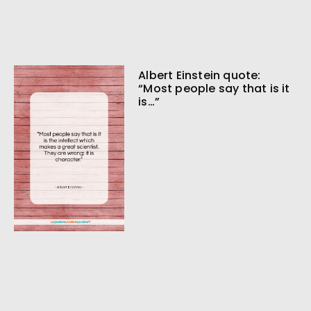
Albert Einstein quote:
“Most people say that is it
is…”