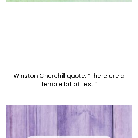
Winston Churchill quote: “There are a
terrible lot of lies…”