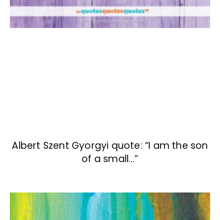
Albert Szent Gyorgyi quote: “I am the son
of a small…”