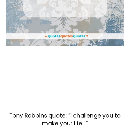
Tony Robbins quote: “I challenge you to
make your life…”