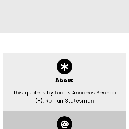
About
This quote is by Lucius Annaeus Seneca
(-), Roman Statesman