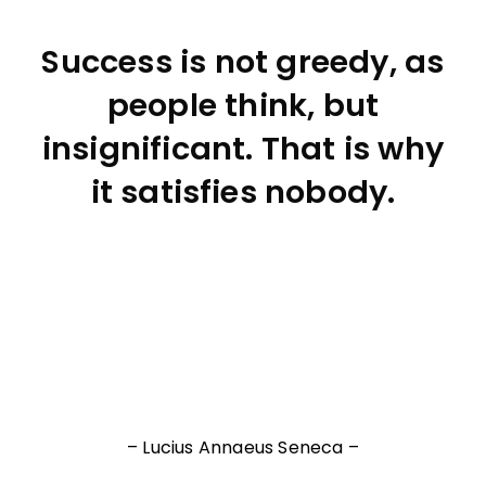
Success is not greedy, as
people think, but
insignificant. That is why
it satisfies nobody.
– Lucius Annaeus Seneca –