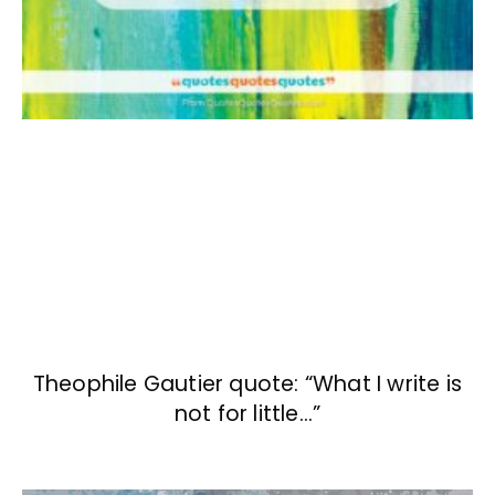
Theophile Gautier quote: “What I write is
not for little…”