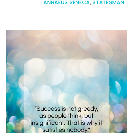
ANNAEUS SENECA
,
STATESMAN