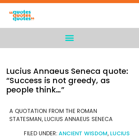
Lucius Annaeus Seneca quote:
“Success is not greedy, as
people think…”
A QUOTATION FROM THE ROMAN
STATESMAN, LUCIUS ANNAEUS SENECA
FILED UNDER:
ANCIENT WISDOM
,
LUCIUS