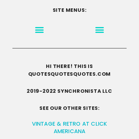
SITE MENUS:
MOTIVATION & INSPIRATION
DISCLAIMER/TERMS OF USE
GO TO THE HOMEPAGE
HI THERE! THIS IS
QUOTESQUOTESQUOTES.COM
2019-2022 SYNCHRONISTA LLC
SEE OUR OTHER SITES:
VINTAGE & RETRO AT CLICK
AMERICANA