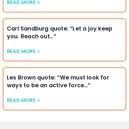
READ MORE »
Carl Sandburg quote: “Let a joy keep
you. Reach out…”
READ MORE »
Les Brown quote: “We must look for
ways to be an active force…”
READ MORE »