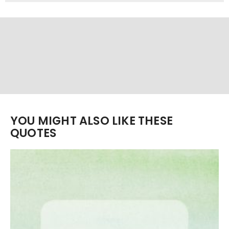
YOU MIGHT ALSO LIKE THESE
QUOTES