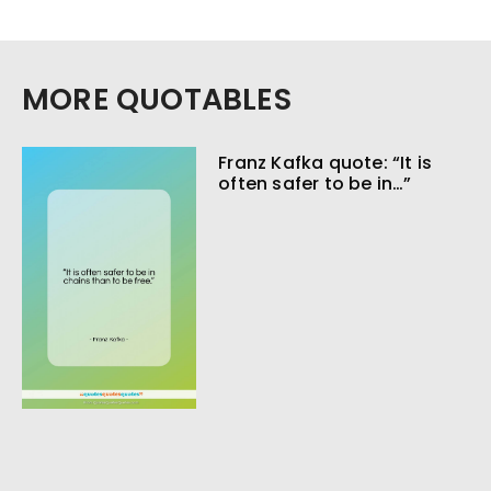
MORE QUOTABLES
Franz Kafka quote: “It is
often safer to be in…”