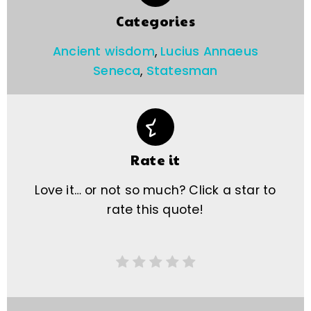
Categories
Ancient wisdom
,
Lucius Annaeus
Seneca
,
Statesman
Rate it
Love it… or not so much? Click a star to
rate this quote!