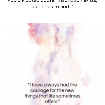
Pablo Picasso quote: “Inspiration exists,
but it has to find…”