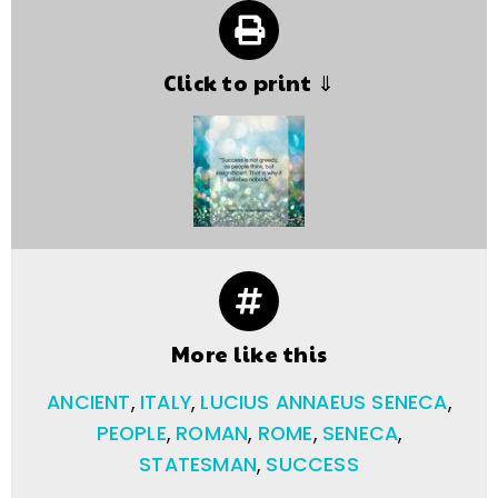
Click to print ⇓
More like this
ANCIENT
,
ITALY
,
LUCIUS ANNAEUS SENECA
,
PEOPLE
,
ROMAN
,
ROME
,
SENECA
,
STATESMAN
,
SUCCESS