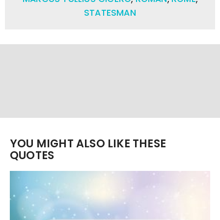
STATESMAN
YOU MIGHT ALSO LIKE THESE
QUOTES