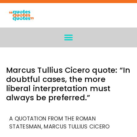
Marcus Tullius Cicero quote: “In
doubtful cases, the more
liberal interpretation must
always be preferred.”
A QUOTATION FROM THE ROMAN
STATESMAN, MARCUS TULLIUS CICERO