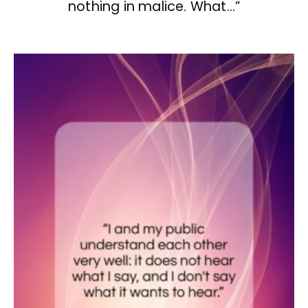
nothing in malice. What…”