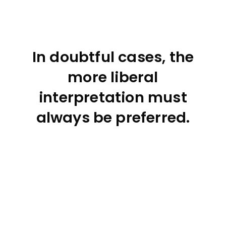
In doubtful cases, the
more liberal
interpretation must
always be preferred.