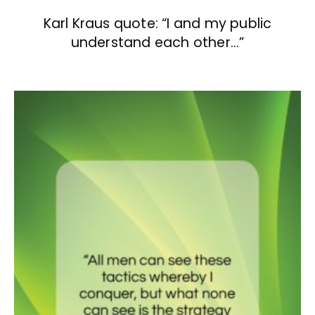
Karl Kraus quote: “I and my public
understand each other…”