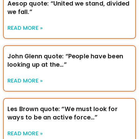
Aesop quote: “United we stand, divided
we fall.”
READ MORE »
John Glenn quote: “People have been
looking up at the…”
READ MORE »
Les Brown quote: “We must look for
ways to be an active force…”
READ MORE »