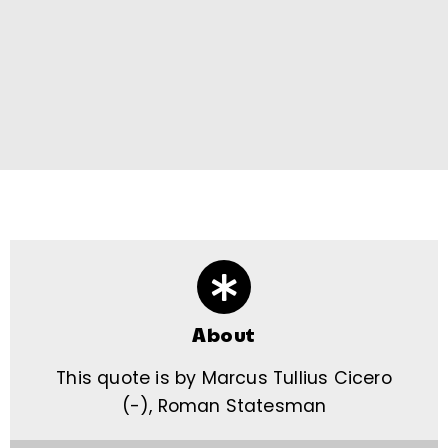
About
This quote is by Marcus Tullius Cicero
(-), Roman Statesman