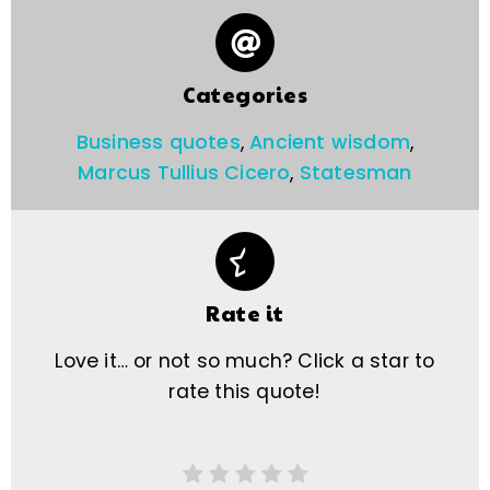
Categories
Business quotes
,
Ancient wisdom
,
Marcus Tullius Cicero
,
Statesman
Rate it
Love it… or not so much? Click a star to
rate this quote!