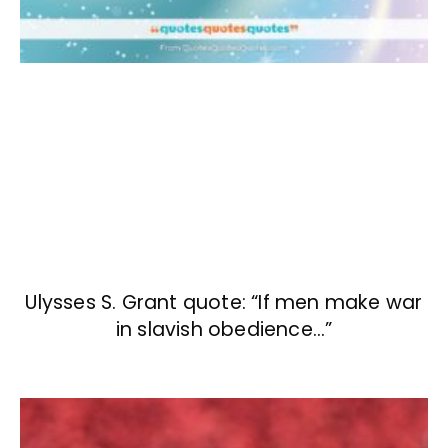
Ulysses S. Grant quote: “If men make war
in slavish obedience…”