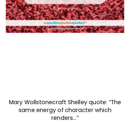
Mary Wollstonecraft Shelley quote: “The
same energy of character which
renders…”