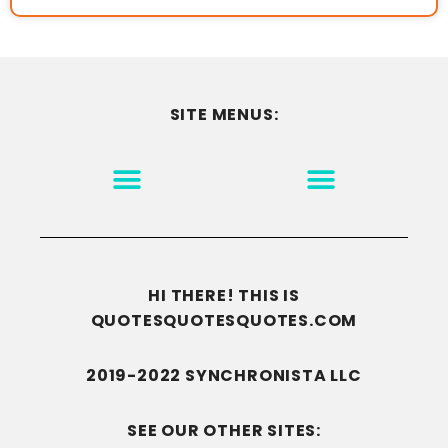
SITE MENUS:
MOTIVATION & INSPIRATION
DISCLAIMER/TERMS OF USE
GO TO THE HOMEPAGE
HI THERE! THIS IS
QUOTESQUOTESQUOTES.COM
2019-2022 SYNCHRONISTA LLC
SEE OUR OTHER SITES: