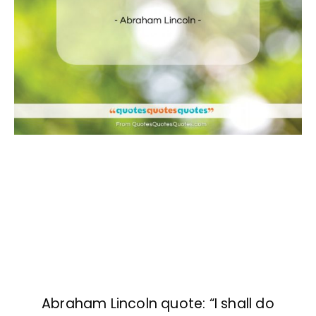
Abraham Lincoln quote: “I shall do