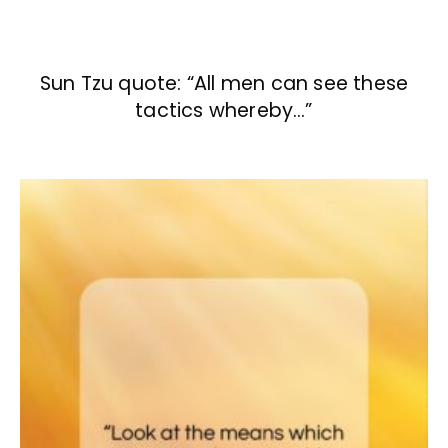
Sun Tzu quote: “All men can see these
tactics whereby…”