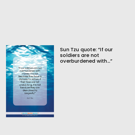
Sun Tzu quote: “If our
soldiers are not
overburdened with…”