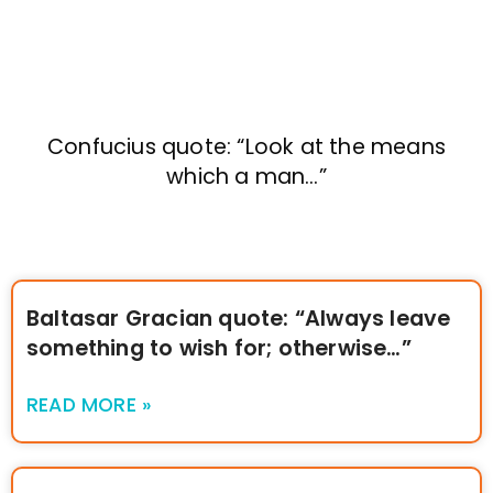
Confucius quote: “Look at the means
which a man…”
Baltasar Gracian quote: “Always leave
something to wish for; otherwise…”
READ MORE »