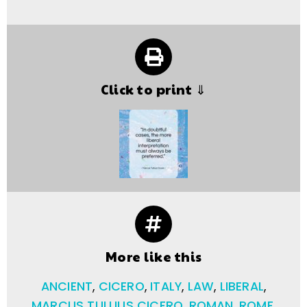
Click to print ⇓
More like this
ANCIENT
,
CICERO
,
ITALY
,
LAW
,
LIBERAL
,
MARCUS TULLIUS CICERO
,
ROMAN
,
ROME
,