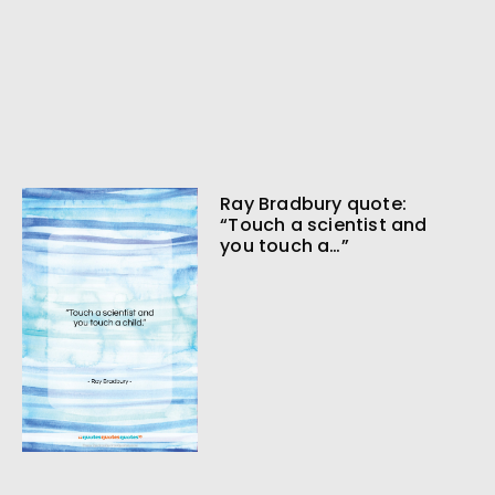
Ray Bradbury quote:
“Touch a scientist and
you touch a…”