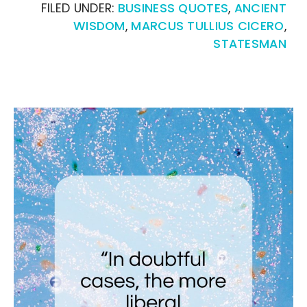
FILED UNDER:
BUSINESS QUOTES
,
ANCIENT
WISDOM
,
MARCUS TULLIUS CICERO
,
STATESMAN