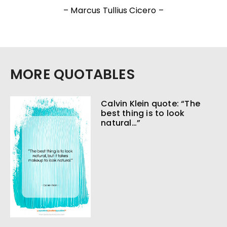
– Marcus Tullius Cicero –
MORE QUOTABLES
Calvin Klein quote: “The
best thing is to look
natural…”