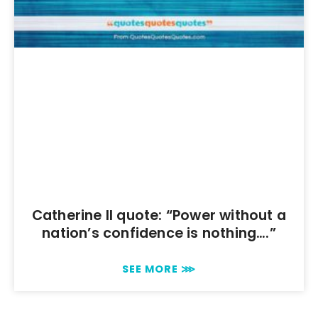
Catherine II quote: “Power without a
nation’s confidence is nothing….”
SEE MORE ⋙