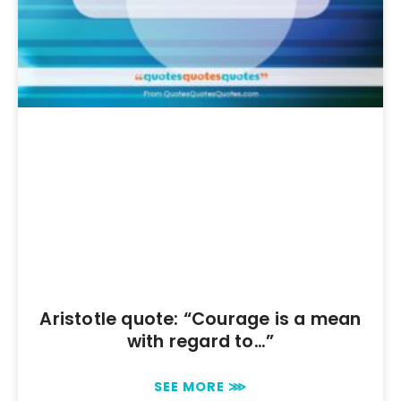
Aristotle quote: “Courage is a mean
with regard to…”
SEE MORE ⋙