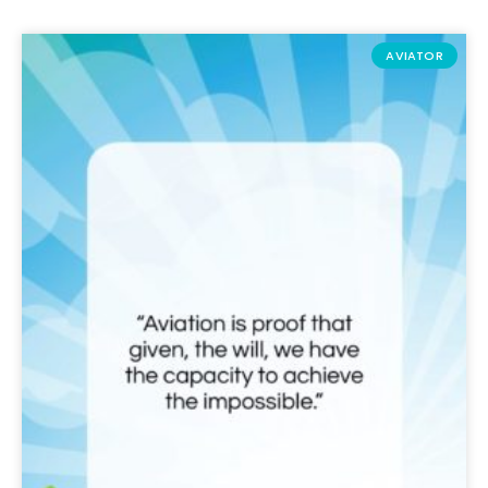
AVIATOR