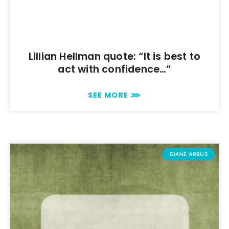
Lillian Hellman quote: “It is best to
act with confidence…”
SEE MORE ⋙
DIANE ARBUS