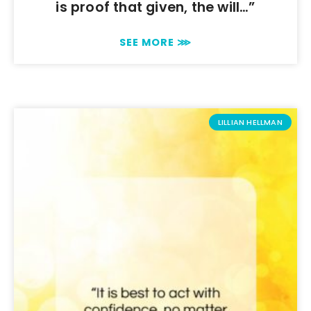
is proof that given, the will…”
SEE MORE ⋙
LILLIAN HELLMAN