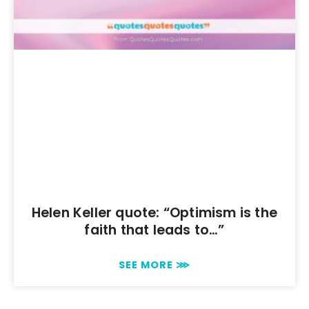
Helen Keller quote: “Optimism is the
faith that leads to…”
SEE MORE ⋙