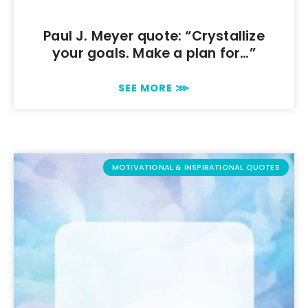
Paul J. Meyer quote: “Crystallize
your goals. Make a plan for…”
SEE MORE ⋙
MOTIVATIONAL & INSPIRATIONAL QUOTES