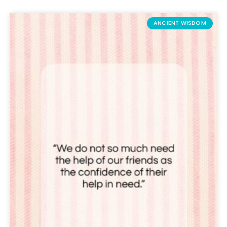
ANCIENT WISDOM