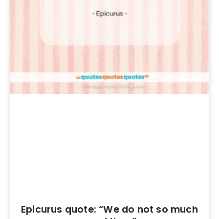
Epicurus quote: “We do not so much