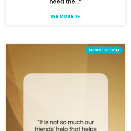
need the…”
SEE MORE ⋙
ANCIENT WISDOM