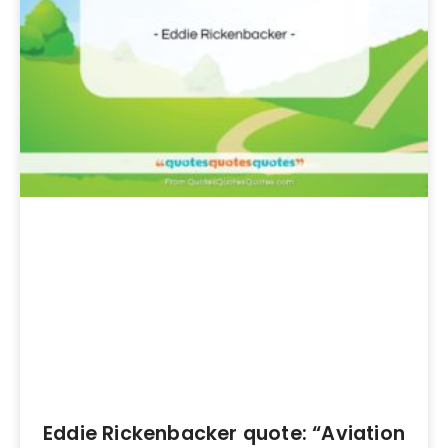
Eddie Rickenbacker quote: “Aviation