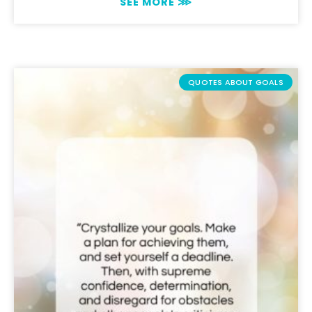
SEE MORE ⋙
QUOTES ABOUT GOALS