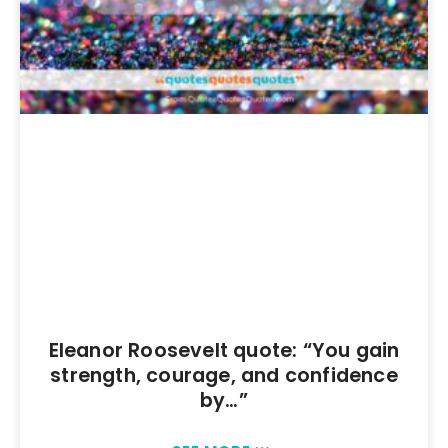
Eleanor Roosevelt quote: “You gain
strength, courage, and confidence
by…”