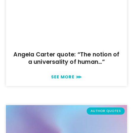
Angela Carter quote: “The notion of
a universality of human…”
SEE MORE ⋙
AUTHOR QUOTES