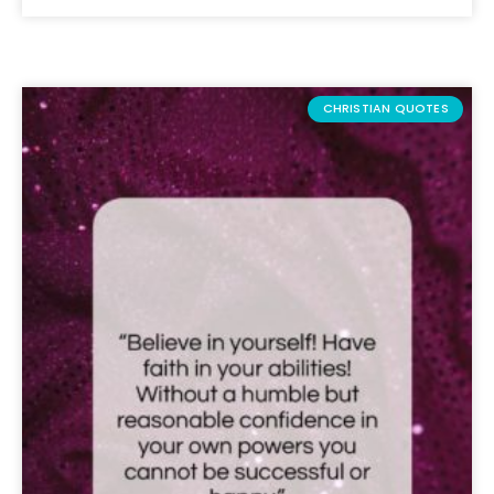
CHRISTIAN QUOTES