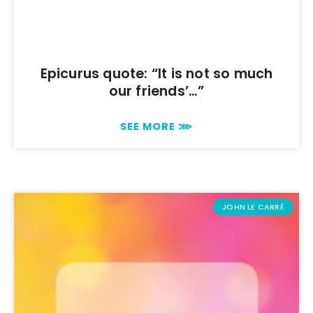
Epicurus quote: “It is not so much
our friends’…”
SEE MORE ⋙
JOHN LE CARRÉ