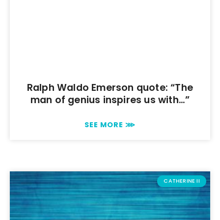
Ralph Waldo Emerson quote: “The
man of genius inspires us with…”
SEE MORE ⋙
CATHERINE II