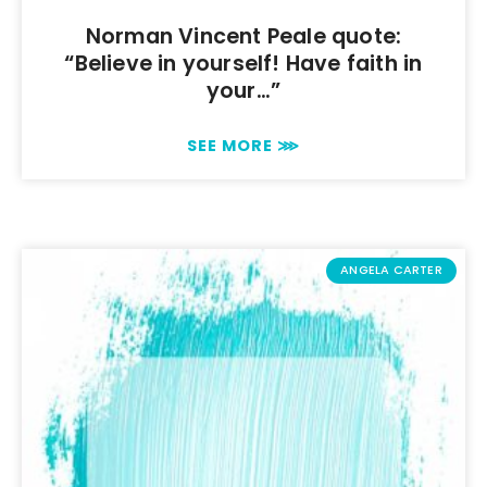
Norman Vincent Peale quote:
“Believe in yourself! Have faith in
your…”
SEE MORE ⋙
ANGELA CARTER