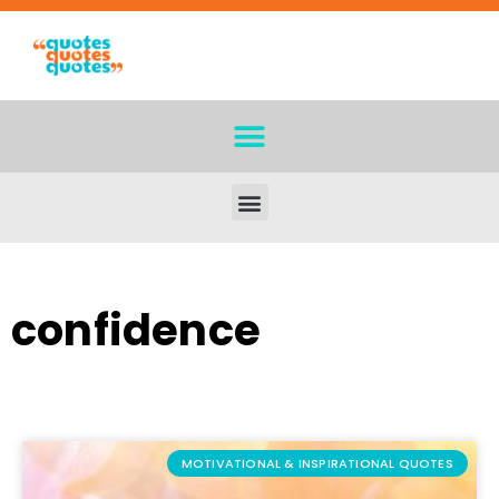
confidence
MOTIVATIONAL & INSPIRATIONAL QUOTES