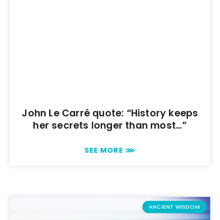
John Le Carré quote: “History keeps
her secrets longer than most…”
SEE MORE ⋙
ANCIENT WISDOM