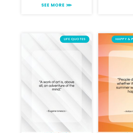
SEE MORE ⋙
LIFE QUOTES
HAPPY & 