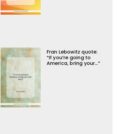
Fran Lebowitz quote:
“If you’re going to
America, bring your…”