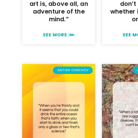
art is, above all, an
don’t
adventure of the
whether i
mind.”
o
SEE MORE ⋙
SEE 
ANTON CHEKHOV