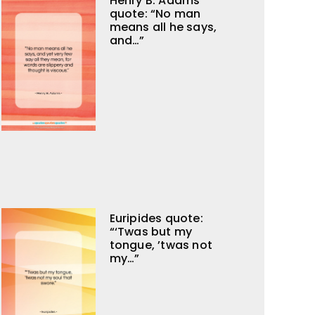
Henry B. Adams
quote: “No man
means all he says,
and…”
Euripides quote:
“‘Twas but my
tongue, ’twas not
my…”