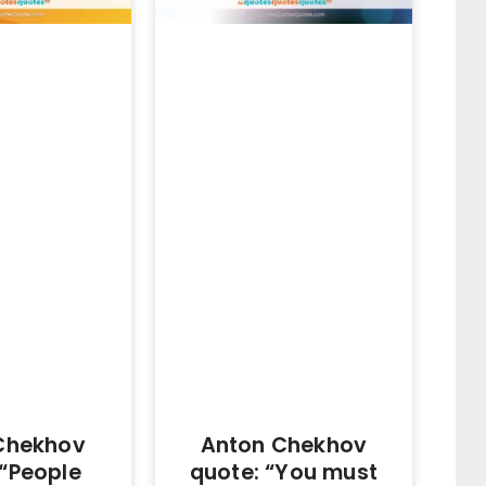
Chekhov
Anton Chekhov
 “People
quote: “You must