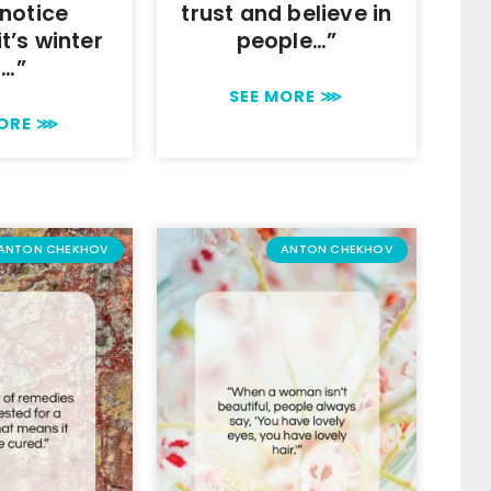
 notice
trust and believe in
t’s winter
people…”
r…”
SEE MORE ⋙
MORE ⋙
ANTON CHEKHOV
ANTON CHEKHOV