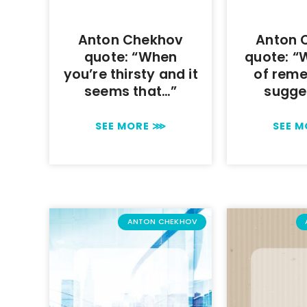
Anton Chekhov
Anton 
quote: “When
quote: “
you’re thirsty and it
of reme
seems that…”
sugge
SEE MORE ⋙
SEE 
ANTON CHEKHOV