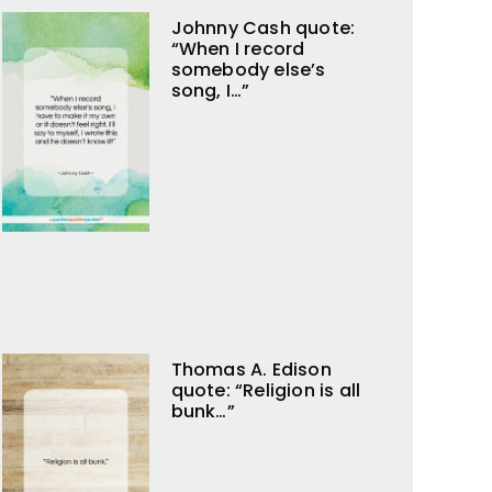
Johnny Cash quote:
“When I record
somebody else’s
song, I…”
Thomas A. Edison
quote: “Religion is all
bunk…”