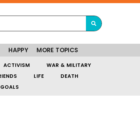
Y
HAPPY
MORE TOPICS
ACTIVISM
WAR & MILITARY
RIENDS
LIFE
DEATH
GOALS