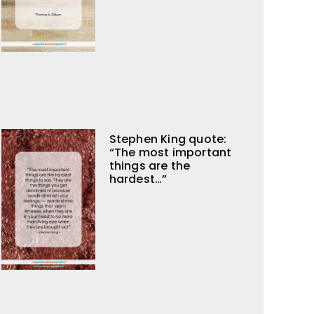
Stephen King quote:
“The most important
things are the
hardest…”