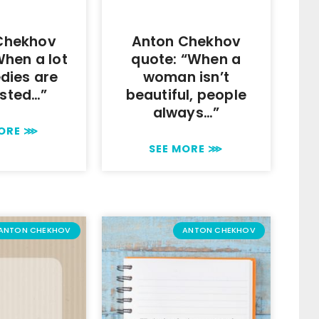
Chekhov
Anton Chekhov
When a lot
quote: “When a
dies are
woman isn’t
sted…”
beautiful, people
always…”
MORE ⋙
SEE MORE ⋙
ANTON CHEKHOV
ANTON CHEKHOV