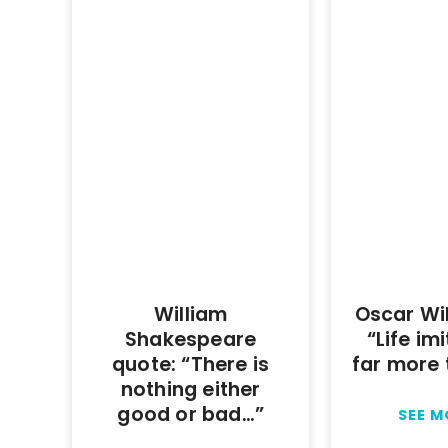
William
Oscar Wi
Shakespeare
“Life im
quote: “There is
far more 
nothing either
good or bad…”
SEE 