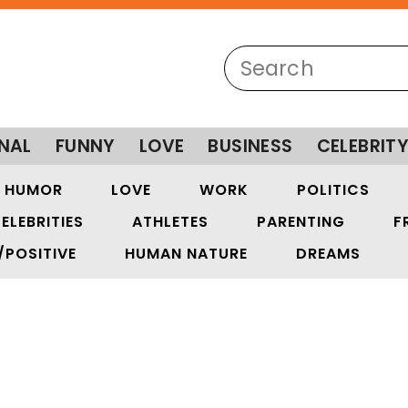
NAL
FUNNY
LOVE
BUSINESS
CELEBRIT
HUMOR
LOVE
WORK
POLITICS
ELEBRITIES
ATHLETES
PARENTING
F
/POSITIVE
HUMAN NATURE
DREAMS