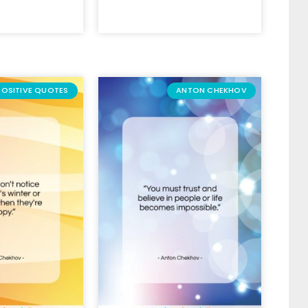
POSITIVE QUOTES
ANTON CHEKHOV