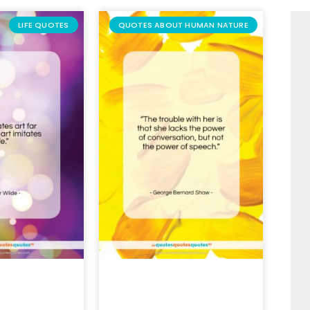
LIFE QUOTES
QUOTES ABOUT HUMAN NATURE