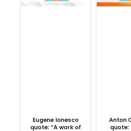
Eugene Ionesco
Anton 
quote: “A work of
quote: