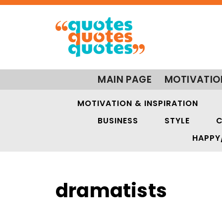
MAIN PAGE
MOTIVATIO
MOTIVATION & INSPIRATION
BUSINESS
STYLE
C
HAPPY
dramatists