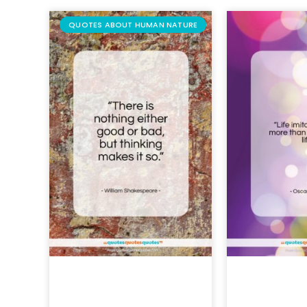
QUOTES ABOUT HUMAN NATURE