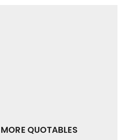
MORE QUOTABLES