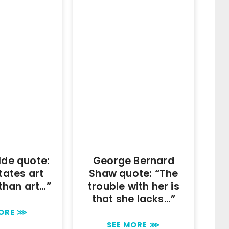
lde quote:
George Bernard
itates art
Shaw quote: “The
than art…”
trouble with her is
that she lacks…”
MORE ⋙
SEE MORE ⋙