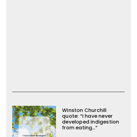
Winston Churchill
quote: “I have never
developed indigestion
from eating…”