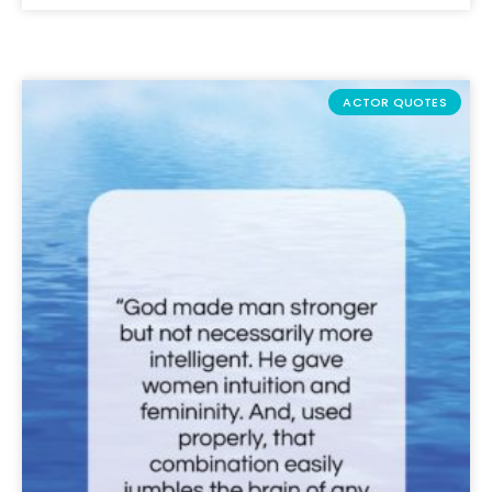
ACTOR QUOTES