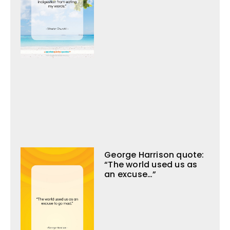
George Harrison quote:
“The world used us as
an excuse…”