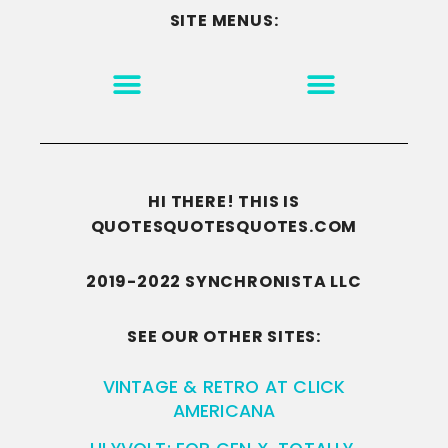
SITE MENUS:
MOTIVATION & INSPIRATION
DISCLAIMER/TERMS OF USE
GO TO THE HOMEPAGE
HI THERE! THIS IS
QUOTESQUOTESQUOTES.COM
2019-2022 SYNCHRONISTA LLC
SEE OUR OTHER SITES:
VINTAGE & RETRO AT CLICK
AMERICANA