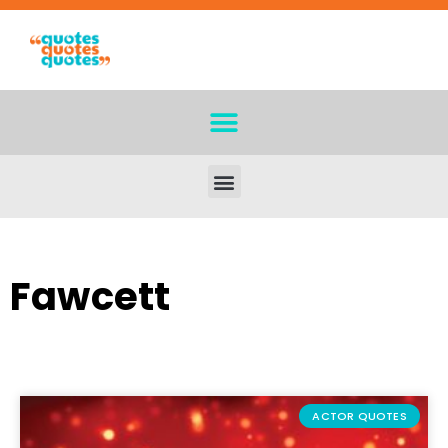
Fawcett
ACTOR QUOTES