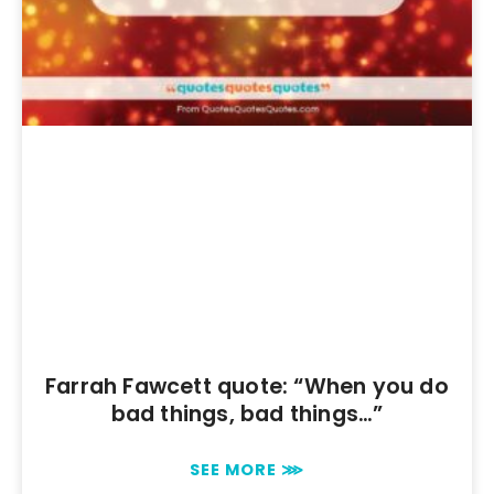
Farrah Fawcett quote: “When you do
bad things, bad things…”
SEE MORE ⋙