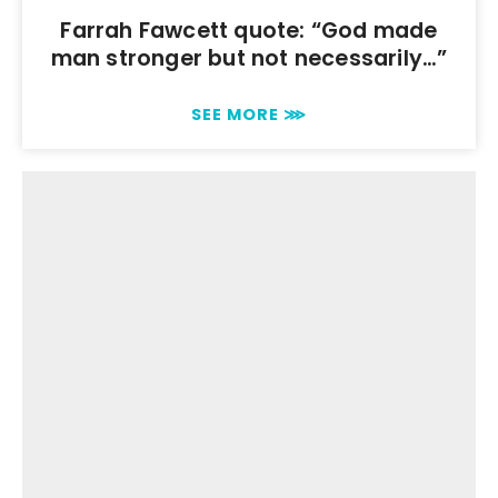
Farrah Fawcett quote: “God made
man stronger but not necessarily…”
SEE MORE ⋙