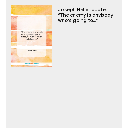
Joseph Heller quote:
“The enemy is anybody
who’s going to…”