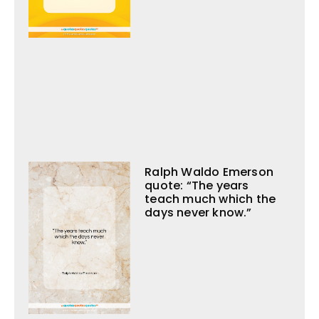
Ralph Waldo Emerson
quote: “The years
teach much which the
days never know.”