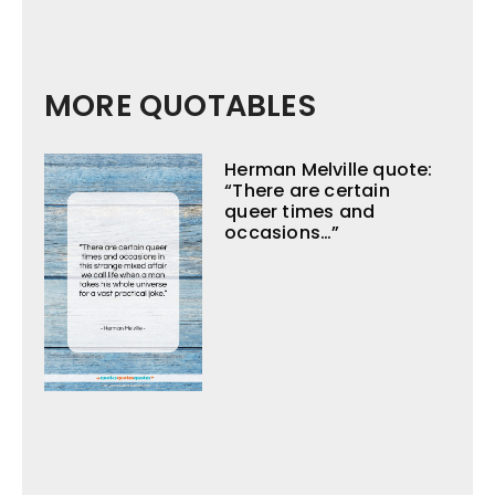
MORE QUOTABLES
Herman Melville quote:
“There are certain
queer times and
occasions…”