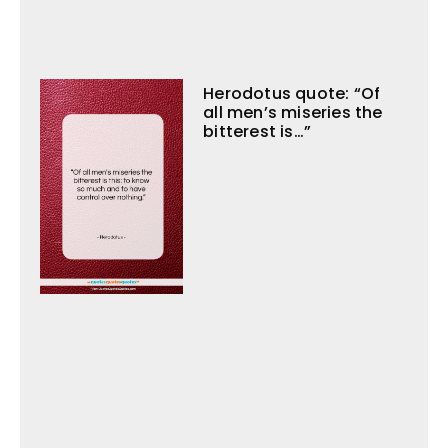
Herodotus quote: “Of
all men’s miseries the
bitterest is…”