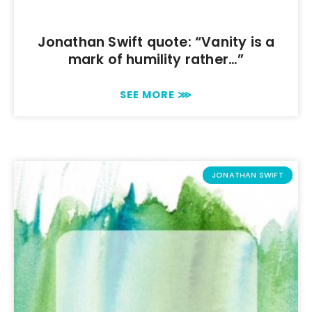
Jonathan Swift quote: “Vanity is a
mark of humility rather…”
SEE MORE ⋙
JONATHAN SWIFT