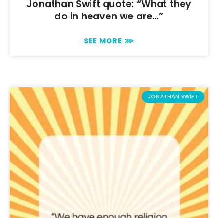
Jonathan Swift quote: “What they
do in heaven we are…”
SEE MORE ⋙
JONATHAN SWIFT