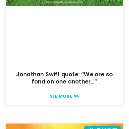
Jonathan Swift quote: “We are so
fond on one another…”
SEE MORE ⋙