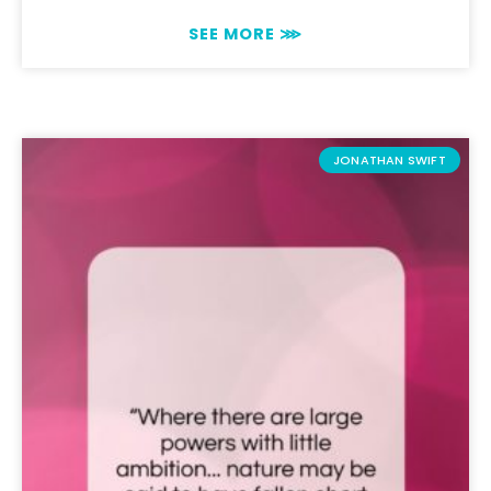
SEE MORE ⋙
JONATHAN SWIFT