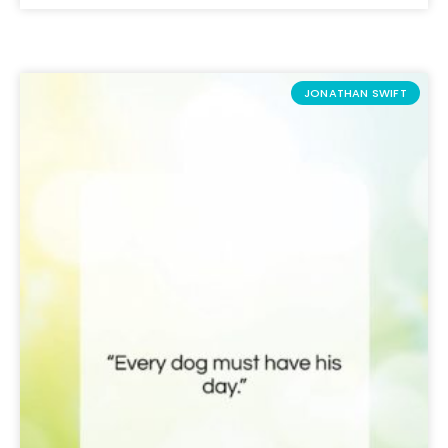
JONATHAN SWIFT