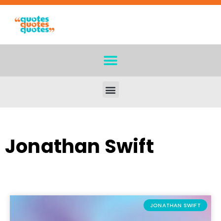
Jonathan Swift
JONATHAN SWIFT