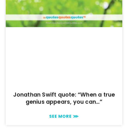
Jonathan Swift quote: “When a true
genius appears, you can…”
SEE MORE ⋙