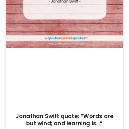
Jonathan Swift quote: “Words are
but wind; and learning is…”