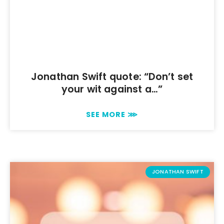
Jonathan Swift quote: “Don’t set
your wit against a…”
SEE MORE ⋙
JONATHAN SWIFT