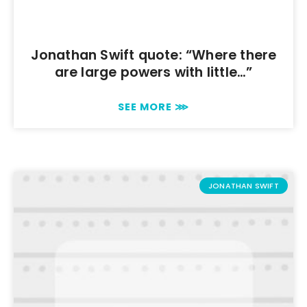
Jonathan Swift quote: “Where there
are large powers with little…”
SEE MORE ⋙
JONATHAN SWIFT