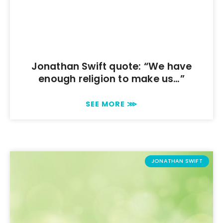
Jonathan Swift quote: “We have
enough religion to make us…”
SEE MORE ⋙
JONATHAN SWIFT