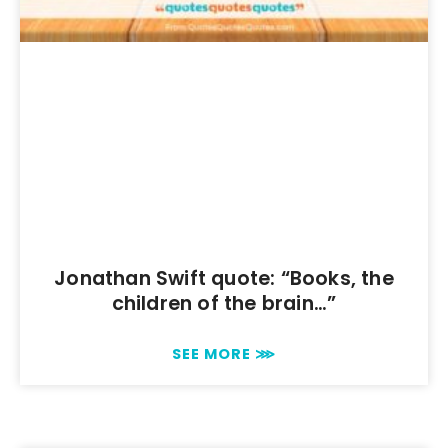
Jonathan Swift quote: “Books, the
children of the brain…”
SEE MORE ⋙