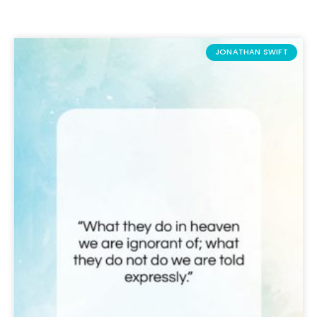
JONATHAN SWIFT