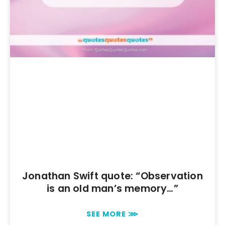
Jonathan Swift quote: “Observation
is an old man’s memory…”
SEE MORE ⋙