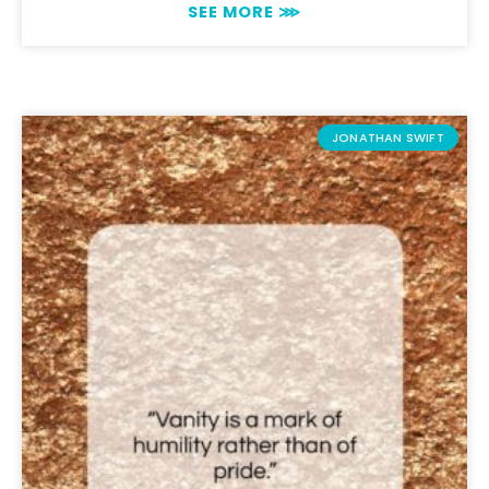
SEE MORE ⋙
JONATHAN SWIFT