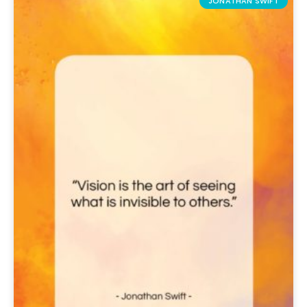
JONATHAN SWIFT