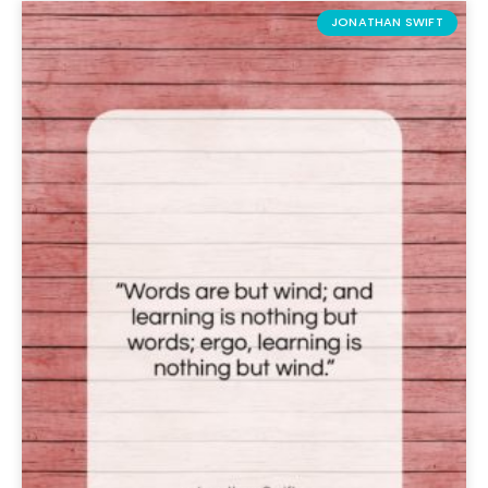
JONATHAN SWIFT