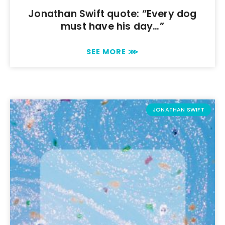
Jonathan Swift quote: “Every dog
must have his day…”
SEE MORE ⋙
JONATHAN SWIFT