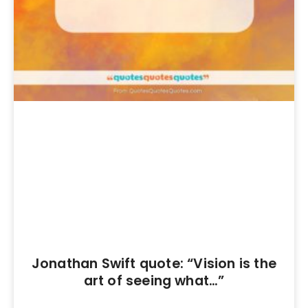
Jonathan Swift quote: “Vision is the
art of seeing what…”