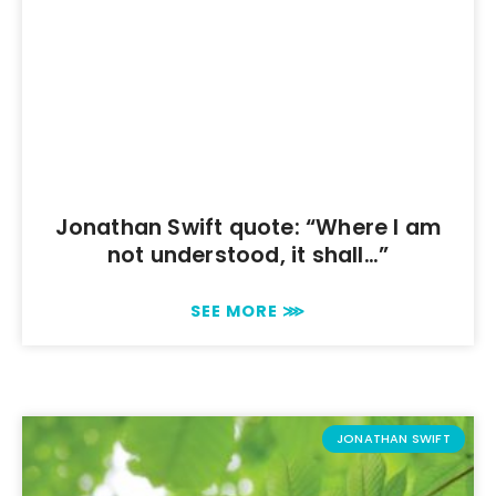
Jonathan Swift quote: “Where I am
not understood, it shall…”
SEE MORE ⋙
JONATHAN SWIFT