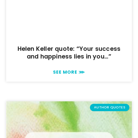
Helen Keller quote: “Your success
and happiness lies in you…”
SEE MORE ⋙
AUTHOR QUOTES