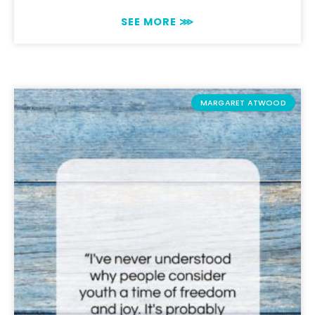
SEE MORE ⋙
MARGARET ATWOOD