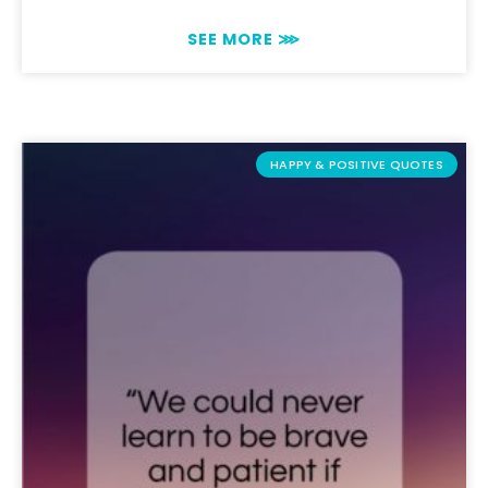
SEE MORE ⋙
HAPPY & POSITIVE QUOTES