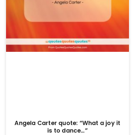
Angela Carter quote: “What a joy it
is to dance…”