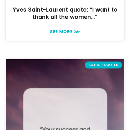
Yves Saint-Laurent quote: “I want to
thank all the women…”
SEE MORE ⋙
AUTHOR QUOTES