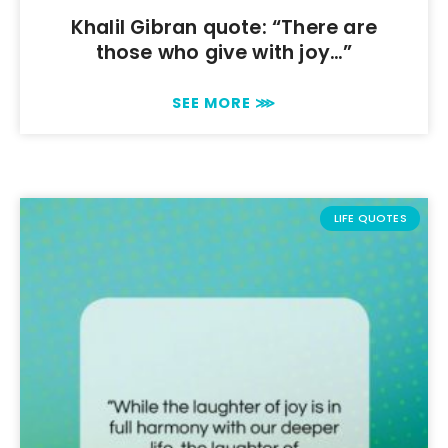
Khalil Gibran quote: “There are
those who give with joy…”
SEE MORE ⋙
LIFE QUOTES