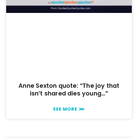
Anne Sexton quote: “The joy that
isn’t shared dies young…”
SEE MORE ⋙