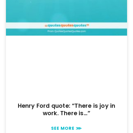
Henry Ford quote: “There is joy in
work. There is…”
SEE MORE ⋙