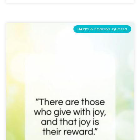
HAPPY & POSITIVE QUOTES