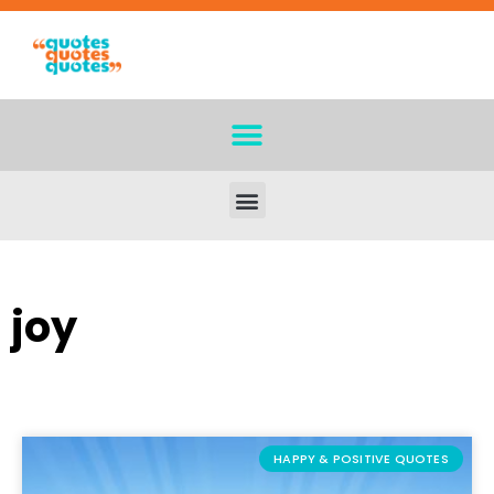
joy
HAPPY & POSITIVE QUOTES