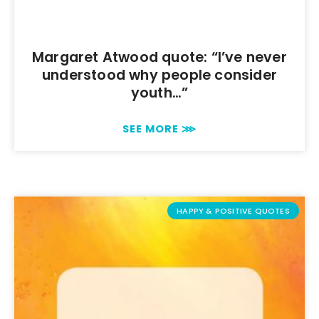
Margaret Atwood quote: “I’ve never
understood why people consider
youth…”
SEE MORE ⋙
HAPPY & POSITIVE QUOTES