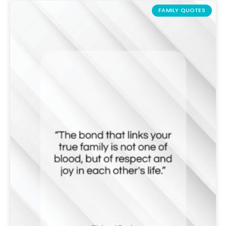
FAMILY QUOTES