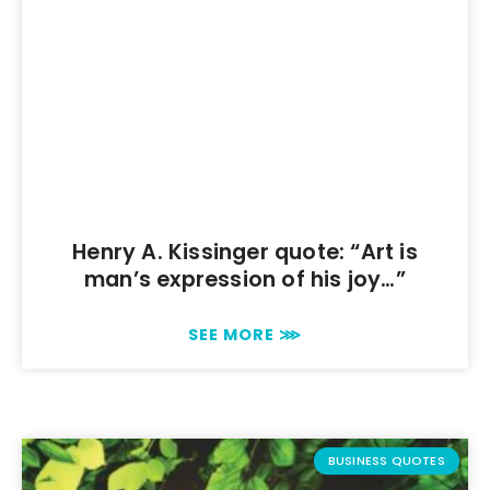
Henry A. Kissinger quote: “Art is
man’s expression of his joy…”
SEE MORE ⋙
BUSINESS QUOTES