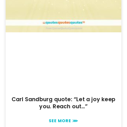
Carl Sandburg quote: “Let a joy keep
you. Reach out…”
SEE MORE ⋙