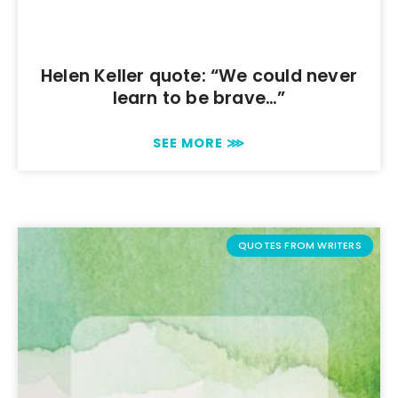
Helen Keller quote: “We could never
learn to be brave…”
SEE MORE ⋙
QUOTES FROM WRITERS