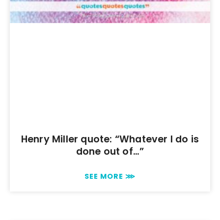
Henry Miller quote: “Whatever I do is
done out of…”
SEE MORE ⋙