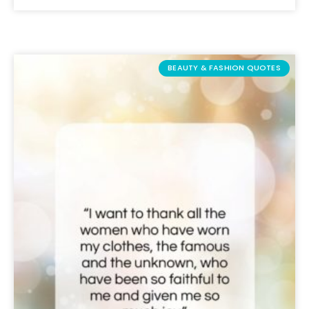
BEAUTY & FASHION QUOTES