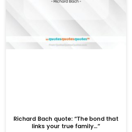
Richard Bach quote: “The bond that
links your true family…”