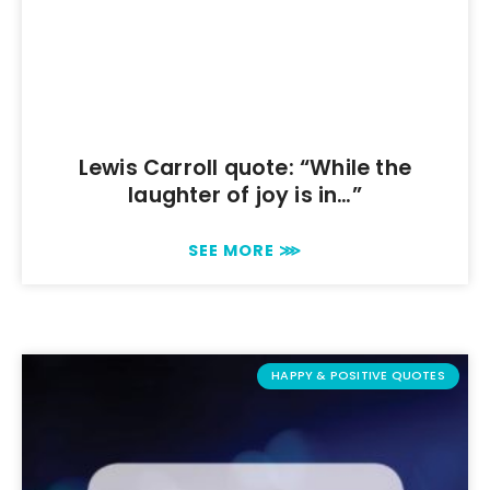
Lewis Carroll quote: “While the
laughter of joy is in…”
SEE MORE ⋙
HAPPY & POSITIVE QUOTES