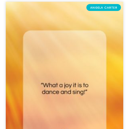
ANGELA CARTER