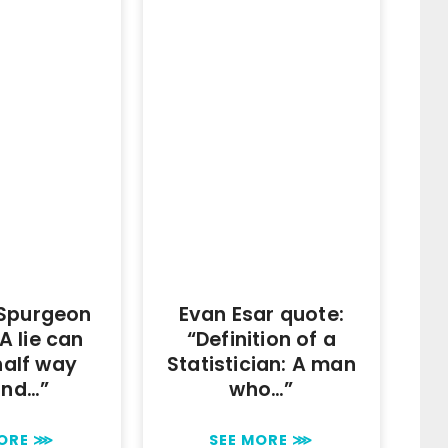
 Spurgeon
Evan Esar quote:
A lie can
“Definition of a
half way
Statistician: A man
und…”
who…”
MORE ⋙
SEE MORE ⋙