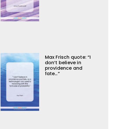
Max Frisch quote: “I
don’t believe in
providence and
fate…”