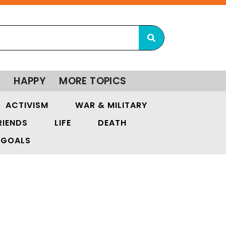
Y
HAPPY
MORE TOPICS
ACTIVISM
WAR & MILITARY
RIENDS
LIFE
DEATH
GOALS