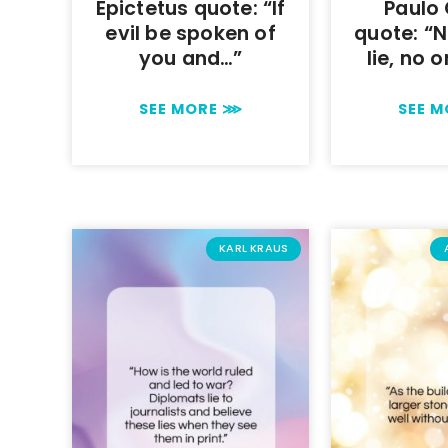
Epictetus quote: “If
Paulo
evil be spoken of
quote: “
you and…”
lie, no 
SEE MORE ⋙
SEE 
KARL KRAUS