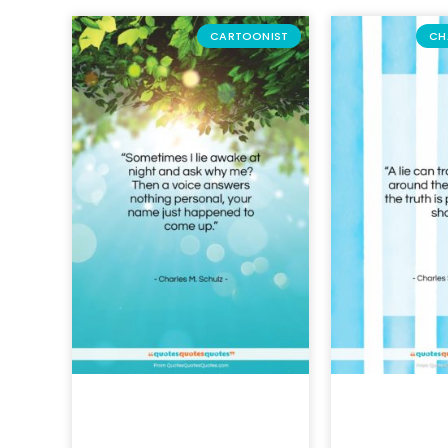
CARTOONIST
CH