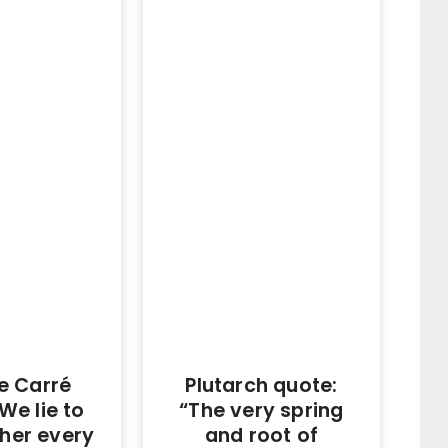
e Carré
Plutarch quote:
We lie to
“The very spring
her every
and root of