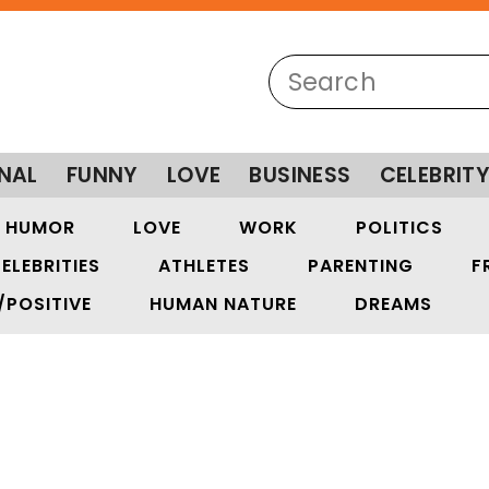
NAL
FUNNY
LOVE
BUSINESS
CELEBRIT
HUMOR
LOVE
WORK
POLITICS
ELEBRITIES
ATHLETES
PARENTING
F
/POSITIVE
HUMAN NATURE
DREAMS