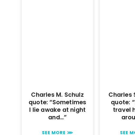
Charles M. Schulz
Charles
quote: “Sometimes
quote: “
I lie awake at night
travel 
and…”
aro
SEE MORE ⋙
SEE 