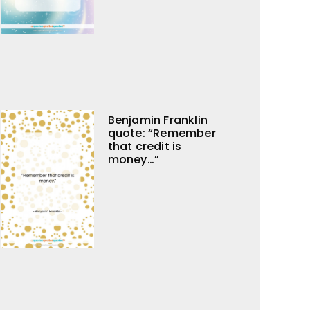
Benjamin Franklin
quote: “Remember
that credit is
money…”