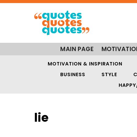
MAIN PAGE
MOTIVATIO
MOTIVATION & INSPIRATION
BUSINESS
STYLE
C
HAPPY
lie