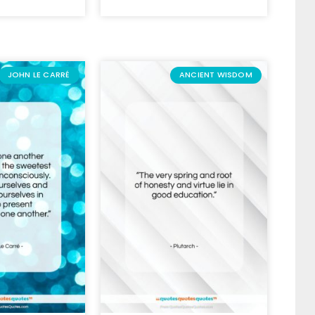
JOHN LE CARRÉ
ANCIENT WISDOM