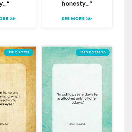
y…”
honesty…”
MORE ⋙
SEE MORE ⋙
LIFE QUOTES
JEAN ROSTAND