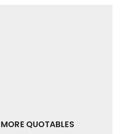
MORE QUOTABLES