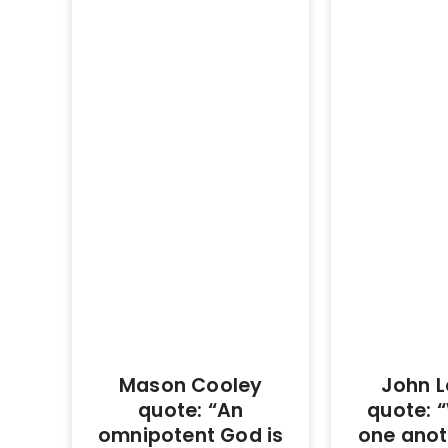
Mason Cooley
John L
quote: “An
quote: “
omnipotent God is
one anot