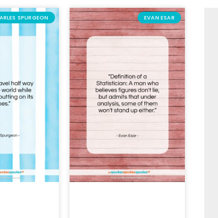
ARLES SPURGEON
EVAN ESAR