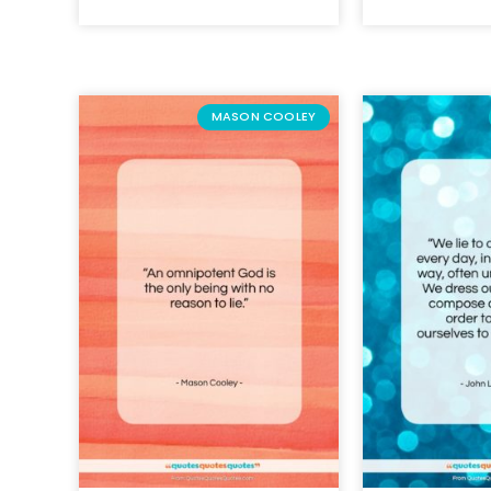
MASON COOLEY