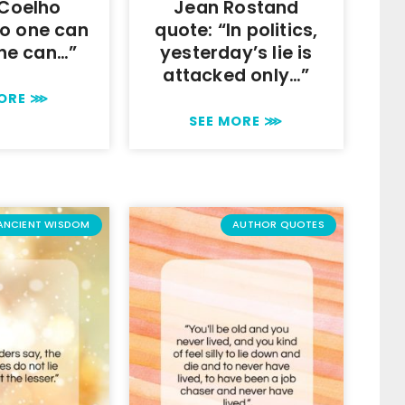
 Coelho
Jean Rostand
No one can
quote: “In politics,
one can…”
yesterday’s lie is
attacked only…”
MORE ⋙
SEE MORE ⋙
ANCIENT WISDOM
AUTHOR QUOTES