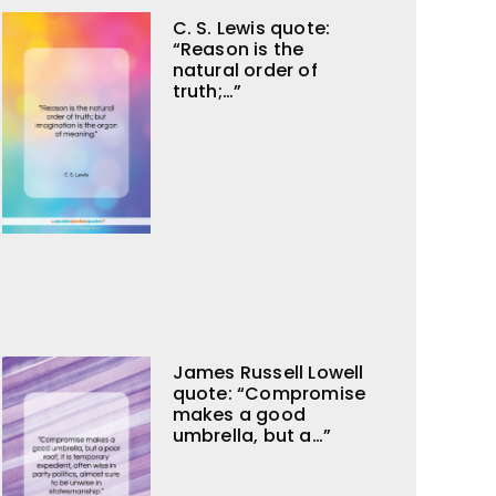
C. S. Lewis quote:
“Reason is the
natural order of
truth;…”
James Russell Lowell
quote: “Compromise
makes a good
umbrella, but a…”