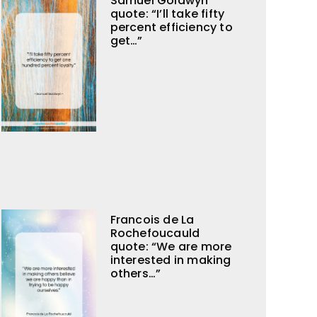
Samuel Goldwyn
quote: “I’ll take fifty
percent efficiency to
get…”
Francois de La
Rochefoucauld
quote: “We are more
interested in making
others…”