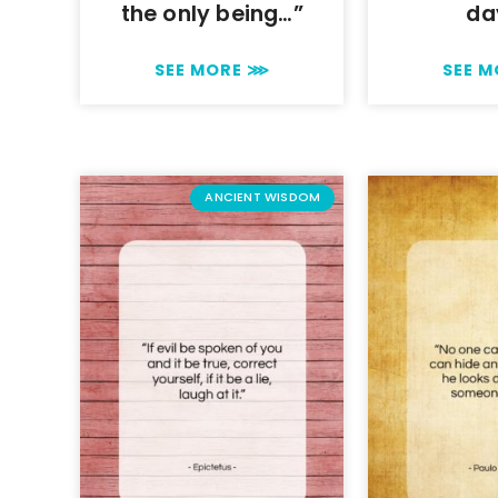
the only being…”
da
SEE MORE ⋙
SEE 
ANCIENT WISDOM