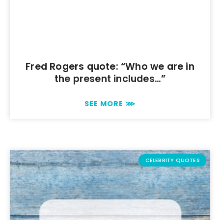
Fred Rogers quote: “Who we are in
the present includes…”
SEE MORE ⋙
CELEBRITY QUOTES