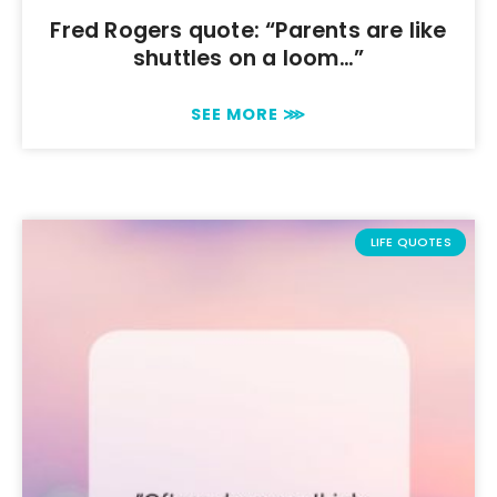
Fred Rogers quote: “Parents are like
shuttles on a loom…”
SEE MORE ⋙
LIFE QUOTES