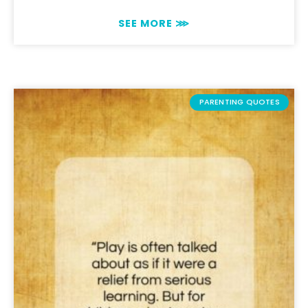
SEE MORE ⋙
PARENTING QUOTES