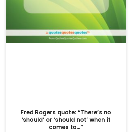
Fred Rogers quote: “There’s no
‘should’ or ‘should not’ when it
comes to…”