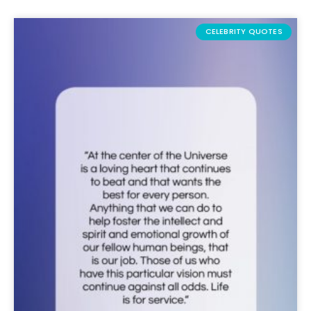
CELEBRITY QUOTES