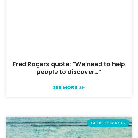
Fred Rogers quote: “We need to help
people to discover…”
SEE MORE ⋙
CELEBRITY QUOTES