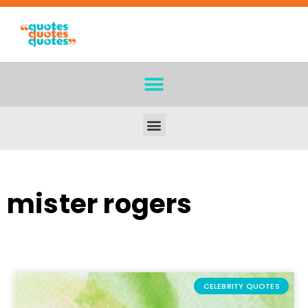
mister rogers
CELEBRITY QUOTES