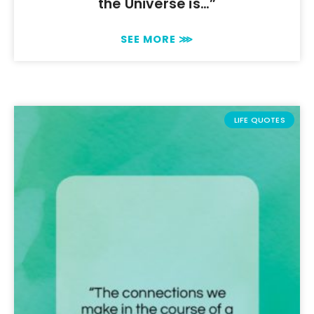
the Universe is…”
SEE MORE ⋙
LIFE QUOTES