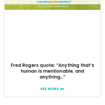
Fred Rogers quote: “Anything that’s
human is mentionable, and
anything…”
SEE MORE ⋙