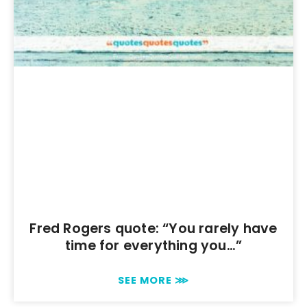
Fred Rogers quote: “You rarely have
time for everything you…”
SEE MORE ⋙