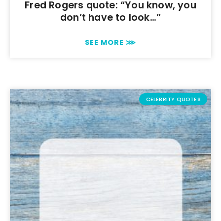
Fred Rogers quote: “You know, you
don’t have to look…”
SEE MORE ⋙
CELEBRITY QUOTES