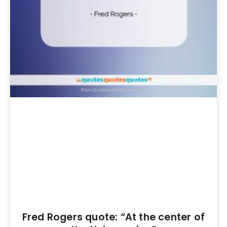
Fred Rogers quote: “At the center of