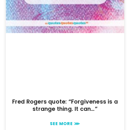
Fred Rogers quote: “Forgiveness is a
strange thing. It can…”
SEE MORE ⋙