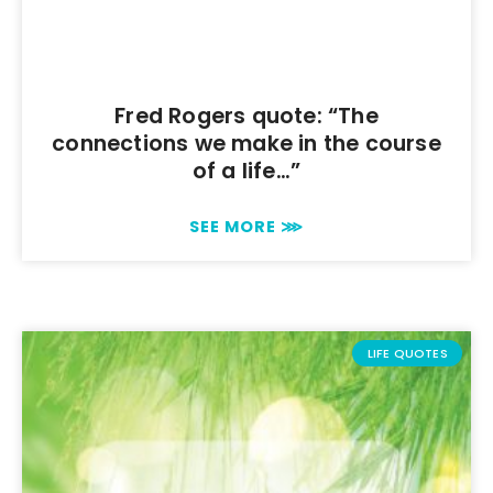
Fred Rogers quote: “The
connections we make in the course
of a life…”
SEE MORE ⋙
LIFE QUOTES