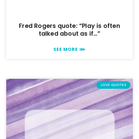
Fred Rogers quote: “Play is often
talked about as if…”
SEE MORE ⋙
LOVE QUOTES