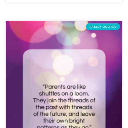
FAMILY QUOTES