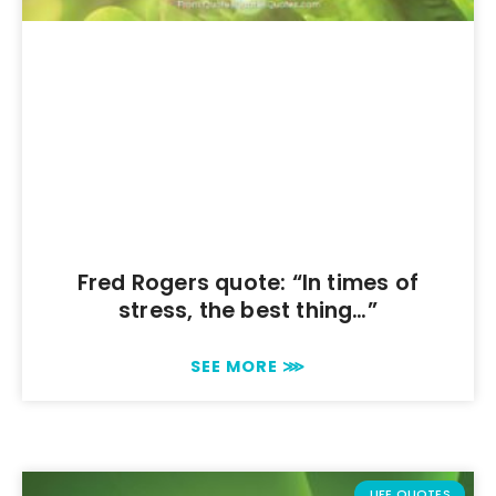
Fred Rogers quote: “In times of
stress, the best thing…”
SEE MORE ⋙
LIFE QUOTES