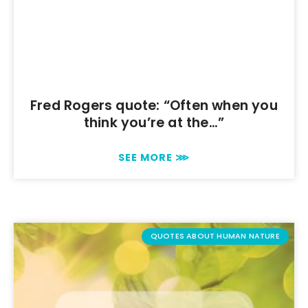
Fred Rogers quote: “Often when you
think you’re at the…”
SEE MORE ⋙
QUOTES ABOUT HUMAN NATURE