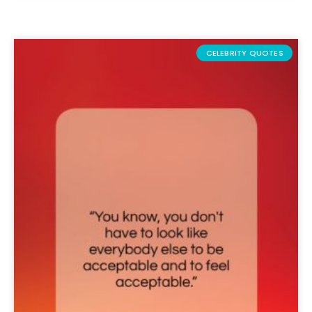
CELEBRITY QUOTES