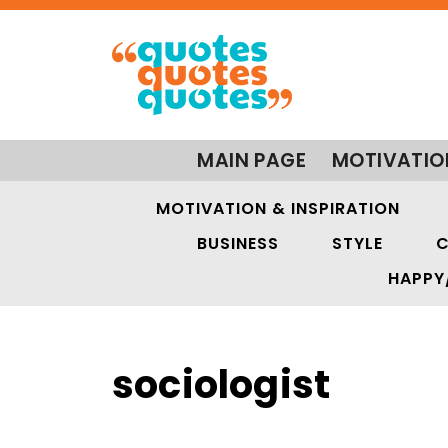
MAIN PAGE
MOTIVATIO
MOTIVATION & INSPIRATION
BUSINESS
STYLE
C
HAPPY
sociologist