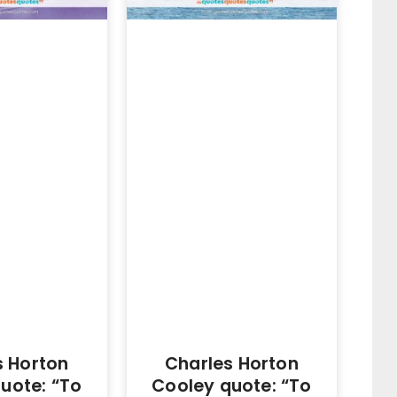
s Horton
Charles Horton
uote: “To
Cooley quote: “To