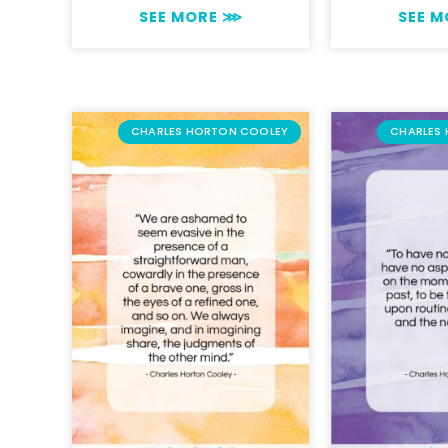
SEE MORE ⋙
SEE 
CHARLES HORTON COOLEY
CHARLES