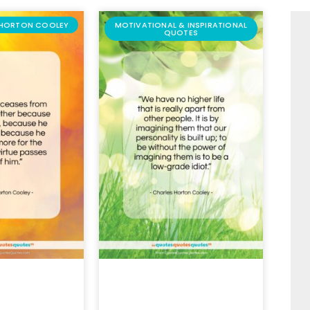
 HORTON COOLEY
MOTIVATIONAL & INSPIRATIONAL
QUOTES