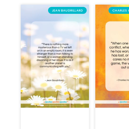
JEAN BAUDRILLARD
CHARLES