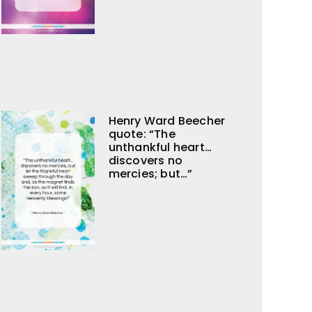
Henry Ward Beecher
quote: “The
unthankful heart…
discovers no
mercies; but…”