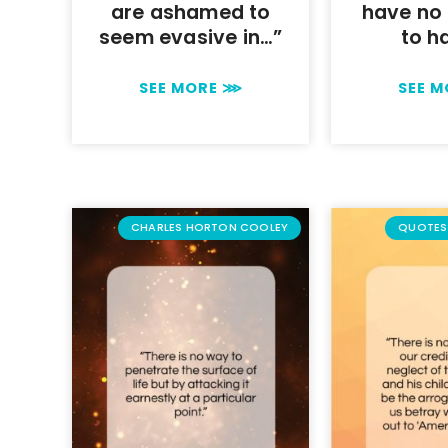
are ashamed to
have no 
seem evasive in…”
to h
SEE MORE ⋙
SEE 
CHARLES HORTON COOLEY
QUOTES 