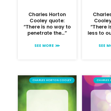
Charles Horton
Charle
Cooley quote:
Cooley
“There is no way to
“There i
penetrate the…”
less to o
SEE MORE ⋙
SEE 
CHARLES HORTON COOLEY
CHARLES