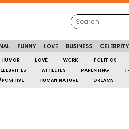
NAL
FUNNY
LOVE
BUSINESS
CELEBRIT
HUMOR
LOVE
WORK
POLITICS
ELEBRITIES
ATHLETES
PARENTING
F
/POSITIVE
HUMAN NATURE
DREAMS