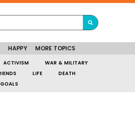
Y
HAPPY
MORE TOPICS
ACTIVISM
WAR & MILITARY
RIENDS
LIFE
DEATH
GOALS