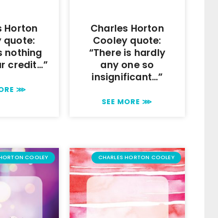
s Horton
Charles Horton
 quote:
Cooley quote:
s nothing
“There is hardly
ur credit…”
any one so
insignificant…”
MORE ⋙
SEE MORE ⋙
 HORTON COOLEY
CHARLES HORTON COOLEY