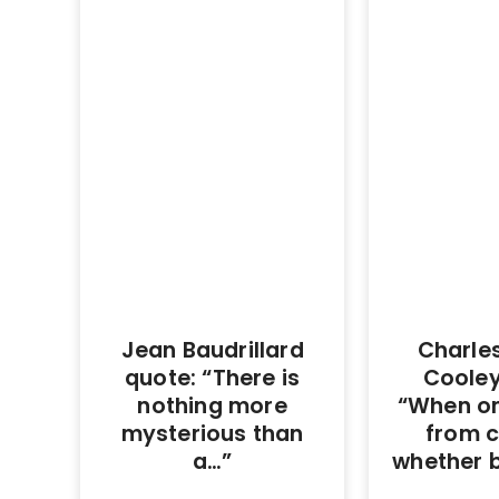
Jean Baudrillard
Charle
quote: “There is
Cooley
nothing more
“When o
mysterious than
from c
a…”
whether 