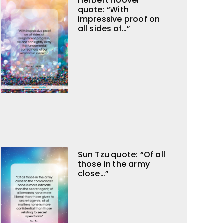
Herbert Hoover
quote: “With
impressive proof on
all sides of…”
Sun Tzu quote: “Of all
those in the army
close…”