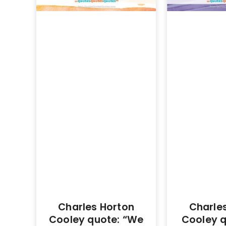
Charles Horton
Charle
Cooley quote: “We
Cooley q