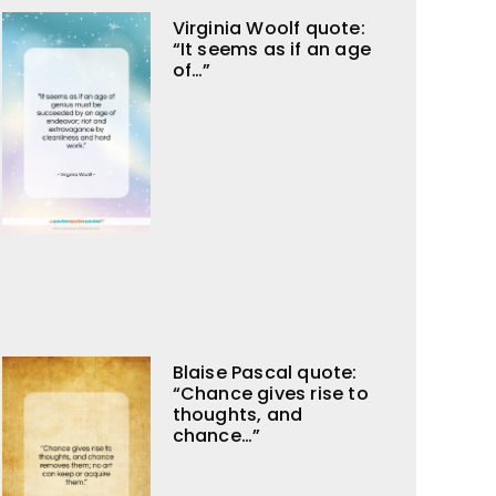
Virginia Woolf quote:
“It seems as if an age
of…”
Blaise Pascal quote:
“Chance gives rise to
thoughts, and
chance…”