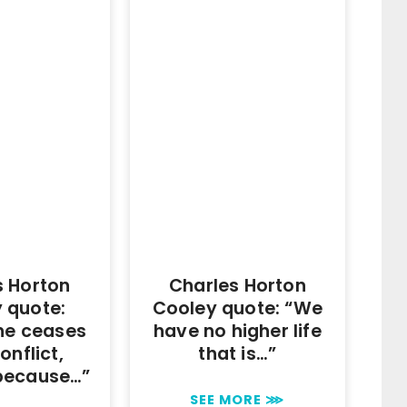
s Horton
Charles Horton
 quote:
Cooley quote: “We
ne ceases
have no higher life
onflict,
that is…”
because…”
SEE MORE ⋙