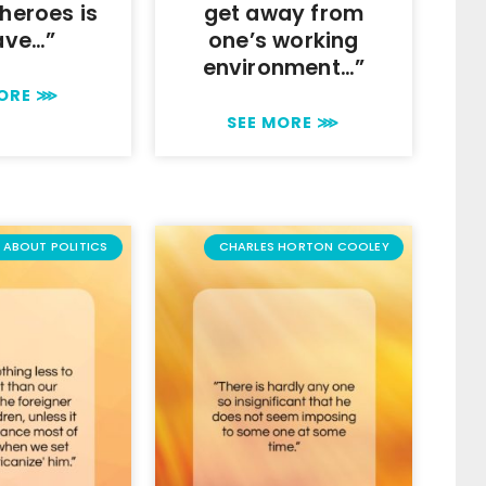
heroes is
get away from
ave…”
one’s working
environment…”
MORE ⋙
SEE MORE ⋙
ABOUT POLITICS
CHARLES HORTON COOLEY