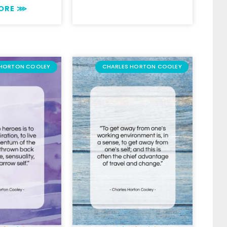
MORE ⋙
 HORTON COOLEY
CHARLES HORTON COOLEY