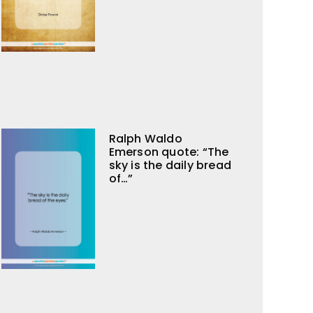
Ralph Waldo
Emerson quote: “The
sky is the daily bread
of…”