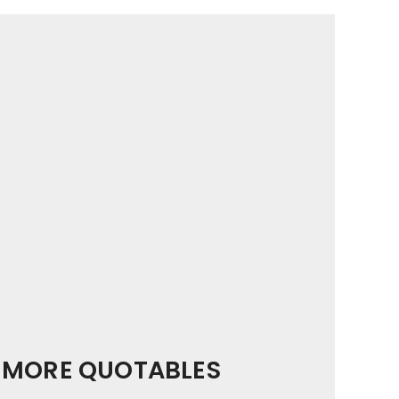
MORE QUOTABLES