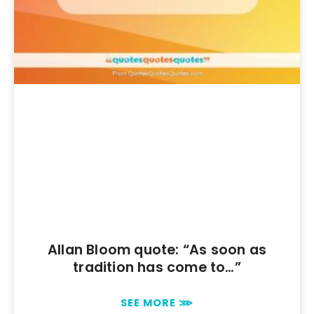
Allan Bloom quote: “As soon as
tradition has come to…”
SEE MORE ⋙