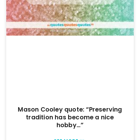
Mason Cooley quote: “Preserving
tradition has become a nice
hobby…”