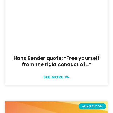
Hans Bender quote: “Free yourself
from the rigid conduct of…”
SEE MORE ⋙
ALLAN BLOOM