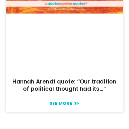
Hannah Arendt quote: “Our tradition
of political thought had its…”
SEE MORE ⋙