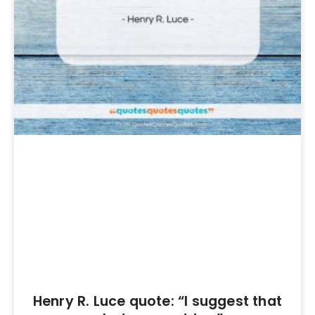
Henry R. Luce quote: “I suggest that