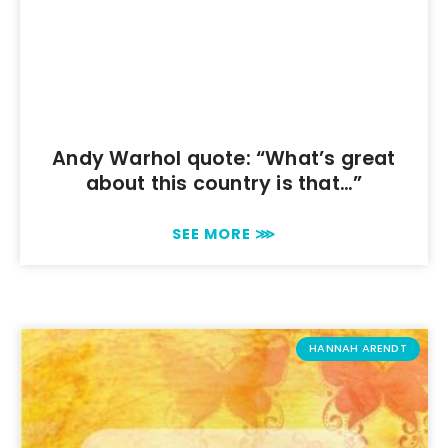
Andy Warhol quote: “What’s great
about this country is that…”
SEE MORE ⋙
HANNAH ARENDT