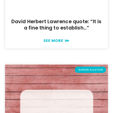
David Herbert Lawrence quote: “It is
a fine thing to establish…”
SEE MORE ⋙
AARON ALLSTON