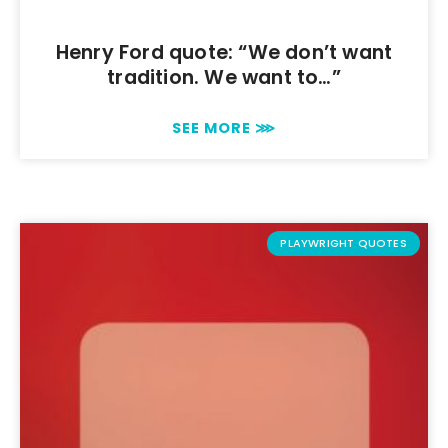
Henry Ford quote: “We don’t want
tradition. We want to…”
SEE MORE ⋙
PLAYWRIGHT QUOTES