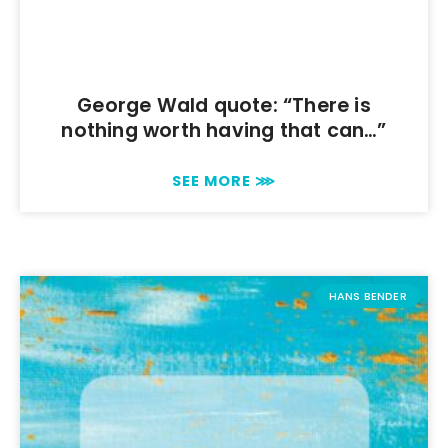
George Wald quote: “There is
nothing worth having that can…”
SEE MORE ⋙
HANS BENDER