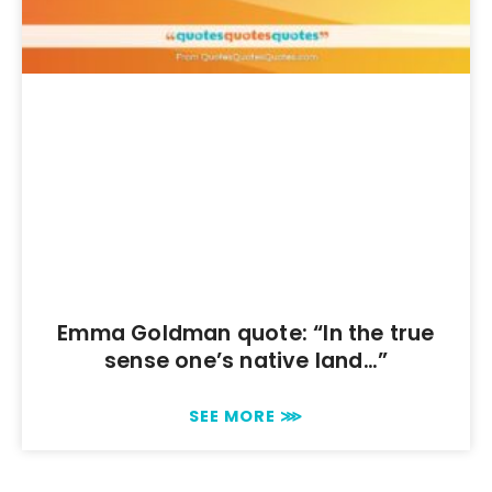
Emma Goldman quote: “In the true
sense one’s native land…”
SEE MORE ⋙