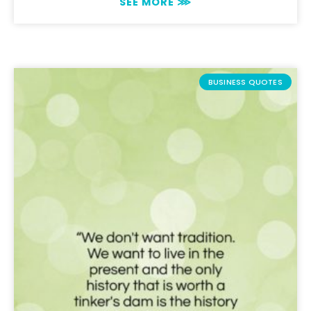
SEE MORE ⋙
BUSINESS QUOTES