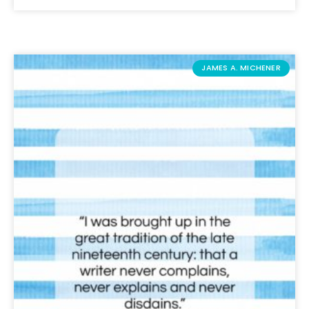
JAMES A. MICHENER