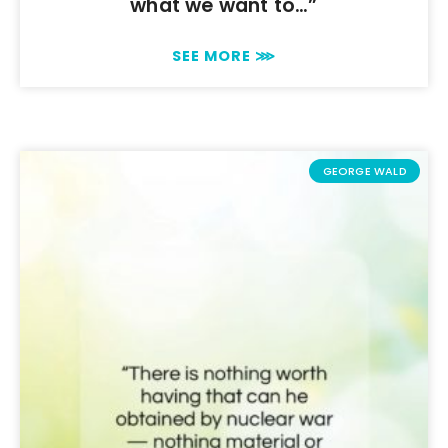
what we want to…”
SEE MORE ⋙
GEORGE WALD