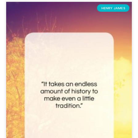
HENRY JAMES