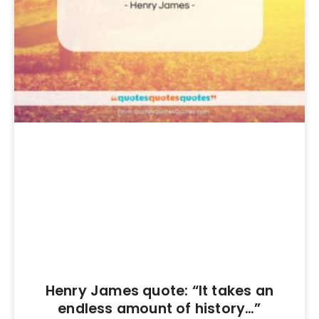
Henry James quote: “It takes an
endless amount of history…”