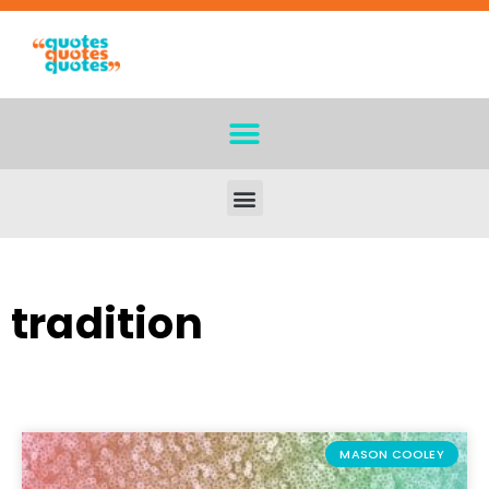
tradition
MASON COOLEY