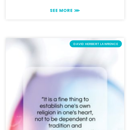
SEE MORE ⋙
DAVID HERBERT LAWRENCE