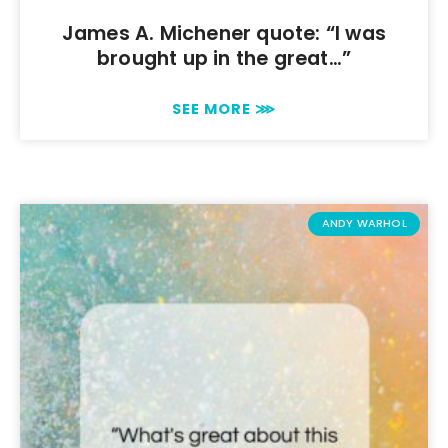
James A. Michener quote: “I was
brought up in the great…”
SEE MORE ⋙
ANDY WARHOL