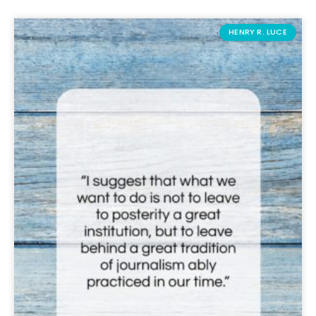
HENRY R. LUCE