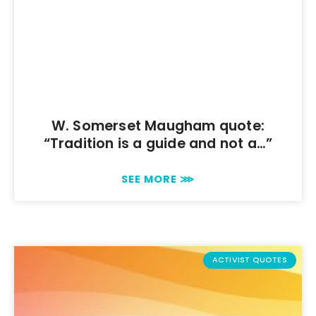
W. Somerset Maugham quote:
“Tradition is a guide and not a…”
SEE MORE ⋙
ACTIVIST QUOTES