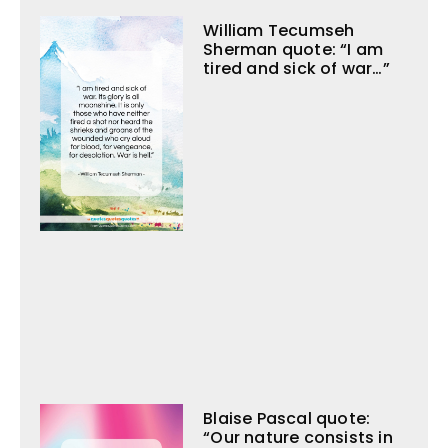
William Tecumseh
Sherman quote: “I am
tired and sick of war…”
Blaise Pascal quote:
“Our nature consists in