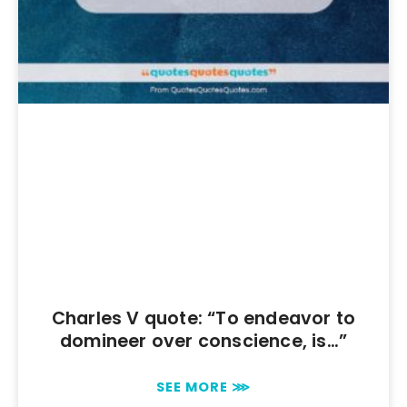
Charles V quote: “To endeavor to
domineer over conscience, is…”
SEE MORE ⋙