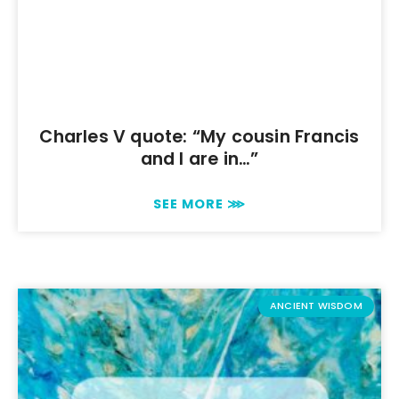
Charles V quote: “My cousin Francis
and I are in…”
SEE MORE ⋙
ANCIENT WISDOM