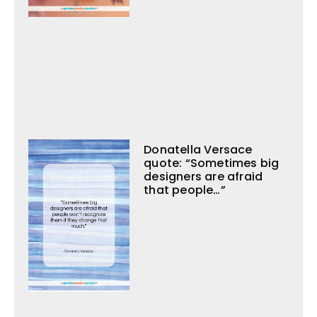
Donatella Versace
quote: “Sometimes big
designers are afraid
that people…”