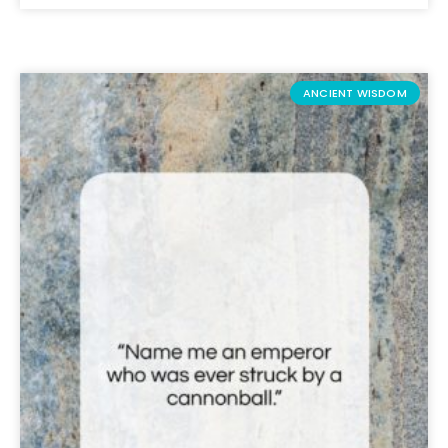
ANCIENT WISDOM