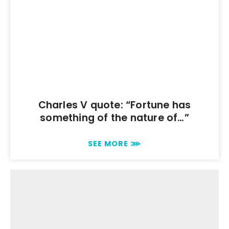
Charles V quote: “Fortune has
something of the nature of…”
SEE MORE ⋙