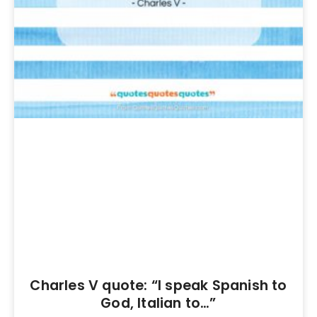
Charles V quote: “I speak Spanish to
God, Italian to…”