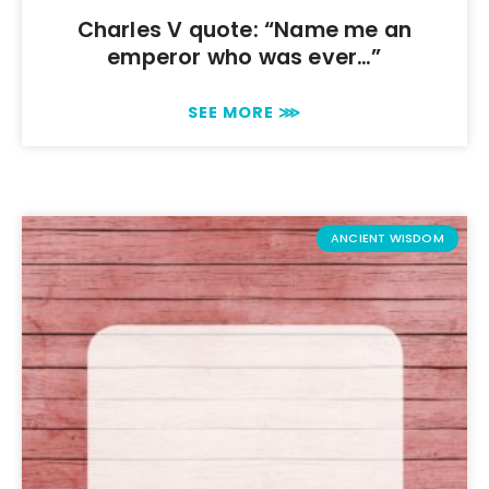
Charles V quote: “Name me an
emperor who was ever…”
SEE MORE ⋙
ANCIENT WISDOM