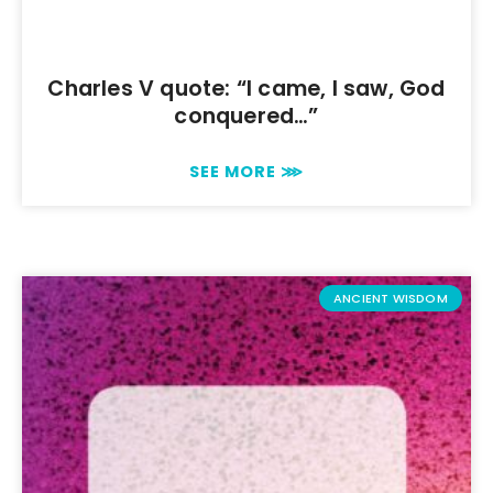
Charles V quote: “I came, I saw, God
conquered…”
SEE MORE ⋙
ANCIENT WISDOM