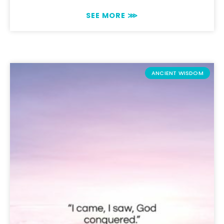
SEE MORE ⋙
ANCIENT WISDOM