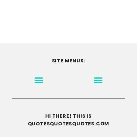
SITE MENUS:
MOTIVATION & INSPIRATION
DISCLAIMER/TERMS OF USE
GO TO THE HOMEPAGE
HI THERE! THIS IS
QUOTESQUOTESQUOTES.COM