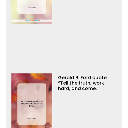
Gerald R. Ford quote:
“Tell the truth, work
hard, and come…”