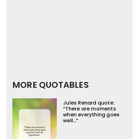
MORE QUOTABLES
Jules Renard quote:
“There are moments
when everything goes
well…”