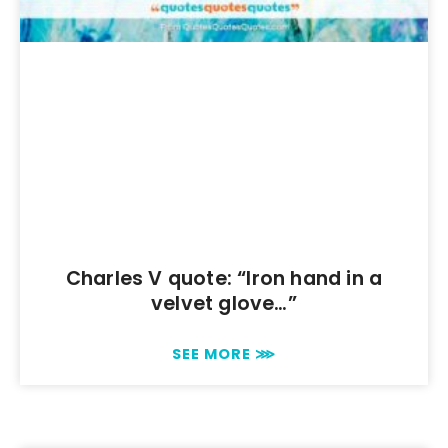
Charles V quote: “Iron hand in a
velvet glove…”
SEE MORE ⋙