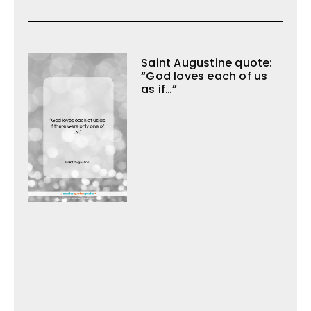
Saint Augustine quote:
“God loves each of us
as if…”