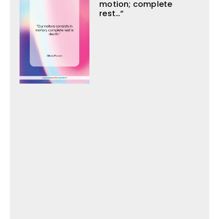
motion; complete
rest…”