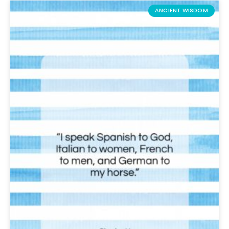
ANCIENT WISDOM