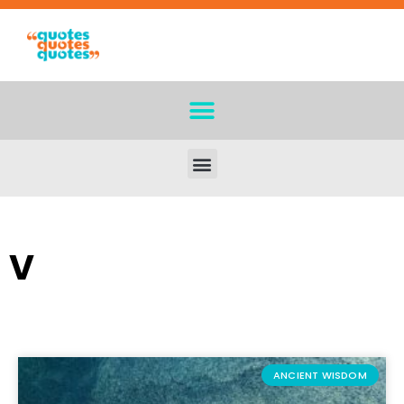
V
ANCIENT WISDOM