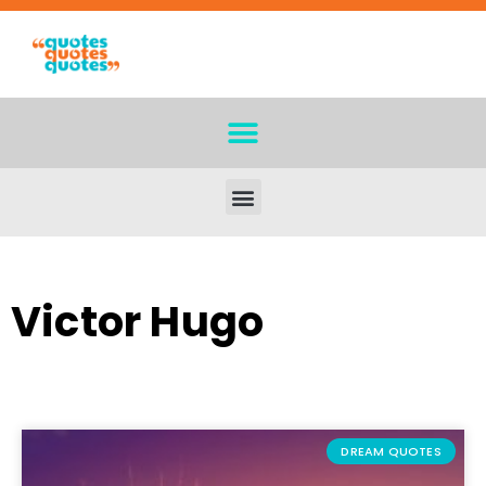
Victor Hugo
DREAM QUOTES