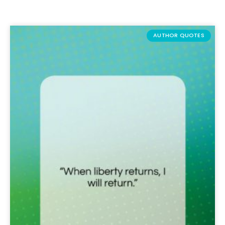
AUTHOR QUOTES