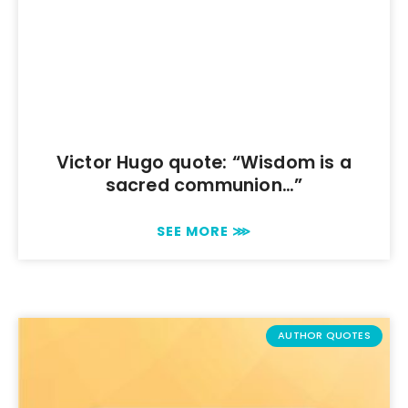
Victor Hugo quote: “Wisdom is a
sacred communion…”
SEE MORE ⋙
AUTHOR QUOTES