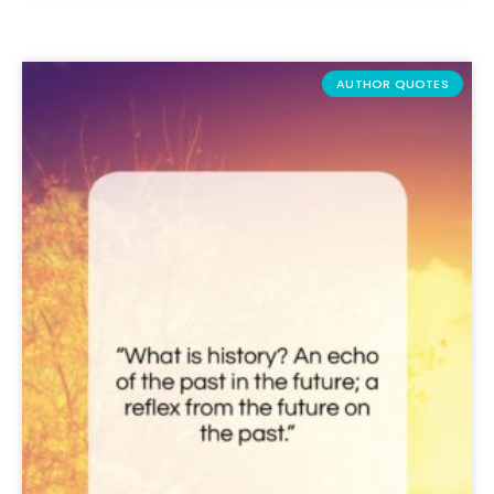
AUTHOR QUOTES