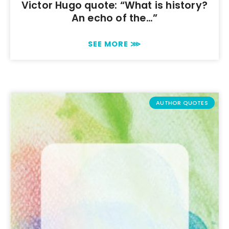
Victor Hugo quote: “What is history?
An echo of the…”
SEE MORE ⋙
AUTHOR QUOTES