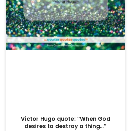
Victor Hugo quote: “When God
desires to destroy a thing…”