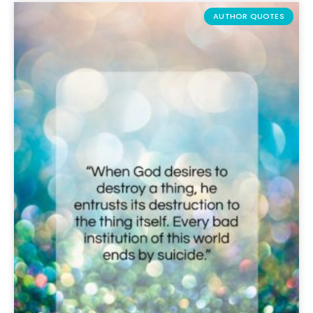
AUTHOR QUOTES