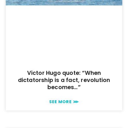
Victor Hugo quote: “When
dictatorship is a fact, revolution
becomes…”
SEE MORE ⋙