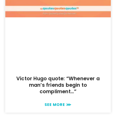
Victor Hugo quote: “Whenever a
man’s friends begin to
compliment…”
SEE MORE ⋙