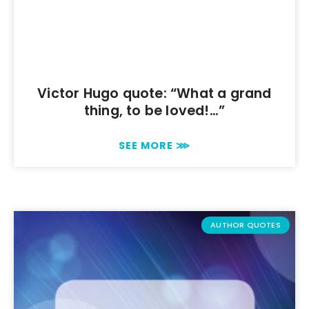
Victor Hugo quote: “What a grand
thing, to be loved!…”
SEE MORE ⋙
AUTHOR QUOTES