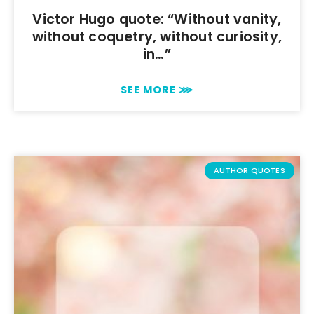
Victor Hugo quote: “Without vanity,
without coquetry, without curiosity,
in…”
SEE MORE ⋙
AUTHOR QUOTES