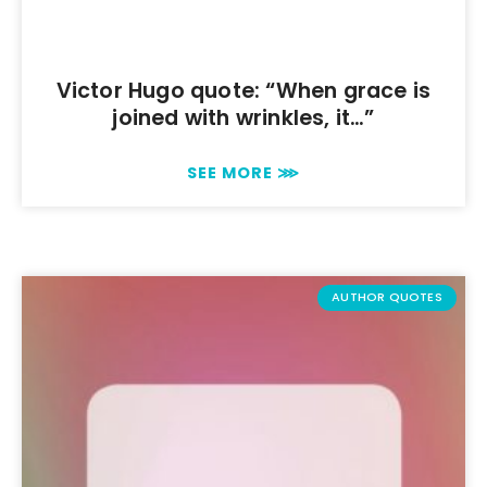
Victor Hugo quote: “When grace is
joined with wrinkles, it…”
SEE MORE ⋙
AUTHOR QUOTES