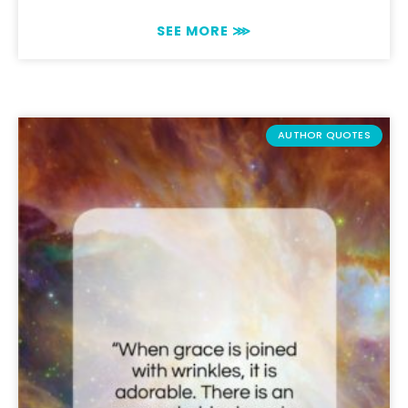
SEE MORE ⋙
AUTHOR QUOTES