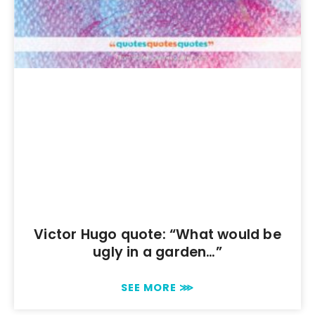
Victor Hugo quote: “What would be
ugly in a garden…”
SEE MORE ⋙