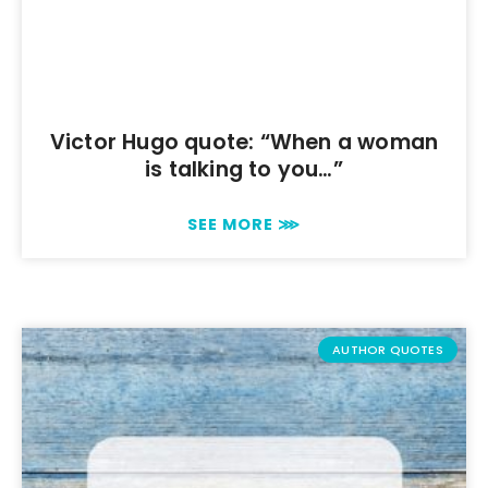
Victor Hugo quote: “When a woman
is talking to you…”
SEE MORE ⋙
AUTHOR QUOTES