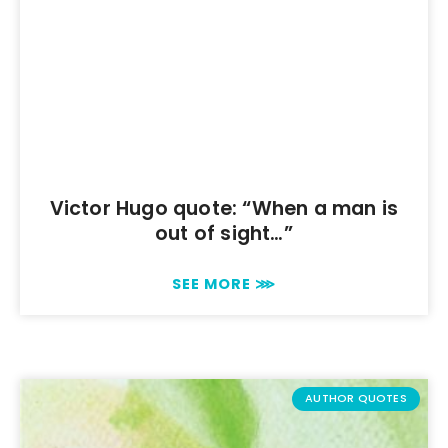
Victor Hugo quote: “When a man is
out of sight…”
SEE MORE ⋙
AUTHOR QUOTES