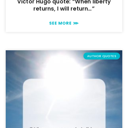
Victor Hugo quote: “When liberty
returns, I will return…”
SEE MORE ⋙
AUTHOR QUOTES