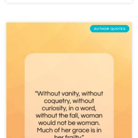
AUTHOR QUOTES