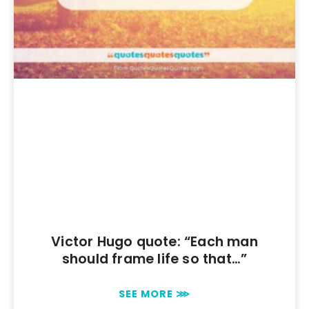
Victor Hugo quote: “Each man
should frame life so that…”
SEE MORE ⋙