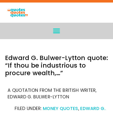
Edward G. Bulwer-Lytton quote:
“If thou be industrious to
procure wealth,…”
A QUOTATION FROM THE BRITISH WRITER,
EDWARD G. BULWER-LYTTON
FILED UNDER:
MONEY QUOTES
,
EDWARD G.