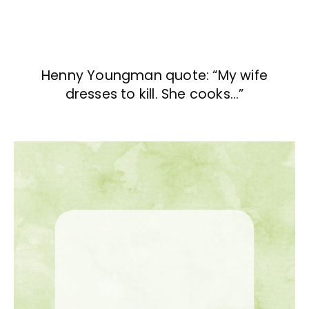
Henny Youngman quote: “My wife
dresses to kill. She cooks…”