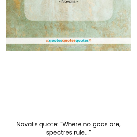
Novalis quote: “Where no gods are,
spectres rule…”