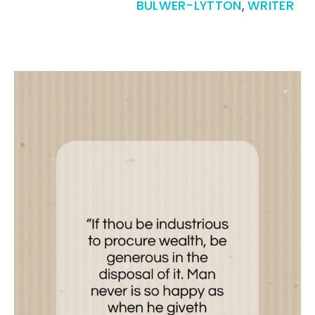
BULWER-LYTTON
,
WRITER