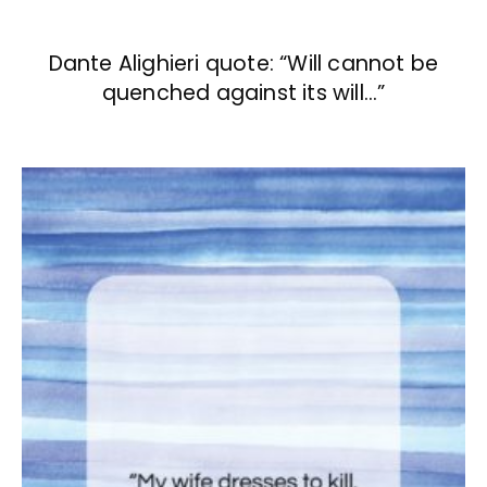
Dante Alighieri quote: “Will cannot be
quenched against its will…”