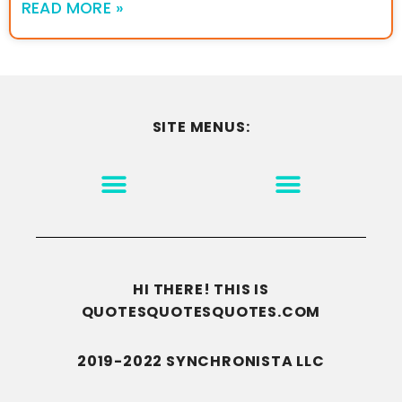
READ MORE »
SITE MENUS:
MOTIVATION & INSPIRATION
DISCLAIMER/TERMS OF USE
GO TO THE HOMEPAGE
HI THERE! THIS IS
QUOTESQUOTESQUOTES.COM
2019-2022 SYNCHRONISTA LLC