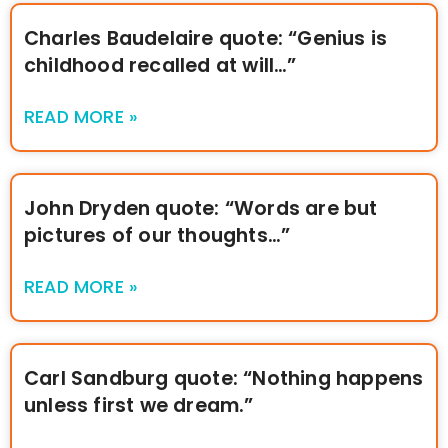
Charles Baudelaire quote: “Genius is
childhood recalled at will…”
READ MORE »
John Dryden quote: “Words are but
pictures of our thoughts…”
READ MORE »
Carl Sandburg quote: “Nothing happens
unless first we dream.”