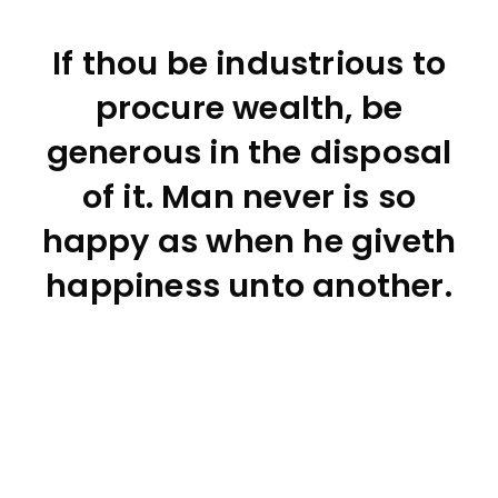
If thou be industrious to
procure wealth, be
generous in the disposal
of it. Man never is so
happy as when he giveth
happiness unto another.