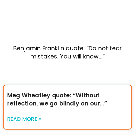
Benjamin Franklin quote: “Do not fear
mistakes. You will know…”
Meg Wheatley quote: “Without
reflection, we go blindly on our…”
READ MORE »