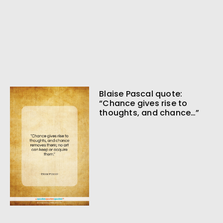
Blaise Pascal quote:
“Chance gives rise to
thoughts, and chance…”