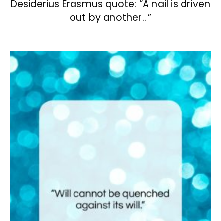
Desiderius Erasmus quote: “A nail is driven
out by another…”