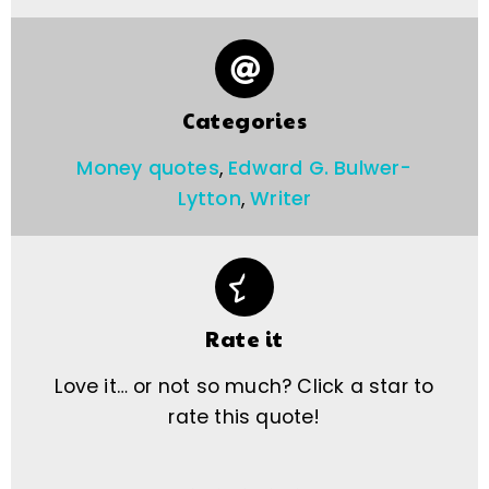
Categories
Money quotes
,
Edward G. Bulwer-
Lytton
,
Writer
Rate it
Love it… or not so much? Click a star to
rate this quote!