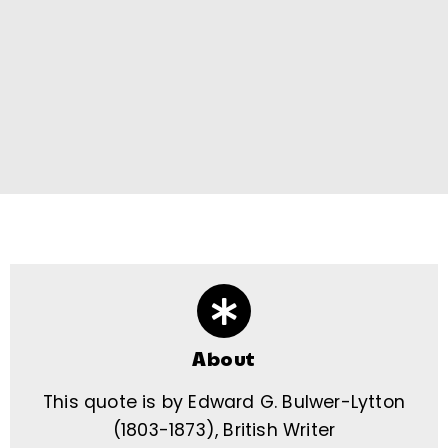
About
This quote is by Edward G. Bulwer-Lytton
(1803-1873), British Writer