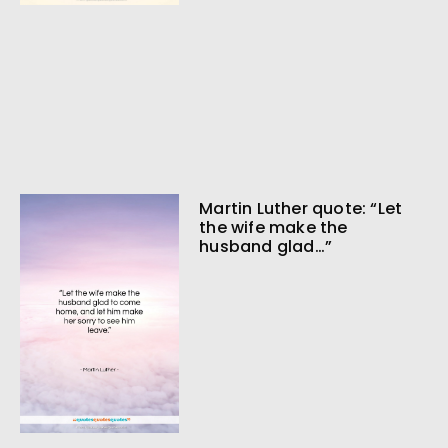
Martin Luther quote: “Let
the wife make the
husband glad…”