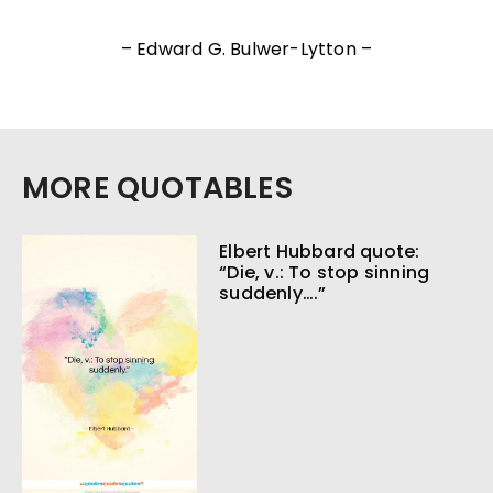
– Edward G. Bulwer-Lytton –
MORE QUOTABLES
Elbert Hubbard quote:
“Die, v.: To stop sinning
suddenly….”