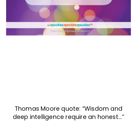
Thomas Moore quote: “Wisdom and
deep intelligence require an honest…”