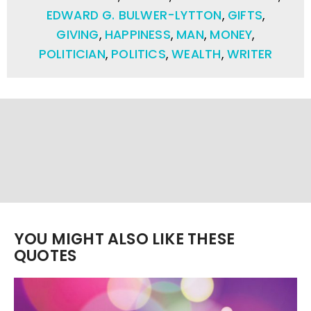
EDWARD G. BULWER-LYTTON
,
GIFTS
,
GIVING
,
HAPPINESS
,
MAN
,
MONEY
,
POLITICIAN
,
POLITICS
,
WEALTH
,
WRITER
YOU MIGHT ALSO LIKE THESE
QUOTES