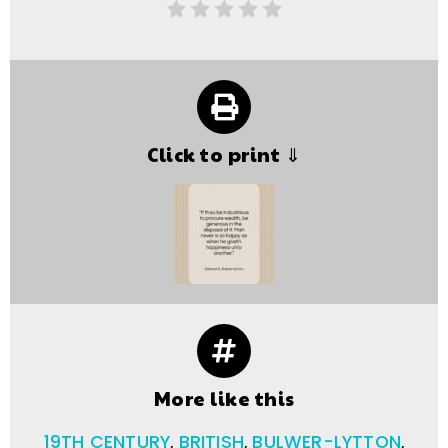
Click to print ⇓
More like this
19TH CENTURY
,
BRITISH
,
BULWER-LYTTON
,