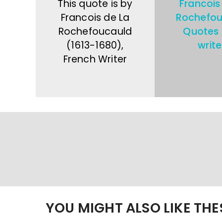
This quote is by
Francois
Francois de La
Rochefou
Rochefoucauld
Quotes
(1613-1680),
write
French Writer
YOU MIGHT ALSO LIKE TH