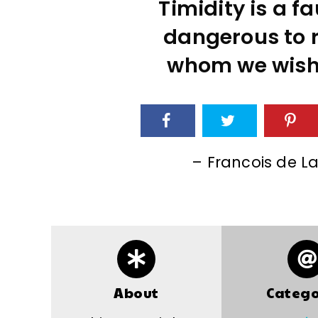
Timidity is a fau
dangerous to 
whom we wish t
– Francois de L
About
Catego