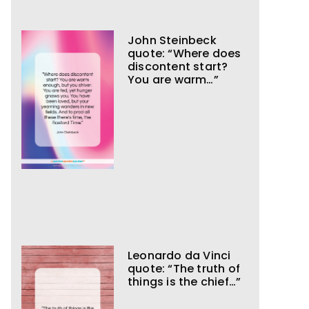
John Steinbeck
quote: “Where does
discontent start?
You are warm…”
Leonardo da Vinci
quote: “The truth of
things is the chief…”