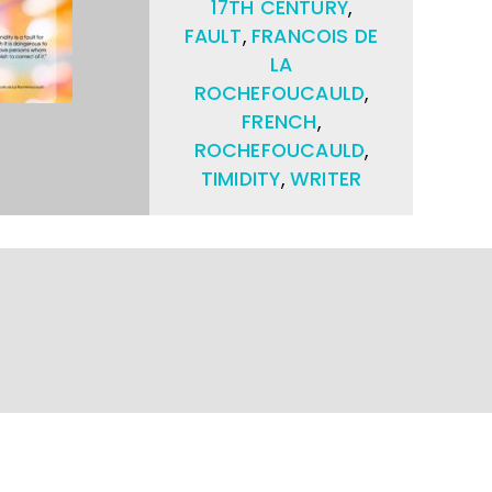
17TH CENTURY
,
FAULT
,
FRANCOIS DE
LA
ROCHEFOUCAULD
,
FRENCH
,
ROCHEFOUCAULD
,
TIMIDITY
,
WRITER