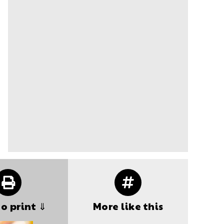
to print ⇓
More like this