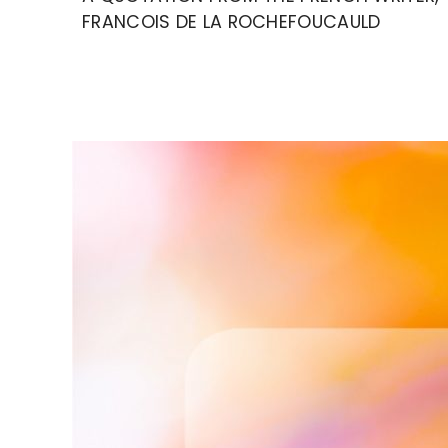
FRANCOIS DE LA ROCHEFOUCAULD