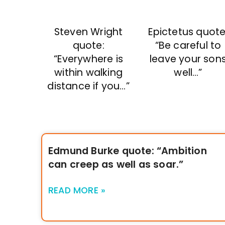
Steven Wright
Epictetus quote
quote:
“Be careful to
“Everywhere is
leave your son
within walking
well…”
distance if you…”
Edmund Burke quote: “Ambition
can creep as well as soar.”
READ MORE »