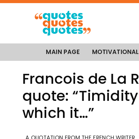
MAIN PAGE
MOTIVATIONAL
Francois de La
quote: “Timidity 
which it…”
A QUOTATION FROM THE FRENCH WRITER,