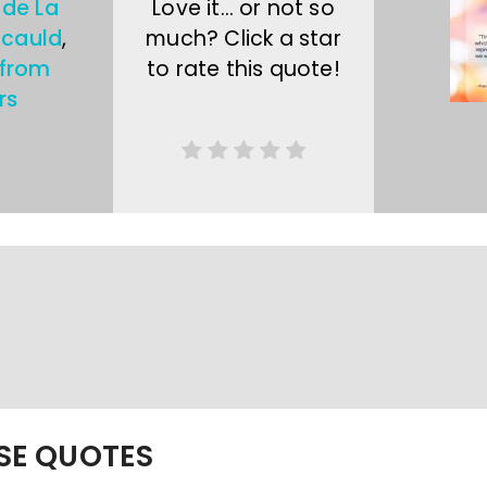
 de La
Love it… or not so
cauld
,
much? Click a star
 from
to rate this quote!
rs
ESE QUOTES