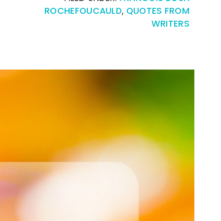
ROCHEFOUCAULD
,
QUOTES FROM
WRITERS