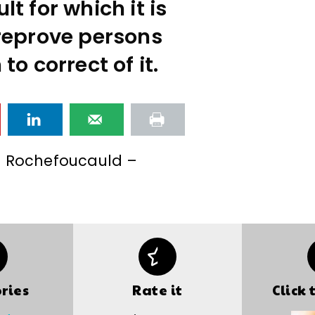
lt for which it is
reprove persons
o correct of it.
a Rochefoucauld –
ries
Rate it
Click 