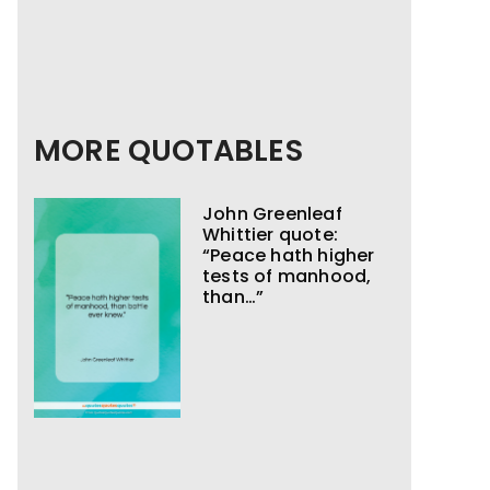
MORE QUOTABLES
John Greenleaf
Whittier quote:
“Peace hath higher
tests of manhood,
than…”