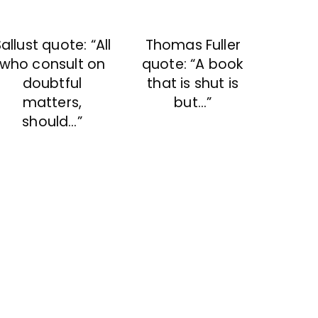
allust quote: “All
Thomas Fuller
who consult on
quote: “A book
doubtful
that is shut is
matters,
but…”
should…”