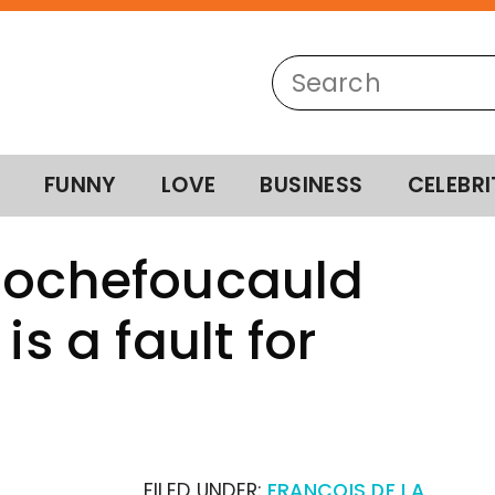
FUNNY
LOVE
BUSINESS
CELEBRI
 Rochefoucauld
is a fault for
FILED UNDER:
FRANCOIS DE LA