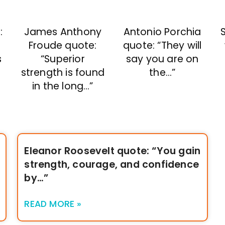
:
James Anthony
Antonio Porchia
S
Froude quote:
quote: “They will
s
“Superior
say you are on
strength is found
the…”
in the long…”
Eleanor Roosevelt quote: “You gain
strength, courage, and confidence
by…”
READ MORE »