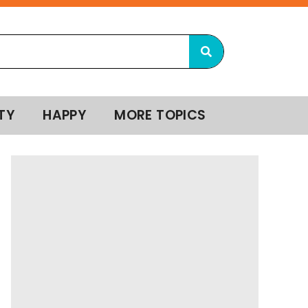
TY
HAPPY
MORE TOPICS