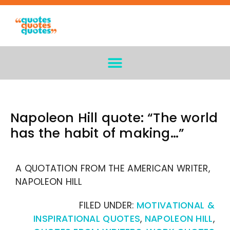
Napoleon Hill quote: “The world
has the habit of making…”
A QUOTATION FROM THE AMERICAN WRITER,
NAPOLEON HILL
FILED UNDER:
MOTIVATIONAL &
INSPIRATIONAL QUOTES
,
NAPOLEON HILL
,