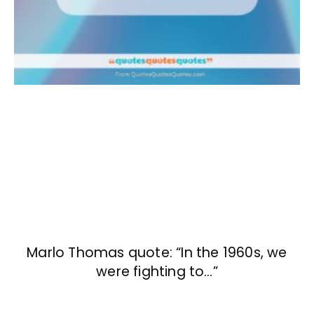
Marlo Thomas quote: “In the 1960s, we
were fighting to…”