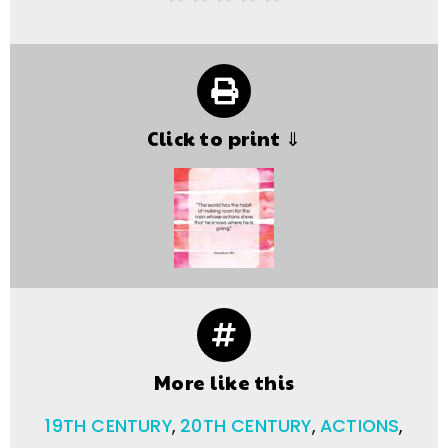
Click to print ⇓
More like this
19TH CENTURY
,
20TH CENTURY
,
ACTIONS
,