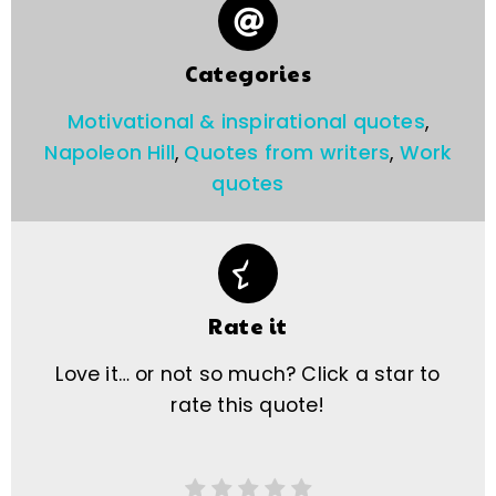
Categories
Motivational & inspirational quotes
,
Napoleon Hill
,
Quotes from writers
,
Work
quotes
Rate it
Love it… or not so much? Click a star to
rate this quote!