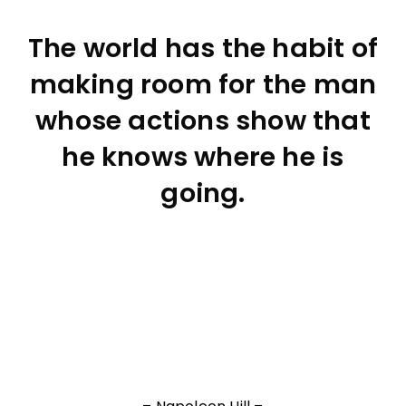
The world has the habit of
making room for the man
whose actions show that
he knows where he is
going.