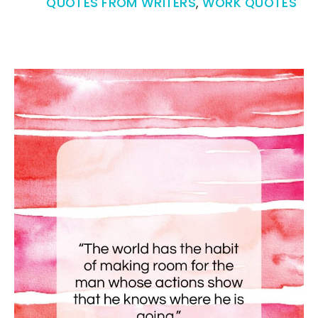
QUOTES FROM WRITERS
,
WORK QUOTES