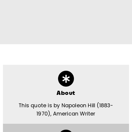
About
This quote is by Napoleon Hill (1883-
1970), American Writer