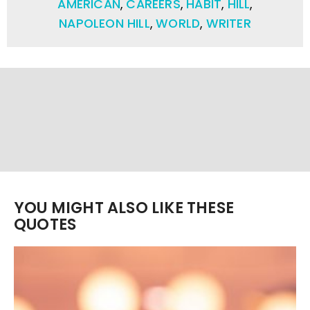
AMERICAN
,
CAREERS
,
HABIT
,
HILL
,
NAPOLEON HILL
,
WORLD
,
WRITER
YOU MIGHT ALSO LIKE THESE
QUOTES