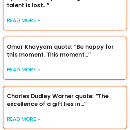
talent is lost…”
READ MORE »
Omar Khayyam quote: “Be happy for
this moment. This moment…”
READ MORE »
Charles Dudley Warner quote: “The
excellence of a gift lies in…”
READ MORE »