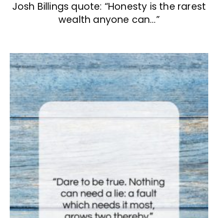
Josh Billings quote: “Honesty is the rarest
wealth anyone can…”