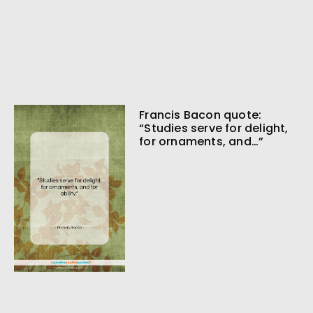
Francis Bacon quote:
“Studies serve for delight,
for ornaments, and…”