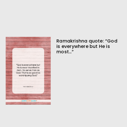
Ramakrishna quote: “God
is everywhere but He is
most…”