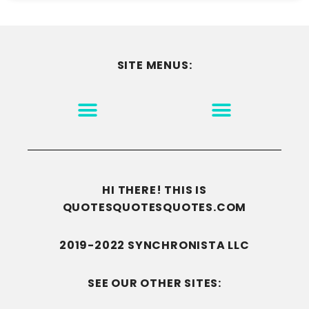
SITE MENUS:
MOTIVATION & INSPIRATION
DISCLAIMER/TERMS OF USE
GO TO THE HOMEPAGE
HI THERE! THIS IS
QUOTESQUOTESQUOTES.COM
2019-2022 SYNCHRONISTA LLC
SEE OUR OTHER SITES: