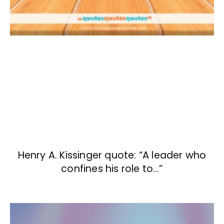
Henry A. Kissinger quote: “A leader who
confines his role to…”