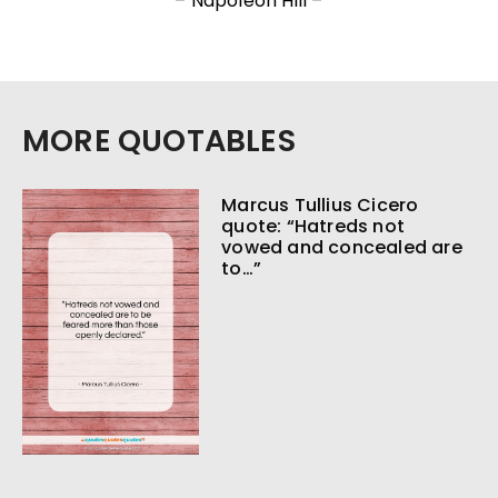
– Napoleon Hill –
MORE QUOTABLES
Marcus Tullius Cicero
quote: “Hatreds not
vowed and concealed are
to…”