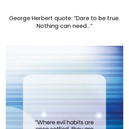
George Herbert quote: “Dare to be true.
Nothing can need…”