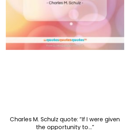
Charles M. Schulz quote: “If I were given
the opportunity to…”