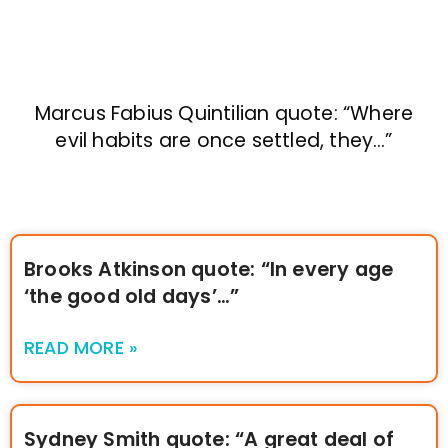
Marcus Fabius Quintilian quote: “Where
evil habits are once settled, they…”
Brooks Atkinson quote: “In every age
‘the good old days’…”
READ MORE »
Sydney Smith quote: “A great deal of