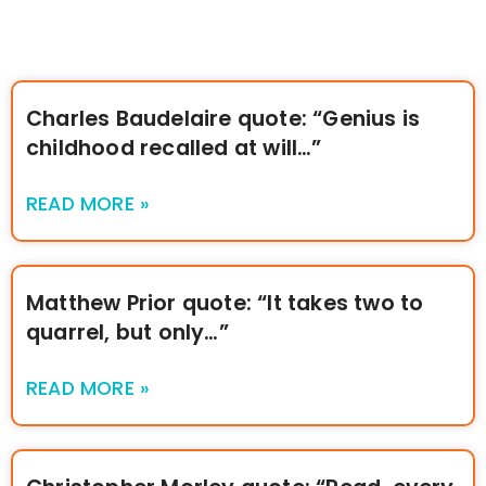
Charles Baudelaire quote: “Genius is
childhood recalled at will…”
READ MORE »
Matthew Prior quote: “It takes two to
quarrel, but only…”
READ MORE »