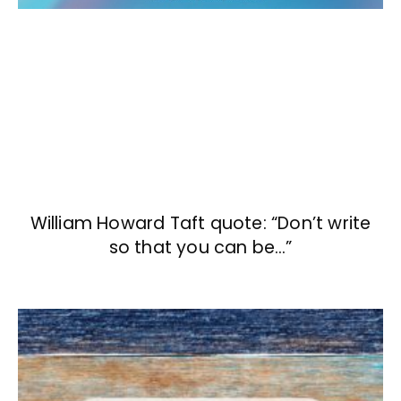
William Howard Taft quote: “Don’t write
so that you can be…”