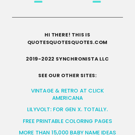
HI THERE! THIS IS
QUOTESQUOTESQUOTES.COM
2019-2022 SYNCHRONISTA LLC
SEE OUR OTHER SITES:
VINTAGE & RETRO AT CLICK
AMERICANA
LILYVOLT: FOR GEN X. TOTALLY.
FREE PRINTABLE COLORING PAGES
MORE THAN 15,000 BABY NAME IDEAS