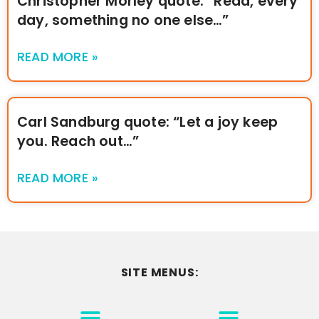
Christopher Morley quote: “Read, every
day, something no one else…”
READ MORE »
Carl Sandburg quote: “Let a joy keep
you. Reach out…”
READ MORE »
SITE MENUS:
MOTIVATION & INSPIRATION
DISCLAIMER/TERMS OF USE
GO TO THE HOMEPAGE