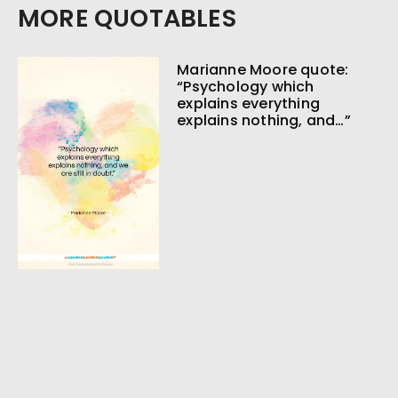
MORE QUOTABLES
Marianne Moore quote:
“Psychology which
explains everything
explains nothing, and…”