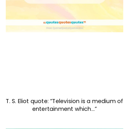
T. S. Eliot quote: “Television is a medium of
entertainment which…”