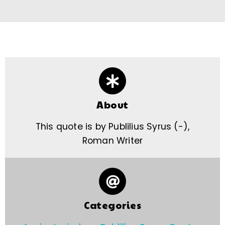
About
This quote is by Publilius Syrus (-),
Roman Writer
Categories