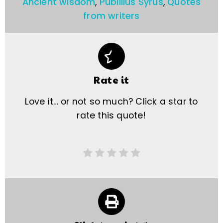
Ancient wisdom
,
Publilius Syrus
,
Quotes
from writers
Rate it
Love it… or not so much? Click a star to
rate this quote!