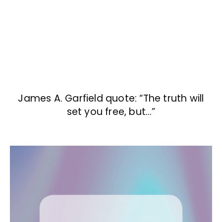
James A. Garfield quote: “The truth will
set you free, but…”