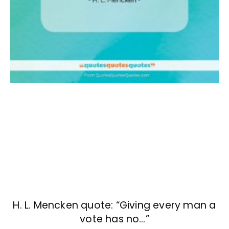
H. L. Mencken quote: “Giving every man a
vote has no…”