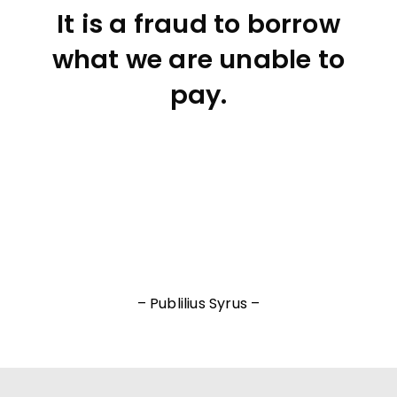
It is a fraud to borrow
what we are unable to
pay.
– Publilius Syrus –