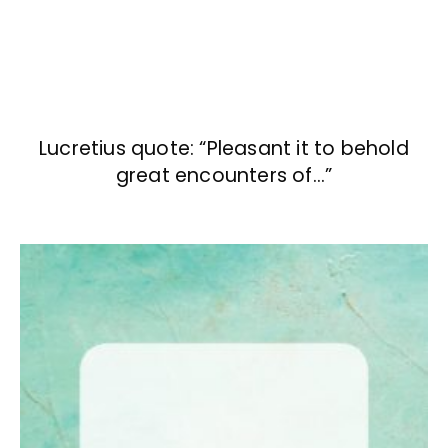
Lucretius quote: “Pleasant it to behold
great encounters of…”