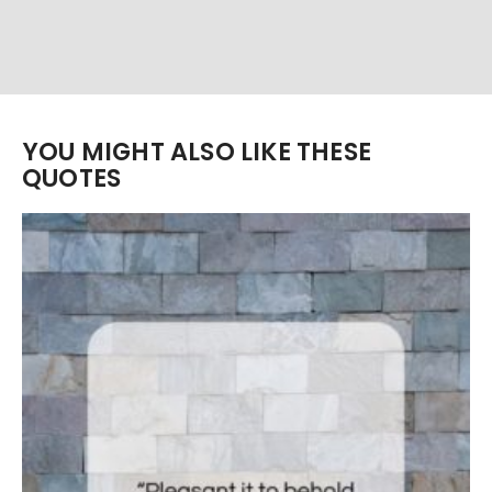
YOU MIGHT ALSO LIKE THESE
QUOTES