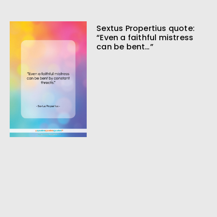
Sextus Propertius quote:
“Even a faithful mistress
can be bent…”