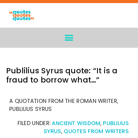
Publilius Syrus quote: “It is a
fraud to borrow what…”
A QUOTATION FROM THE ROMAN WRITER,
PUBLILIUS SYRUS
FILED UNDER:
ANCIENT WISDOM
,
PUBLILIUS
SYRUS
,
QUOTES FROM WRITERS