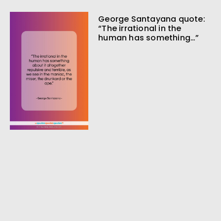
George Santayana quote:
“The irrational in the
human has something…”