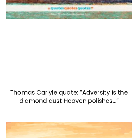
Thomas Carlyle quote: “Adversity is the
diamond dust Heaven polishes…”