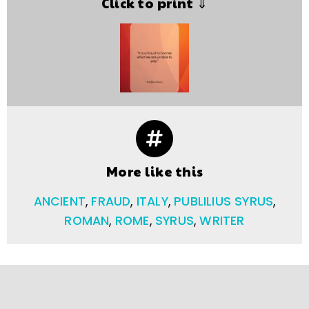
Click to print ⇓
More like this
ANCIENT
,
FRAUD
,
ITALY
,
PUBLILIUS SYRUS
,
ROMAN
,
ROME
,
SYRUS
,
WRITER