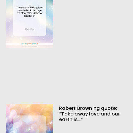
Robert Browning quote:
“Take away love and our
earth is…”