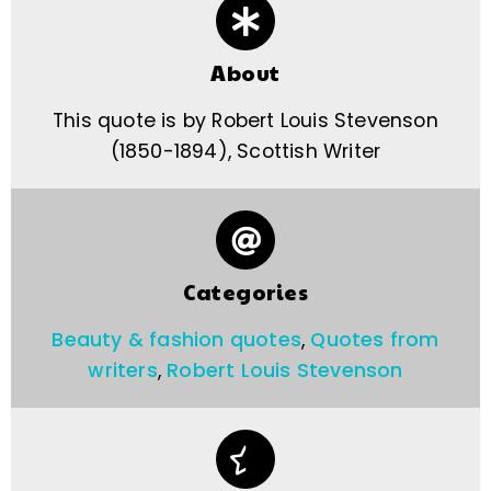
About
This quote is by Robert Louis Stevenson
(1850-1894), Scottish Writer
Categories
Beauty & fashion quotes
,
Quotes from
writers
,
Robert Louis Stevenson