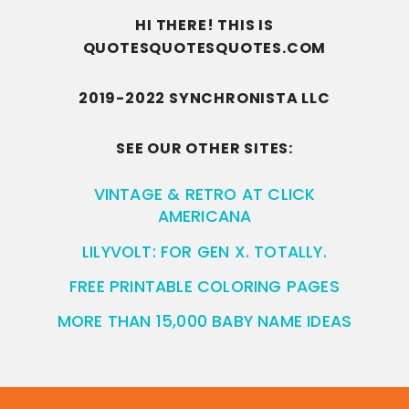
HI THERE! THIS IS
QUOTESQUOTESQUOTES.COM
2019-2022 SYNCHRONISTA LLC
SEE OUR OTHER SITES:
VINTAGE & RETRO AT CLICK
AMERICANA
LILYVOLT: FOR GEN X. TOTALLY.
FREE PRINTABLE COLORING PAGES
MORE THAN 15,000 BABY NAME IDEAS