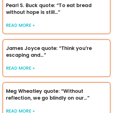
Pearl S. Buck quote: “To eat bread
without hope is still…”
READ MORE »
James Joyce quote: “Think you’re
escaping and…”
READ MORE »
Meg Wheatley quote: “Without
reflection, we go blindly on our…”
READ MORE »