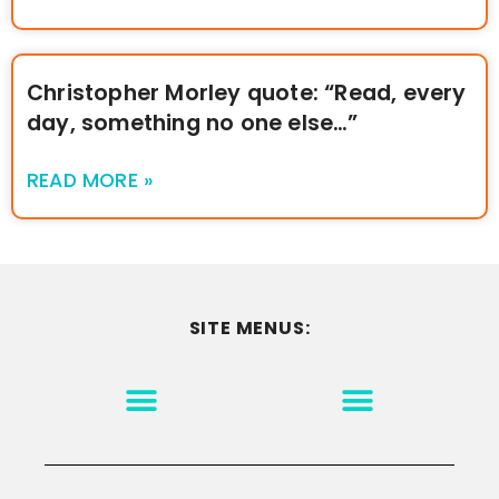
Christopher Morley quote: “Read, every
day, something no one else…”
READ MORE »
SITE MENUS:
MOTIVATION & INSPIRATION
DISCLAIMER/TERMS OF USE
GO TO THE HOMEPAGE