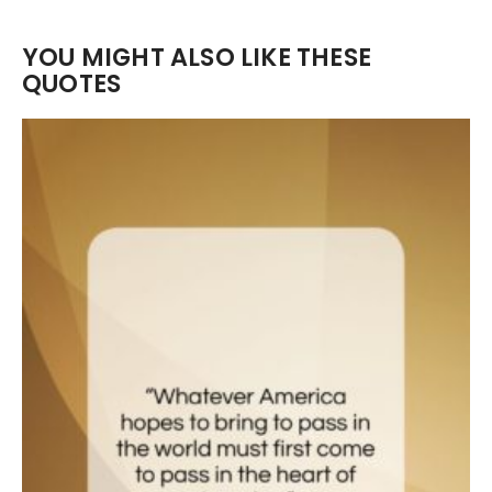
YOU MIGHT ALSO LIKE THESE
QUOTES