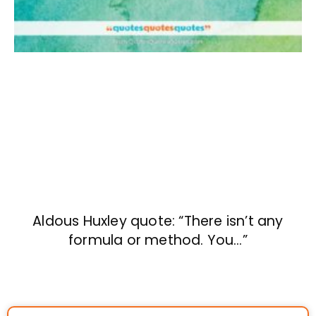
Aldous Huxley quote: “There isn’t any
formula or method. You…”