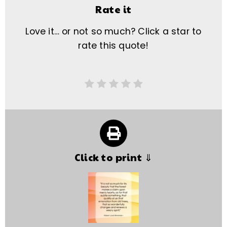
Rate it
Love it… or not so much? Click a star to
rate this quote!
Click to print ⇓