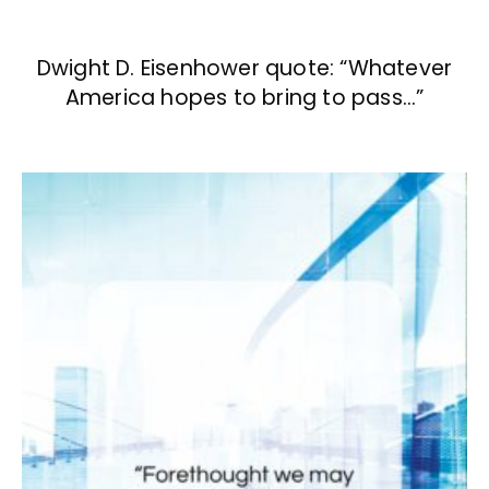
Dwight D. Eisenhower quote: “Whatever
America hopes to bring to pass…”