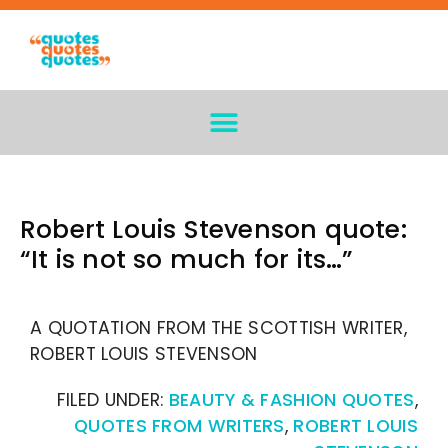
Robert Louis Stevenson quote:
“It is not so much for its…”
A QUOTATION FROM THE SCOTTISH WRITER,
ROBERT LOUIS STEVENSON
FILED UNDER:
BEAUTY & FASHION QUOTES
,
QUOTES FROM WRITERS
,
ROBERT LOUIS