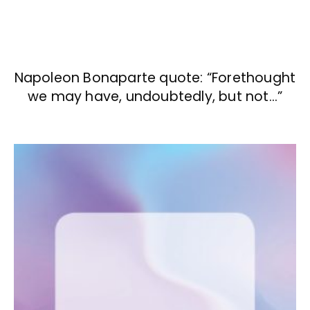
Napoleon Bonaparte quote: “Forethought
we may have, undoubtedly, but not…”