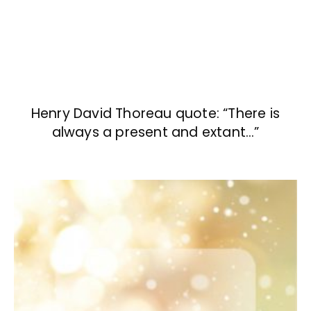
Henry David Thoreau quote: “There is
always a present and extant…”