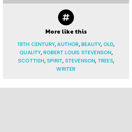
More like this
19TH CENTURY
,
AUTHOR
,
BEAUTY
,
OLD
,
QUALITY
,
ROBERT LOUIS STEVENSON
,
SCOTTISH
,
SPIRIT
,
STEVENSON
,
TREES
,
WRITER