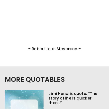
– Robert Louis Stevenson –
MORE QUOTABLES
Jimi Hendrix quote: “The
story of life is quicker
then…”