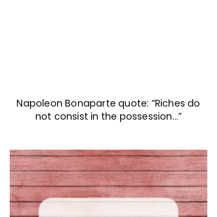
Napoleon Bonaparte quote: “Riches do
not consist in the possession…”