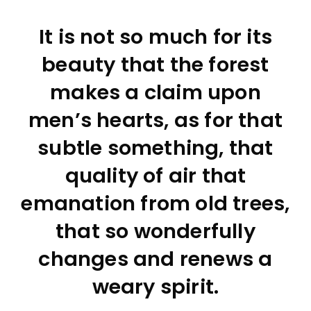
It is not so much for its
beauty that the forest
makes a claim upon
men’s hearts, as for that
subtle something, that
quality of air that
emanation from old trees,
that so wonderfully
changes and renews a
weary spirit.