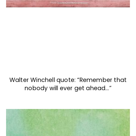
Walter Winchell quote: “Remember that
nobody will ever get ahead…”