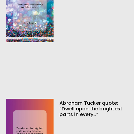
Abraham Tucker quote:
“Dwell upon the brightest
parts in every…”