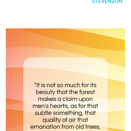
STEVENSON