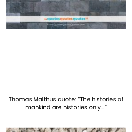
Thomas Malthus quote: “The histories of
mankind are histories only…”