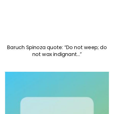
Baruch Spinoza quote: “Do not weep; do
not wax indignant…”