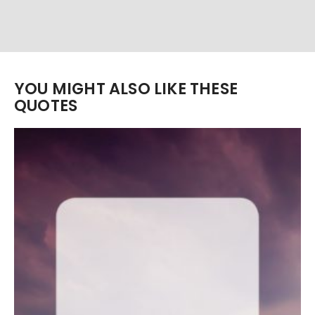
YOU MIGHT ALSO LIKE THESE
QUOTES