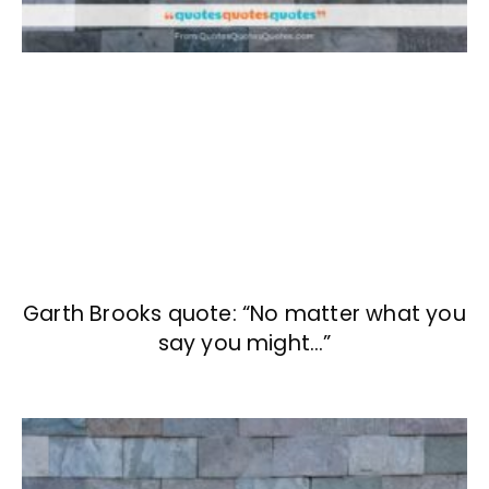
Garth Brooks quote: “No matter what you
say you might…”