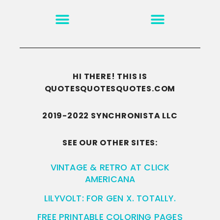
MOTIVATION & INSPIRATION
DISCLAIMER/TERMS OF USE
GO TO THE HOMEPAGE
HI THERE! THIS IS
QUOTESQUOTESQUOTES.COM
2019-2022 SYNCHRONISTA LLC
SEE OUR OTHER SITES:
VINTAGE & RETRO AT CLICK
AMERICANA
LILYVOLT: FOR GEN X. TOTALLY.
FREE PRINTABLE COLORING PAGES