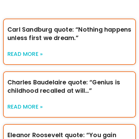
Carl Sandburg quote: “Nothing happens
unless first we dream.”
READ MORE »
Charles Baudelaire quote: “Genius is
childhood recalled at will…”
READ MORE »
Eleanor Roosevelt quote: “You gain