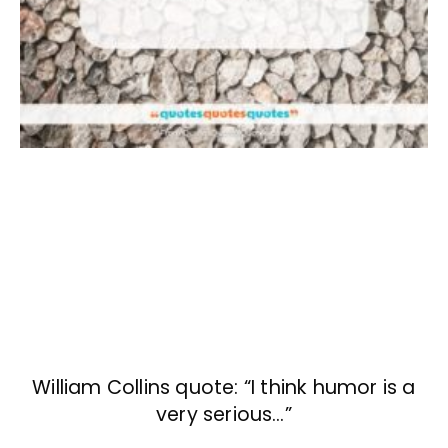
William Collins quote: “I think humor is a
very serious…”