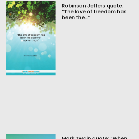
Robinson Jeffers quote:
“The love of freedom has
been the…”
Mark Twain quote: “When