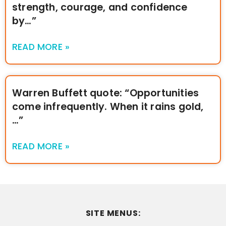
strength, courage, and confidence
by…”
READ MORE »
Warren Buffett quote: “Opportunities
come infrequently. When it rains gold,
…”
READ MORE »
SITE MENUS: