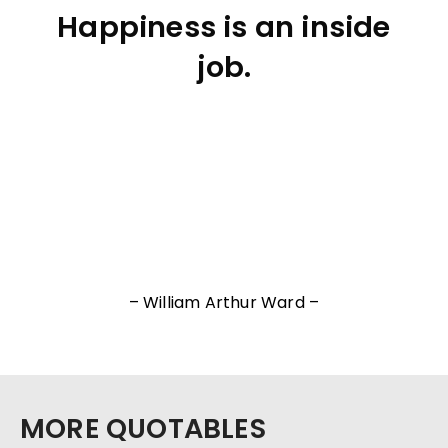
Happiness is an inside
job.
– William Arthur Ward –
MORE QUOTABLES