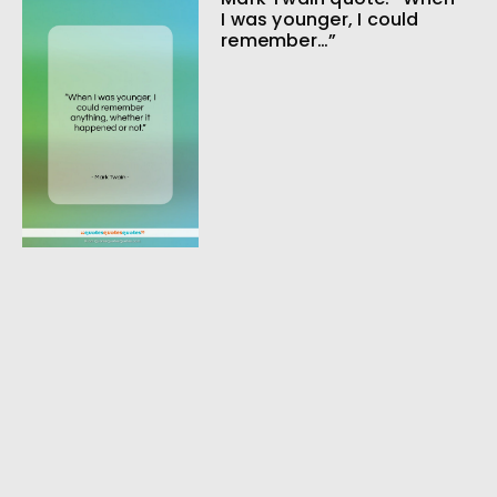
I was younger, I could
remember…”