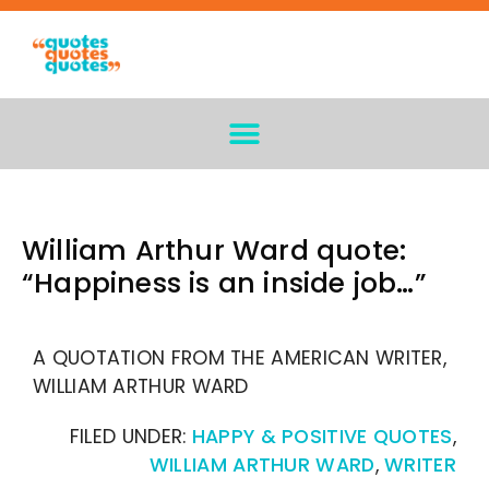
William Arthur Ward quote:
“Happiness is an inside job…”
A QUOTATION FROM THE AMERICAN WRITER,
WILLIAM ARTHUR WARD
FILED UNDER:
HAPPY & POSITIVE QUOTES
,
WILLIAM ARTHUR WARD
,
WRITER