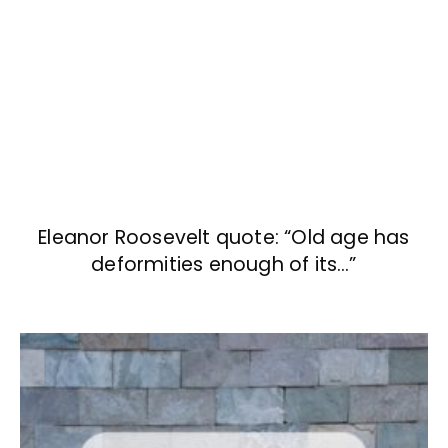
Eleanor Roosevelt quote: “Old age has
deformities enough of its…”