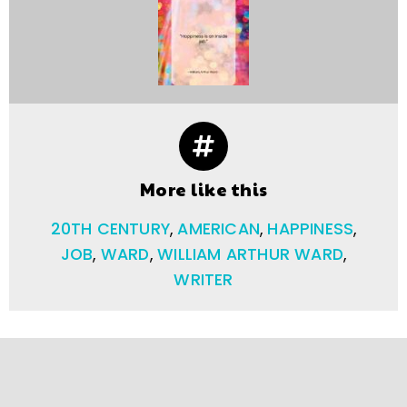
More like this
20TH CENTURY
,
AMERICAN
,
HAPPINESS
,
JOB
,
WARD
,
WILLIAM ARTHUR WARD
,
WRITER