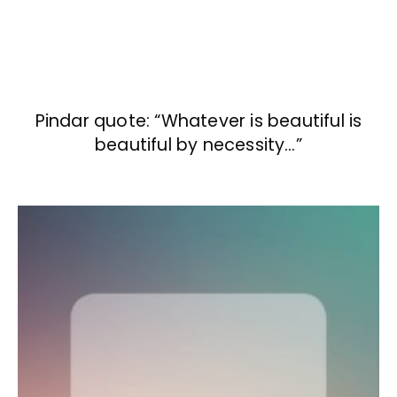
Pindar quote: “Whatever is beautiful is
beautiful by necessity…”