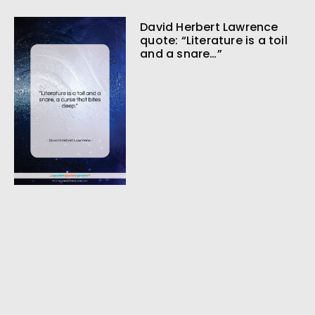
David Herbert Lawrence
quote: “Literature is a toil
and a snare…”