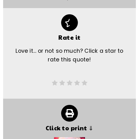
Rate it
Love it… or not so much? Click a star to
rate this quote!
Click to print ⇓