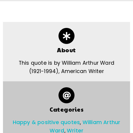
About
This quote is by William Arthur Ward
(1921-1994), American Writer
Categories
Happy & positive quotes
,
William Arthur
Ward
,
Writer