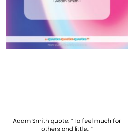
Adam Smith quote: “To feel much for
others and little…”