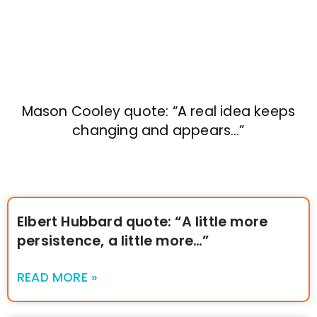
Mason Cooley quote: “A real idea keeps
changing and appears…”
Elbert Hubbard quote: “A little more
persistence, a little more…”
READ MORE »