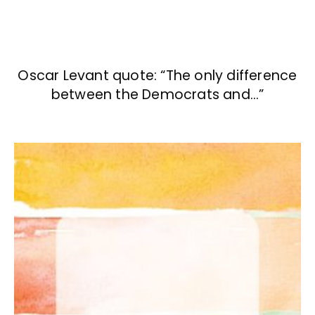
Oscar Levant quote: “The only difference
between the Democrats and…”