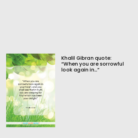
Khalil Gibran quote:
“When you are sorrowful
look again in…”