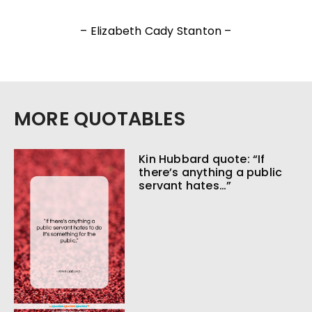
– Elizabeth Cady Stanton –
MORE QUOTABLES
Kin Hubbard quote: “If
there’s anything a public
servant hates…”