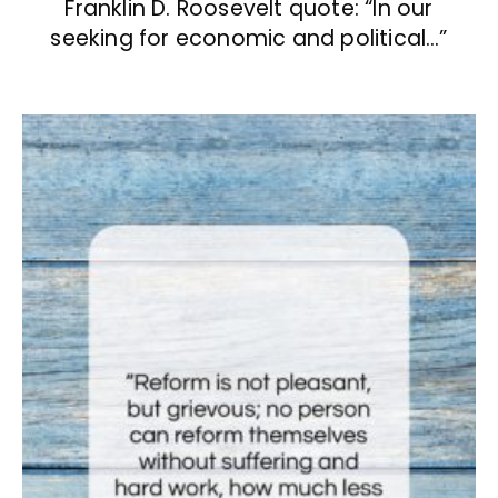
Franklin D. Roosevelt quote: “In our
seeking for economic and political…”