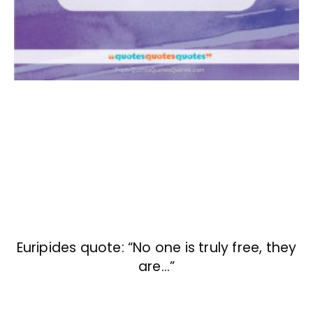
Euripides quote: “No one is truly free, they
are…”