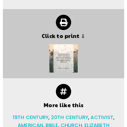
Click to print ⇓
More like this
19TH CENTURY
,
20TH CENTURY
,
ACTIVIST
,
AMERICAN
,
BIBLE
,
CHURCH
,
ELIZABETH