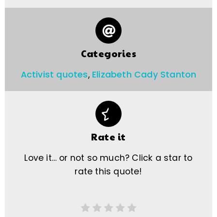
Categories
Activist quotes
,
Elizabeth Cady Stanton
Rate it
Love it… or not so much? Click a star to
rate this quote!