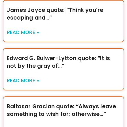
James Joyce quote: “Think you’re
escaping and…”
READ MORE »
Edward G. Bulwer-Lytton quote: “It is
not by the gray of…”
READ MORE »
Baltasar Gracian quote: “Always leave
something to wish for; otherwise…”