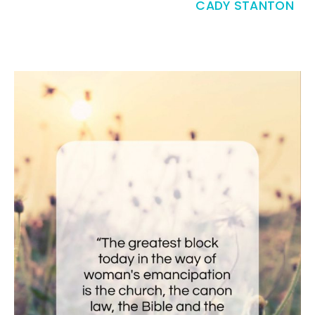
CADY STANTON