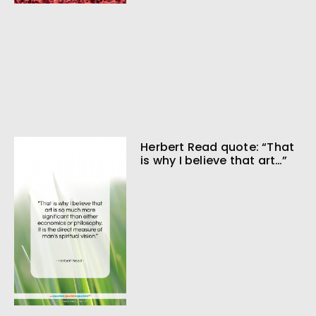
Herbert Read quote: “That
is why I believe that art…”