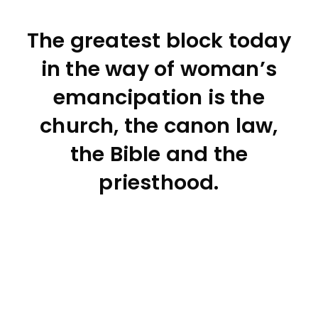
The greatest block today
in the way of woman’s
emancipation is the
church, the canon law,
the Bible and the
priesthood.