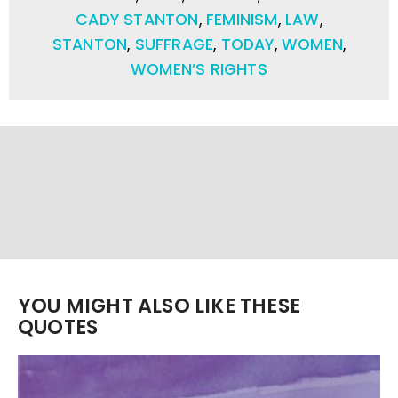
CADY STANTON
,
FEMINISM
,
LAW
,
STANTON
,
SUFFRAGE
,
TODAY
,
WOMEN
,
WOMEN’S RIGHTS
YOU MIGHT ALSO LIKE THESE
QUOTES