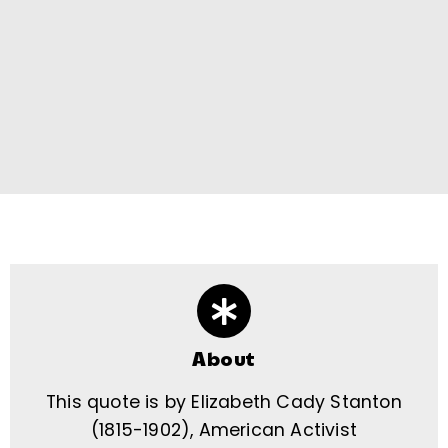
About
This quote is by Elizabeth Cady Stanton
(1815-1902), American Activist