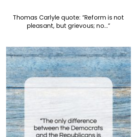
Thomas Carlyle quote: “Reform is not
pleasant, but grievous; no…”