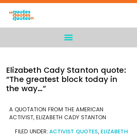
Elizabeth Cady Stanton quote:
“The greatest block today in
the way…”
A QUOTATION FROM THE AMERICAN
ACTIVIST, ELIZABETH CADY STANTON
FILED UNDER:
ACTIVIST QUOTES
,
ELIZABETH