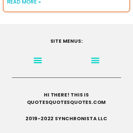
READ MORE »
SITE MENUS:
MOTIVATION & INSPIRATION
DISCLAIMER/TERMS OF USE
GO TO THE HOMEPAGE
HI THERE! THIS IS
QUOTESQUOTESQUOTES.COM
2019-2022 SYNCHRONISTA LLC