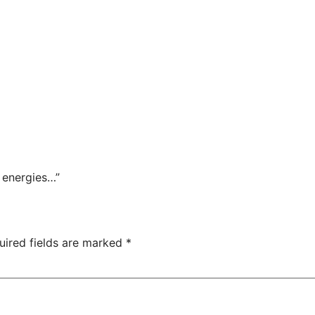
r energies…”
uired fields are marked
*