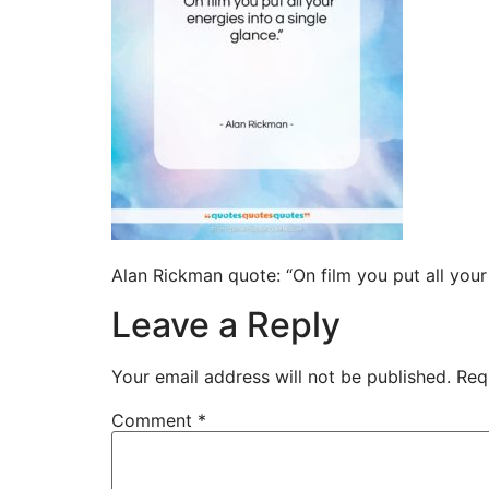
Alan Rickman quote: “On film you put all you
Leave a Reply
Your email address will not be published.
Req
Comment
*