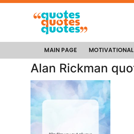
MAIN PAGE
MOTIVATIONAL
Alan Rickman quot