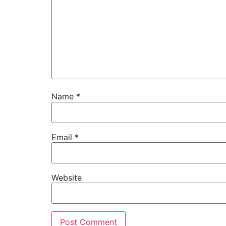
Name
*
Email
*
Website