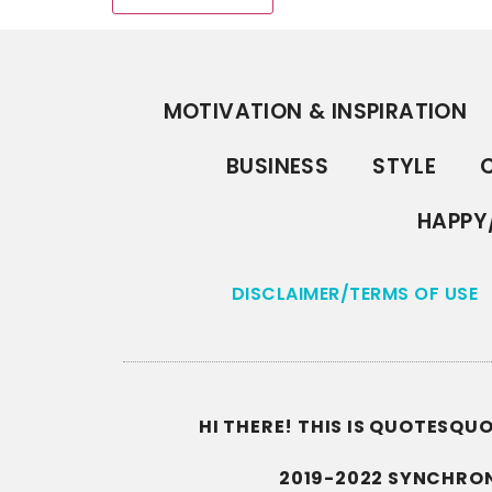
MOTIVATION & INSPIRATION
BUSINESS
STYLE
C
HAPPY
DISCLAIMER/TERMS OF USE
HI THERE! THIS IS QUOTESQ
2019-2022 SYNCHRON