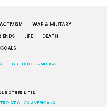
ACTIVISM
WAR & MILITARY
RIENDS
LIFE
DEATH
GOALS
K
GO TO THE HOMEPAGE
OUR OTHER SITES:
ETRO AT CLICK AMERICANA