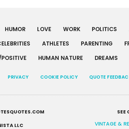
HUMOR
LOVE
WORK
POLITICS
ELEBRITIES
ATHLETES
PARENTING
F
/POSITIVE
HUMAN NATURE
DREAMS
PRIVACY
COOKIE POLICY
QUOTE FEEDBAC
UOTESQUOTES.COM
SEE 
VINTAGE & R
ISTA LLC