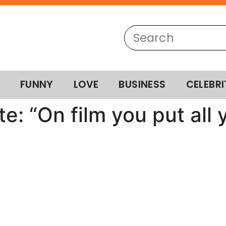
FUNNY
LOVE
BUSINESS
CELEBRI
e: “On film you put all