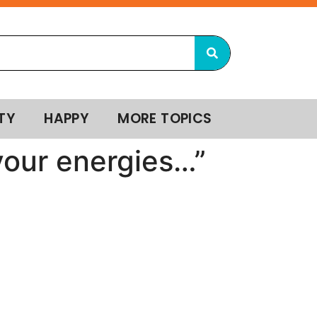
TY
HAPPY
MORE TOPICS
 your energies…”