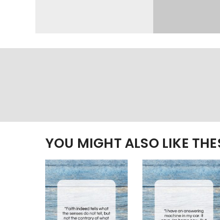
YOU MIGHT ALSO LIKE TH