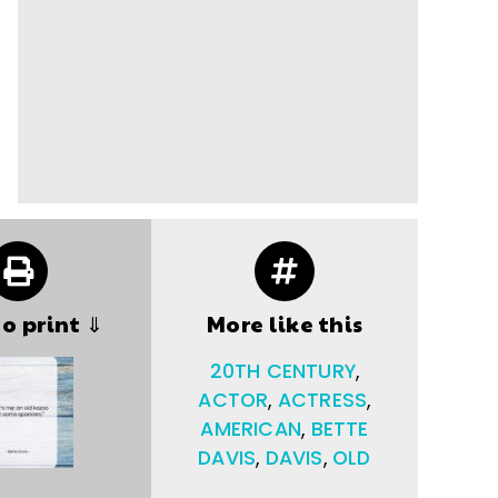
to print ⇓
More like this
20TH CENTURY
,
ACTOR
,
ACTRESS
,
AMERICAN
,
BETTE
DAVIS
,
DAVIS
,
OLD