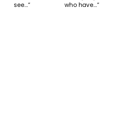
see…”
who have…”