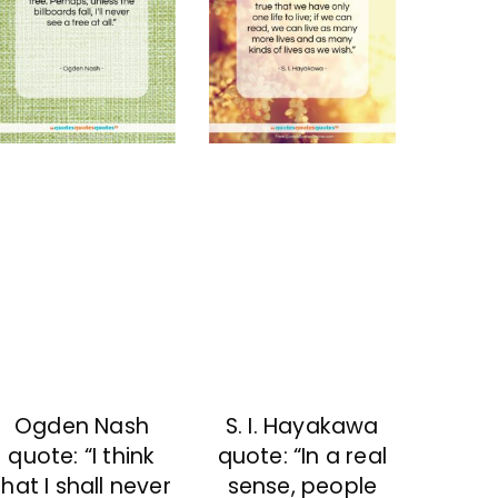
Ogden Nash
S. I. Hayakawa
quote: “I think
quote: “In a real
that I shall never
sense, people