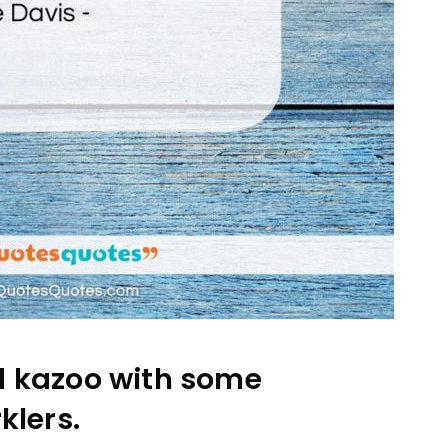
d kazoo with some
klers.