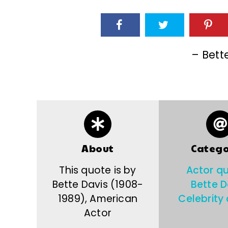
– Bett
About
Catego
This quote is by
Actor q
Bette Davis (1908-
Bette D
1989), American
Celebrity
Actor