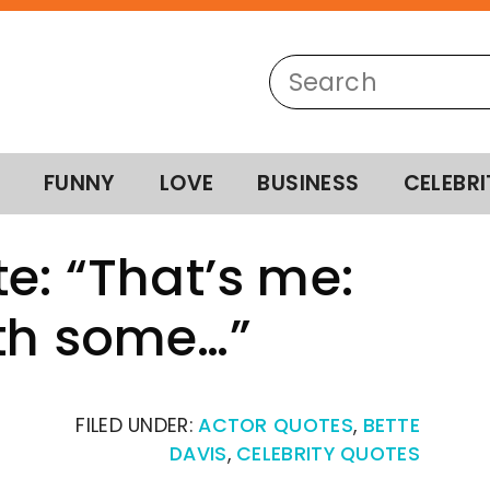
FUNNY
LOVE
BUSINESS
CELEBRI
e: “That’s me:
ith some…”
FILED UNDER:
ACTOR QUOTES
,
BETTE
DAVIS
,
CELEBRITY QUOTES