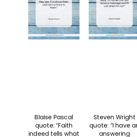
Blaise Pascal
Steven Wright
quote: “Faith
quote: “I have a
indeed tells what
answering