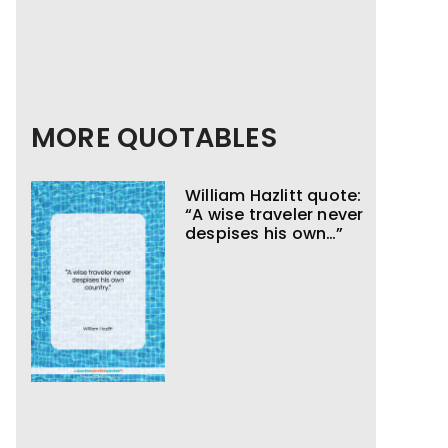
MORE QUOTABLES
William Hazlitt quote:
“A wise traveler never
despises his own…”