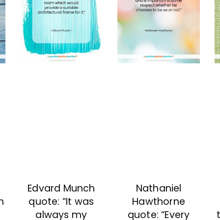
Edvard Munch
Nathaniel
n
quote: “It was
Hawthorne
always my
quote: “Every