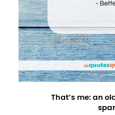
That’s me: an ol
spar