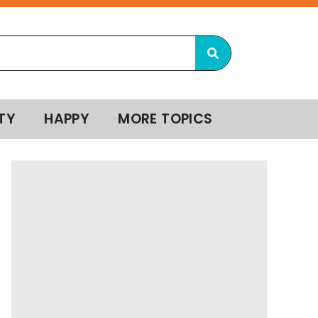
TY
HAPPY
MORE TOPICS