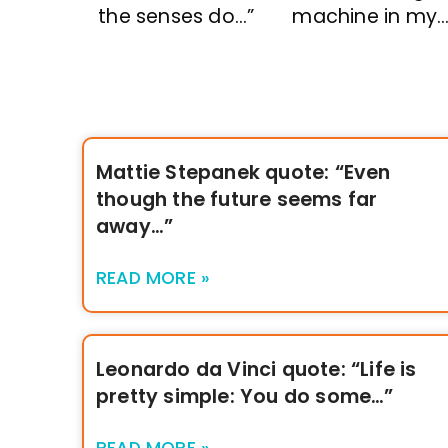
the senses do…”
machine in my…
Mattie Stepanek quote: “Even
though the future seems far
away…”
READ MORE »
Leonardo da Vinci quote: “Life is
pretty simple: You do some…”
READ MORE »