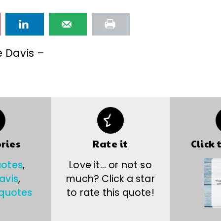
e Davis –
ries
Rate it
Click 
uotes
,
Love it… or not so
avis
,
much? Click a star
 quotes
to rate this quote!