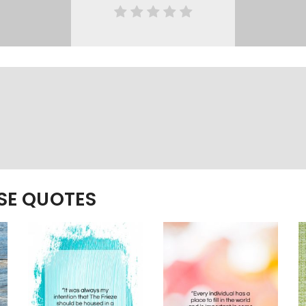
ESE QUOTES