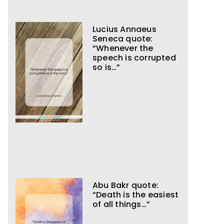
Lucius Annaeus
Seneca quote:
“Whenever the
speech is corrupted
so is…”
Abu Bakr quote:
“Death is the easiest
of all things…”