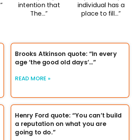
”
intention that
individual has a
The…”
place to fill…”
Brooks Atkinson quote: “In every
age ‘the good old days’…”
READ MORE »
Henry Ford quote: “You can’t build
a reputation on what you are
going to do.”