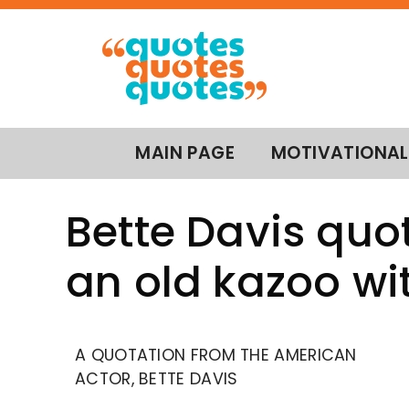
MAIN PAGE
MOTIVATIONAL
Bette Davis quot
an old kazoo w
A QUOTATION FROM THE AMERICAN
ACTOR, BETTE DAVIS