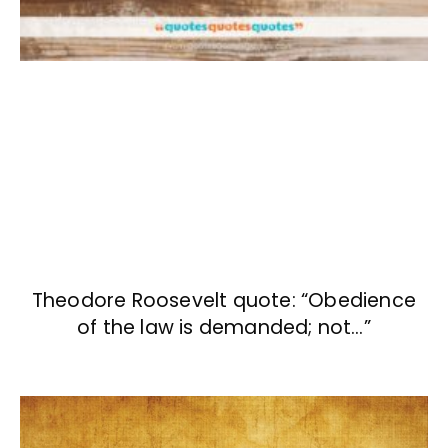
Theodore Roosevelt quote: “Obedience
of the law is demanded; not…”