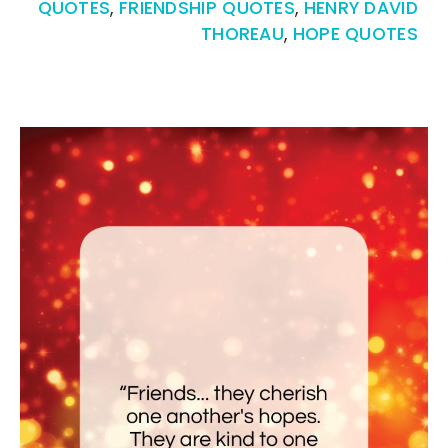
QUOTES
,
FRIENDSHIP QUOTES
,
HENRY DAVID
THOREAU
,
HOPE QUOTES