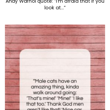
Andy Warhol quote: “I’m afraid that if you
look at…”