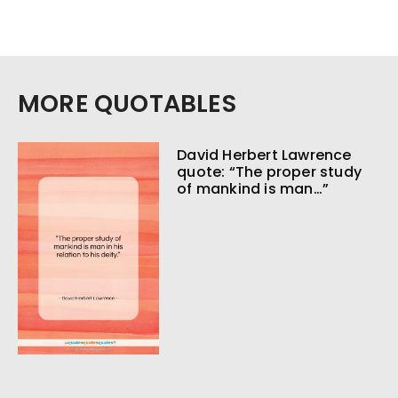
MORE QUOTABLES
David Herbert Lawrence
quote: “The proper study
of mankind is man…”