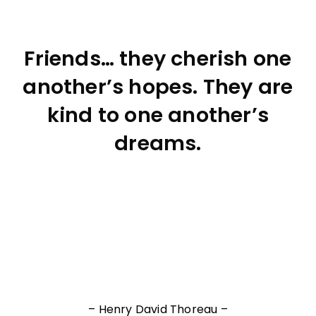
Friends… they cherish one
another’s hopes. They are
kind to one another’s
dreams.
– Henry David Thoreau –