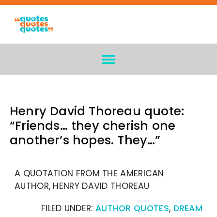
Henry David Thoreau quote:
“Friends… they cherish one
another’s hopes. They…”
A QUOTATION FROM THE AMERICAN
AUTHOR, HENRY DAVID THOREAU
FILED UNDER:
AUTHOR QUOTES
,
DREAM