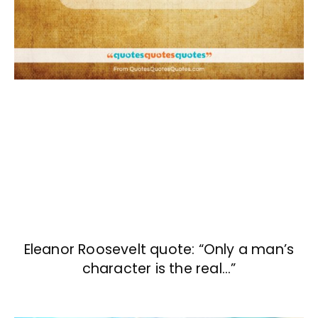
Eleanor Roosevelt quote: “Only a man’s
character is the real…”