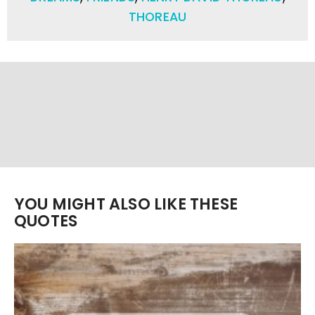
THOREAU
YOU MIGHT ALSO LIKE THESE
QUOTES