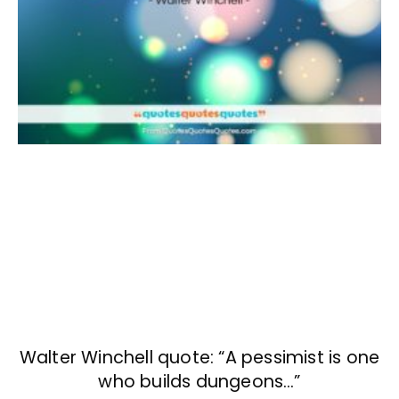
Walter Winchell quote: “A pessimist is one
who builds dungeons…”