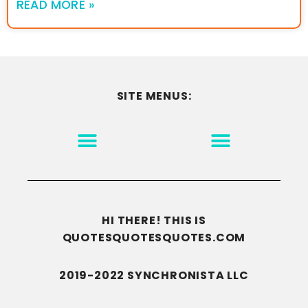
READ MORE »
SITE MENUS:
MOTIVATION & INSPIRATION
DISCLAIMER/TERMS OF USE
GO TO THE HOMEPAGE
HI THERE! THIS IS
QUOTESQUOTESQUOTES.COM
2019-2022 SYNCHRONISTA LLC