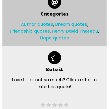
Categories
Author quotes
,
Dream quotes
,
Friendship quotes
,
Henry David Thoreau
,
Hope quotes
Rate it
Love it… or not so much? Click a star to
rate this quote!