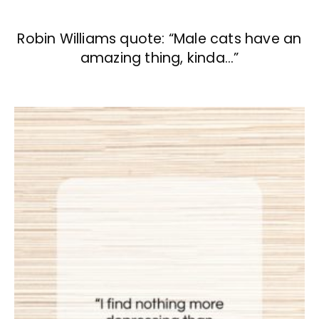
Robin Williams quote: “Male cats have an
amazing thing, kinda…”