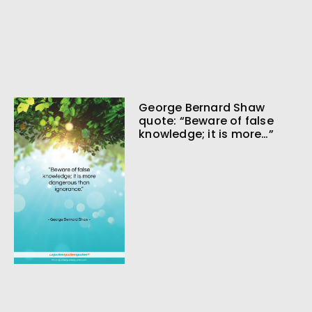
George Bernard Shaw
quote: “Beware of false
knowledge; it is more…”