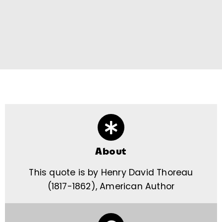
About
This quote is by Henry David Thoreau
(1817-1862), American Author