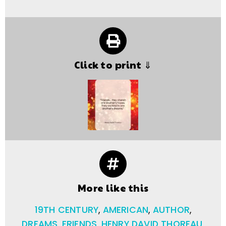
Click to print ⇓
More like this
19TH CENTURY
,
AMERICAN
,
AUTHOR
,
DREAMS
,
FRIENDS
,
HENRY DAVID THOREAU
,