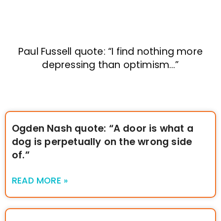
Paul Fussell quote: “I find nothing more
depressing than optimism…”
Ogden Nash quote: “A door is what a
dog is perpetually on the wrong side
of.”
READ MORE »