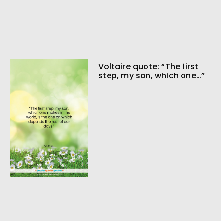
Voltaire quote: “The first
step, my son, which one…”