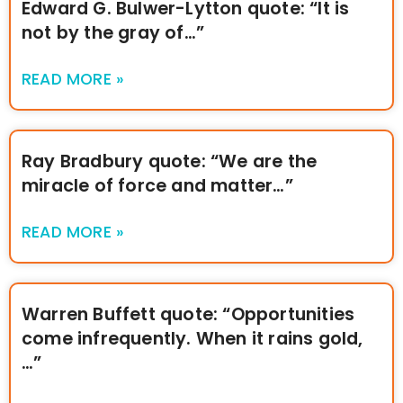
Edward G. Bulwer-Lytton quote: “It is
not by the gray of…”
READ MORE »
Ray Bradbury quote: “We are the
miracle of force and matter…”
READ MORE »
Warren Buffett quote: “Opportunities
come infrequently. When it rains gold,
…”