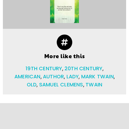
More like this
19TH CENTURY
,
20TH CENTURY
,
AMERICAN
,
AUTHOR
,
LADY
,
MARK TWAIN
,
OLD
,
SAMUEL CLEMENS
,
TWAIN