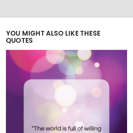
YOU MIGHT ALSO LIKE THESE
QUOTES