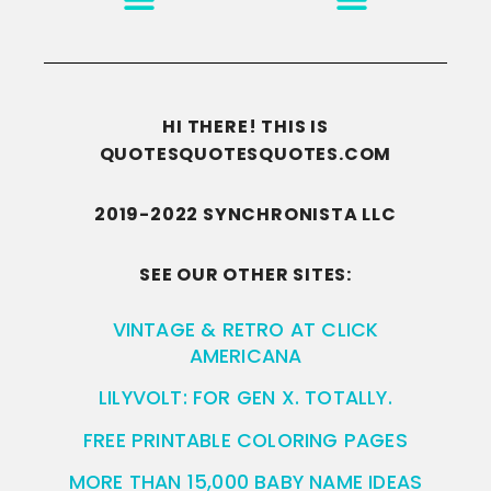
HI THERE! THIS IS
QUOTESQUOTESQUOTES.COM
2019-2022 SYNCHRONISTA LLC
SEE OUR OTHER SITES:
VINTAGE & RETRO AT CLICK
AMERICANA
LILYVOLT: FOR GEN X. TOTALLY.
FREE PRINTABLE COLORING PAGES
MORE THAN 15,000 BABY NAME IDEAS