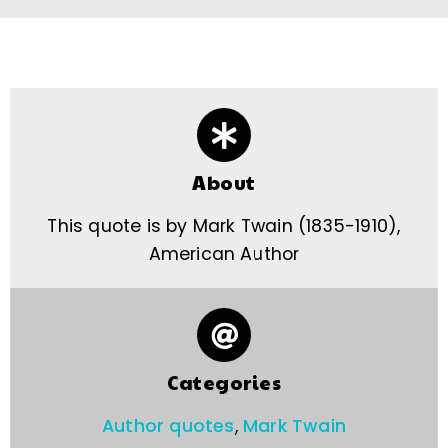
About
This quote is by Mark Twain (1835-1910),
American Author
Categories
Author quotes
,
Mark Twain