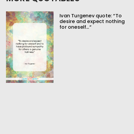
Ivan Turgenev quote: “To
desire and expect nothing
for oneself…”