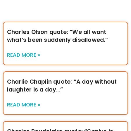
Charles Olson quote: “We all want
what’s been suddenly disallowed.”
READ MORE »
Charlie Chaplin quote: “A day without
laughter is a day…”
READ MORE »