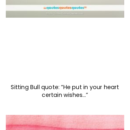
Sitting Bull quote: “He put in your heart
certain wishes…”