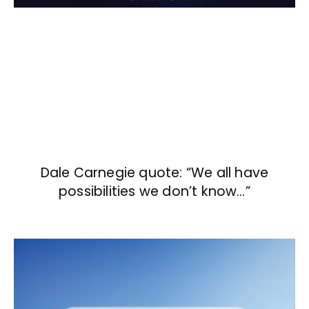
Dale Carnegie quote: “We all have
possibilities we don’t know…”