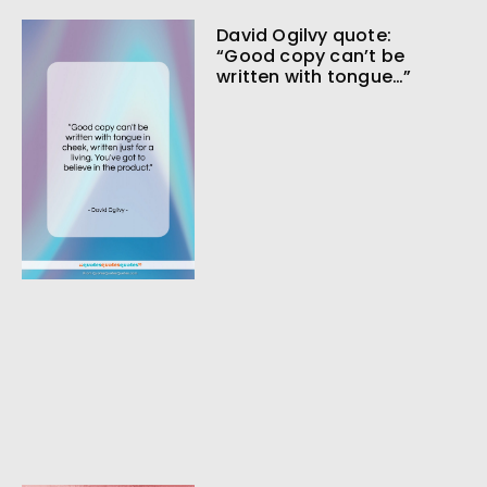
David Ogilvy quote:
“Good copy can’t be
written with tongue…”