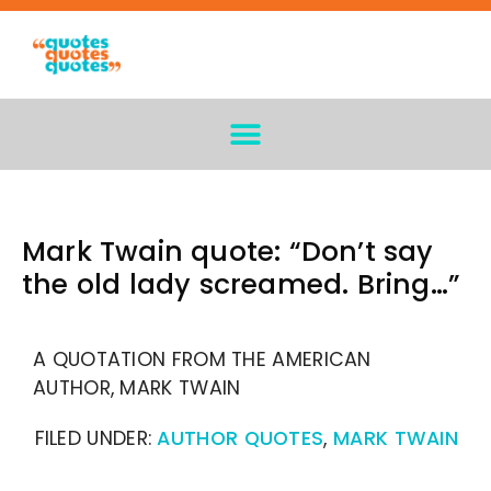
Mark Twain quote: “Don’t say
the old lady screamed. Bring…”
A QUOTATION FROM THE AMERICAN
AUTHOR, MARK TWAIN
FILED UNDER:
AUTHOR QUOTES
,
MARK TWAIN