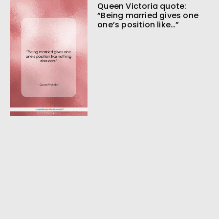
Queen Victoria quote:
“Being married gives one
one’s position like…”