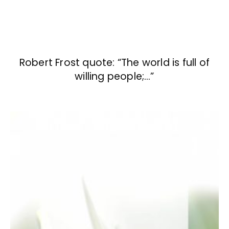
Robert Frost quote: “The world is full of
willing people;…”