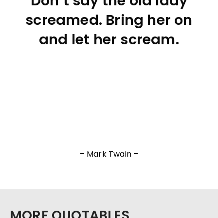
Don’t say the old lady
screamed. Bring her on
and let her scream.
– Mark Twain –
MORE QUOTABLES