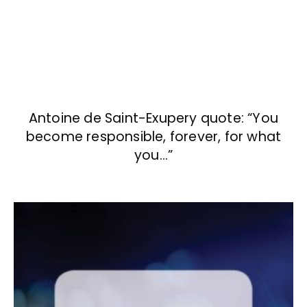
Antoine de Saint-Exupery quote: “You
become responsible, forever, for what
you…”