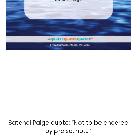
Satchel Paige quote: “Not to be cheered
by praise, not…”