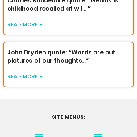
Charles Baudelaire quote: “Genius is
childhood recalled at will…”
READ MORE »
John Dryden quote: “Words are but
pictures of our thoughts…”
READ MORE »
SITE MENUS:
MOTIVATION & INSPIRATION
DISCLAIMER/TERMS OF USE
GO TO THE HOMEPAGE