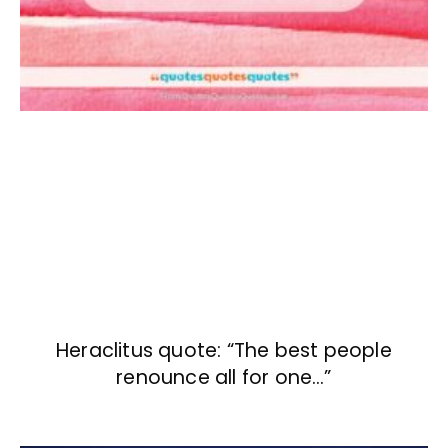
Heraclitus quote: “The best people
renounce all for one…”