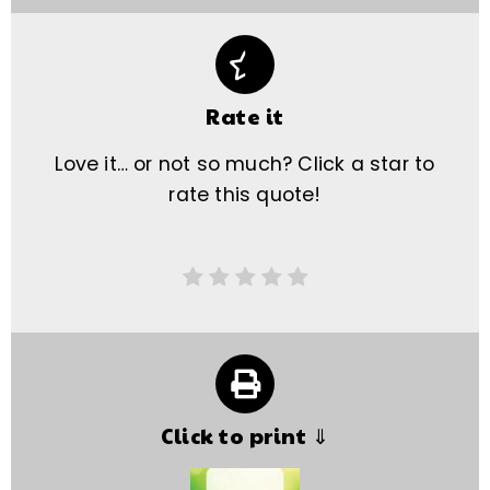
Rate it
Love it… or not so much? Click a star to
rate this quote!
Click to print ⇓