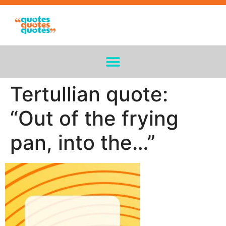
Tertullian quote:
“Out of the frying
pan, into the…”