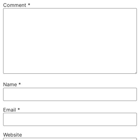
Comment
*
Name
*
Email
*
Website