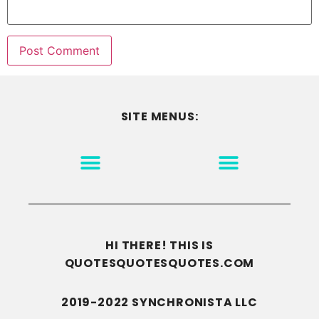
SITE MENUS:
MOTIVATION & INSPIRATION
DISCLAIMER/TERMS OF USE
GO TO THE HOMEPAGE
HI THERE! THIS IS
QUOTESQUOTESQUOTES.COM
2019-2022 SYNCHRONISTA LLC