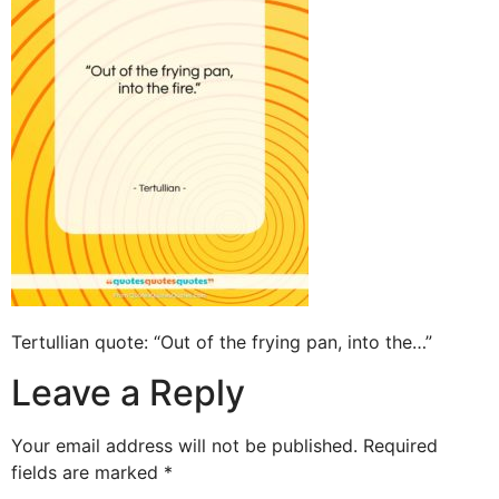
Tertullian quote: “Out of the frying pan, into the…”
Leave a Reply
Your email address will not be published.
Required
fields are marked
*