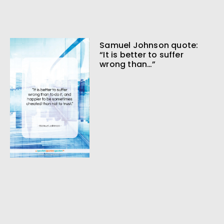
Samuel Johnson quote:
“It is better to suffer
wrong than…”