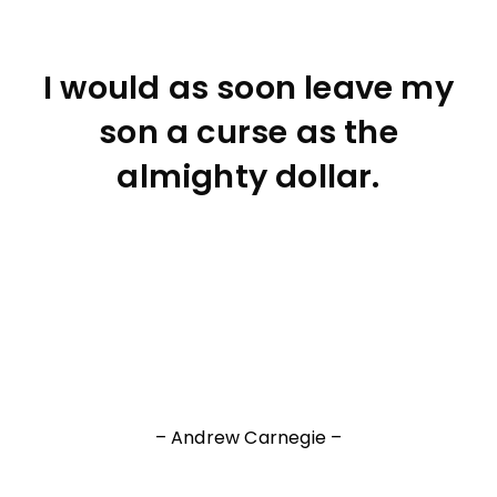
I would as soon leave my
son a curse as the
almighty dollar.
– Andrew Carnegie –