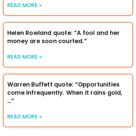
READ MORE »
Helen Rowland quote: “A fool and her
money are soon courted.”
READ MORE »
Warren Buffett quote: “Opportunities
come infrequently. When it rains gold,
…”
READ MORE »