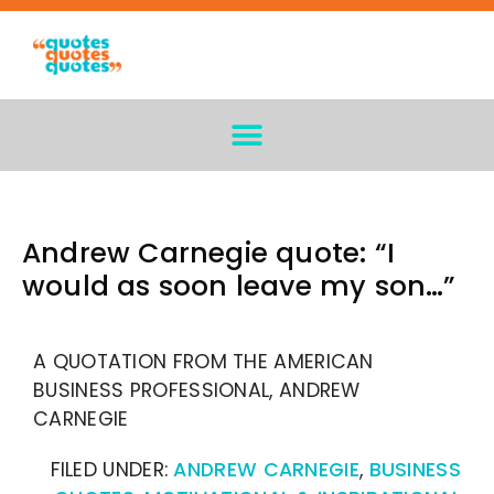
Andrew Carnegie quote: “I
would as soon leave my son…”
A QUOTATION FROM THE AMERICAN
BUSINESS PROFESSIONAL, ANDREW
CARNEGIE
FILED UNDER:
ANDREW CARNEGIE
,
BUSINESS