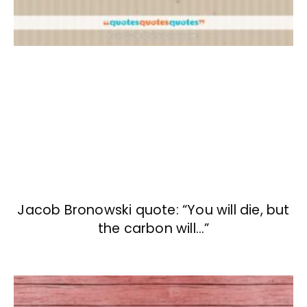
Jacob Bronowski quote: “You will die, but
the carbon will…”