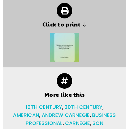
Click to print ⇓
More like this
19TH CENTURY
,
20TH CENTURY
,
AMERICAN
,
ANDREW CARNEGIE
,
BUSINESS
PROFESSIONAL
,
CARNEGIE
,
SON