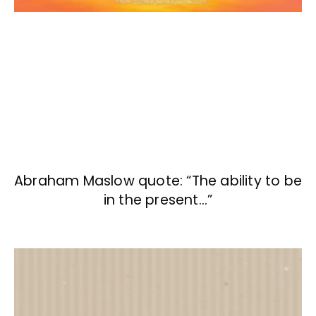
Abraham Maslow quote: “The ability to be
in the present…”