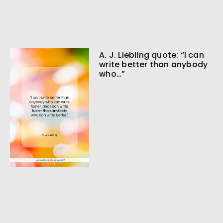
A. J. Liebling quote: “I can
write better than anybody
who…”