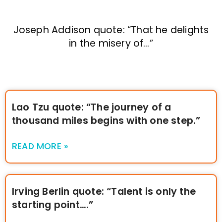
Joseph Addison quote: “That he delights
in the misery of…”
Lao Tzu quote: “The journey of a
thousand miles begins with one step.”
READ MORE »
Irving Berlin quote: “Talent is only the
starting point….”