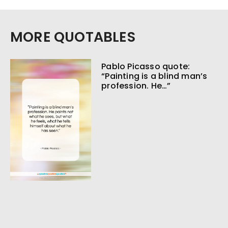
MORE QUOTABLES
Pablo Picasso quote:
“Painting is a blind man’s
profession. He…”