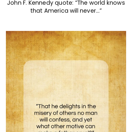
John F. Kennedy quote: “The world knows
that America will never…”