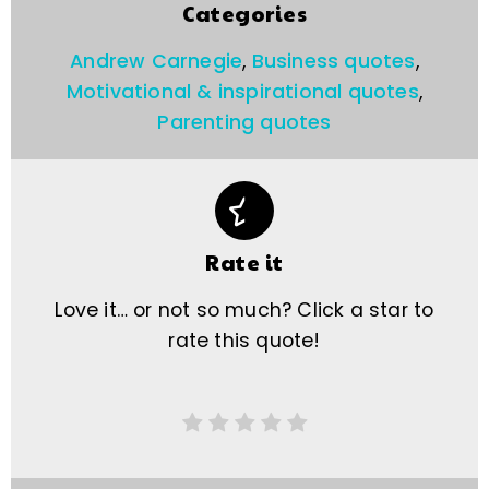
Categories
Andrew Carnegie
,
Business quotes
,
Motivational & inspirational quotes
,
Parenting quotes
Rate it
Love it… or not so much? Click a star to
rate this quote!