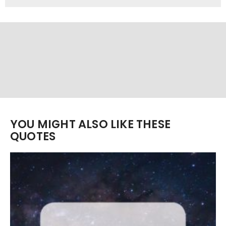
YOU MIGHT ALSO LIKE THESE
QUOTES