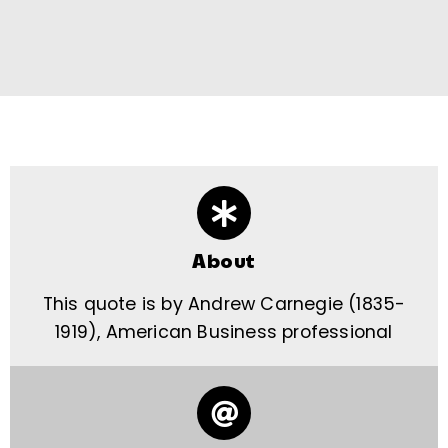
About
This quote is by Andrew Carnegie (1835-
1919), American Business professional