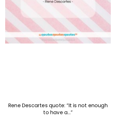
Rene Descartes quote: “It is not enough
to have a…”