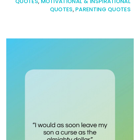
QUOTES
,
MOTIVATIONAL & INSPIRATIONAL
QUOTES
,
PARENTING QUOTES