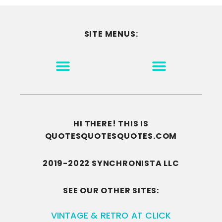
SITE MENUS:
MOTIVATION & INSPIRATION
DISCLAIMER/TERMS OF USE
GO TO THE HOMEPAGE
HI THERE! THIS IS
QUOTESQUOTESQUOTES.COM
2019-2022 SYNCHRONISTA LLC
SEE OUR OTHER SITES:
VINTAGE & RETRO AT CLICK