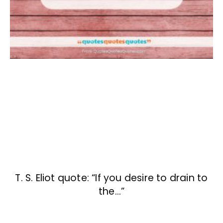
T. S. Eliot quote: “If you desire to drain to
the…”