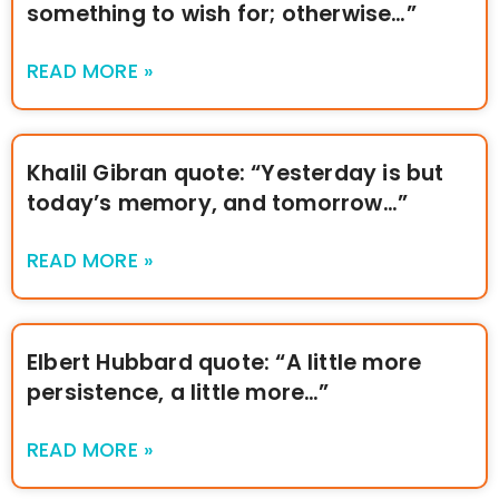
something to wish for; otherwise…”
READ MORE »
Khalil Gibran quote: “Yesterday is but
today’s memory, and tomorrow…”
READ MORE »
Elbert Hubbard quote: “A little more
persistence, a little more…”
READ MORE »