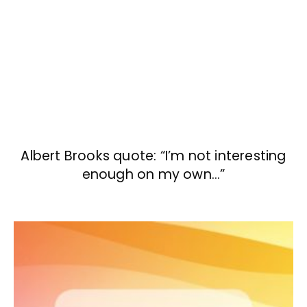
Albert Brooks quote: “I’m not interesting
enough on my own…”