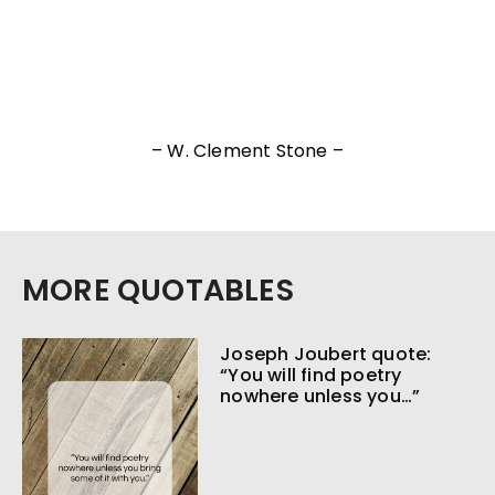
– W. Clement Stone –
MORE QUOTABLES
Joseph Joubert quote:
“You will find poetry
nowhere unless you…”