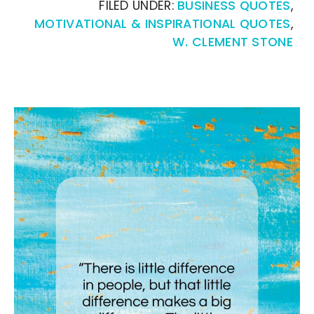
FILED UNDER:
BUSINESS QUOTES
,
MOTIVATIONAL & INSPIRATIONAL QUOTES
,
W. CLEMENT STONE