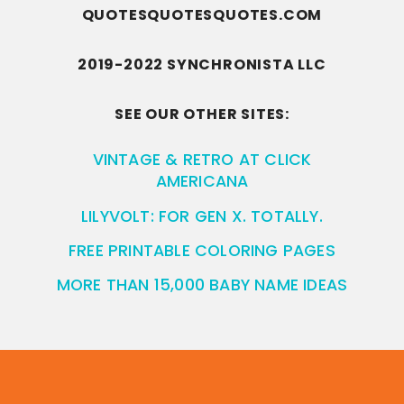
QUOTESQUOTESQUOTES.COM
2019-2022 SYNCHRONISTA LLC
SEE OUR OTHER SITES:
VINTAGE & RETRO AT CLICK
AMERICANA
LILYVOLT: FOR GEN X. TOTALLY.
FREE PRINTABLE COLORING PAGES
MORE THAN 15,000 BABY NAME IDEAS