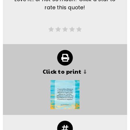
rate this quote!
Click to print ⇓