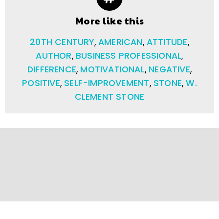
More like this
20TH CENTURY
,
AMERICAN
,
ATTITUDE
,
AUTHOR
,
BUSINESS PROFESSIONAL
,
DIFFERENCE
,
MOTIVATIONAL
,
NEGATIVE
,
POSITIVE
,
SELF-IMPROVEMENT
,
STONE
,
W.
CLEMENT STONE