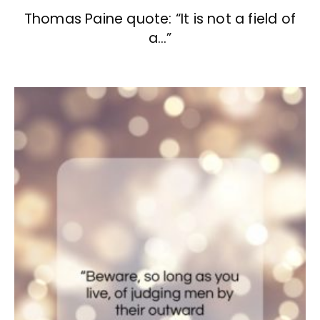
Thomas Paine quote: “It is not a field of
a…”