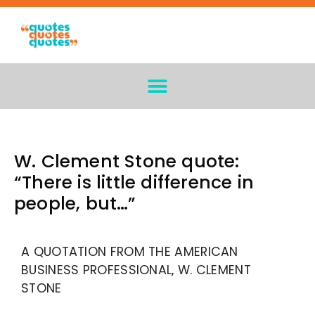
W. Clement Stone quote:
“There is little difference in
people, but…”
A QUOTATION FROM THE AMERICAN
BUSINESS PROFESSIONAL, W. CLEMENT
STONE