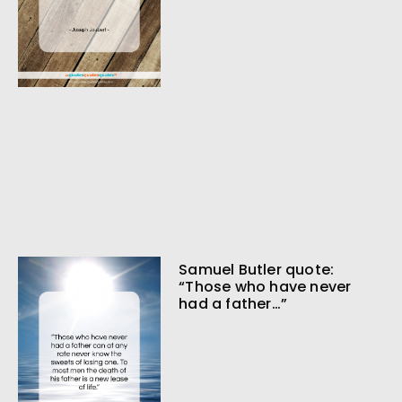
Samuel Butler quote:
“Those who have never
had a father…”