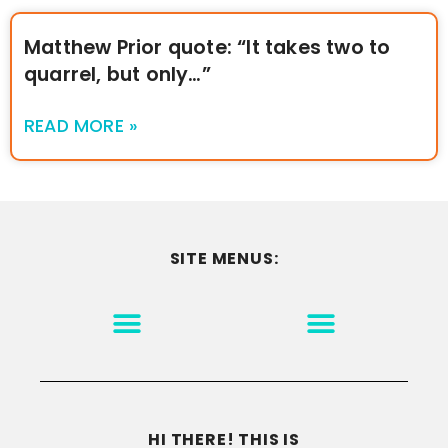
Matthew Prior quote: “It takes two to
quarrel, but only…”
READ MORE »
SITE MENUS:
MOTIVATION & INSPIRATION
DISCLAIMER/TERMS OF USE
GO TO THE HOMEPAGE
HI THERE! THIS IS