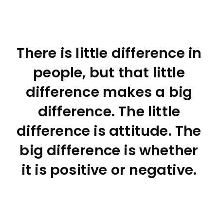
There is little difference in
people, but that little
difference makes a big
difference. The little
difference is attitude. The
big difference is whether
it is positive or negative.