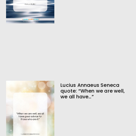
Lucius Annaeus Seneca
quote: “When we are well,
we all have…”