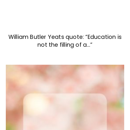
William Butler Yeats quote: “Education is
not the filling of a…”