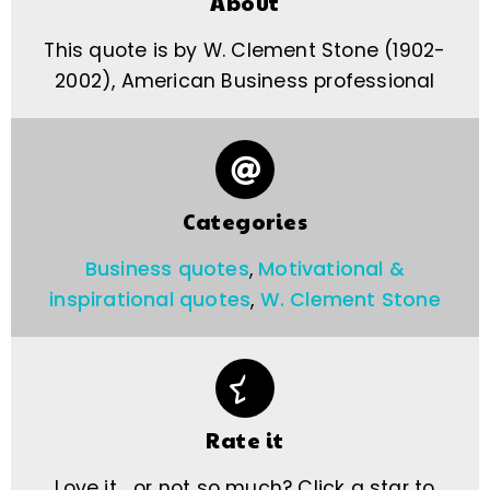
About
This quote is by W. Clement Stone (1902-
2002), American Business professional
Categories
Business quotes
,
Motivational &
inspirational quotes
,
W. Clement Stone
Rate it
Love it… or not so much? Click a star to