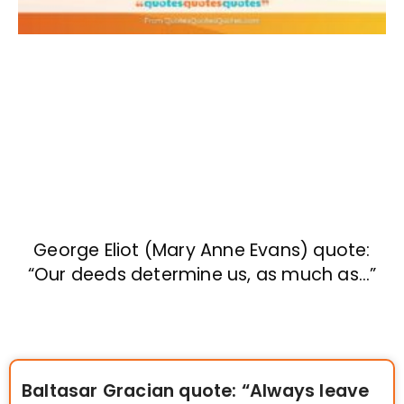
George Eliot (Mary Anne Evans) quote:
“Our deeds determine us, as much as…”
Baltasar Gracian quote: “Always leave