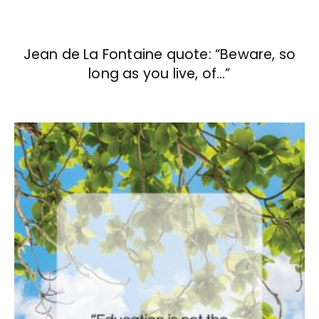
Jean de La Fontaine quote: “Beware, so
long as you live, of…”