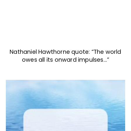
Nathaniel Hawthorne quote: “The world
owes all its onward impulses…”