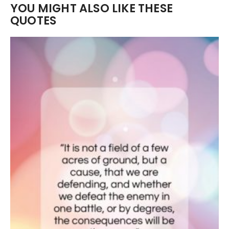
YOU MIGHT ALSO LIKE THESE
QUOTES