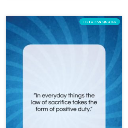
HISTORIAN QUOTES