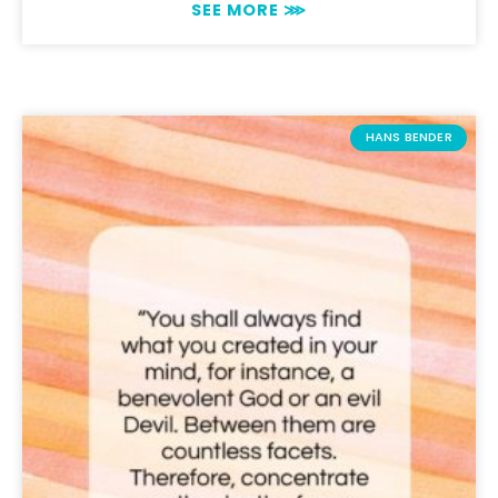
SEE MORE ⋙
HANS BENDER