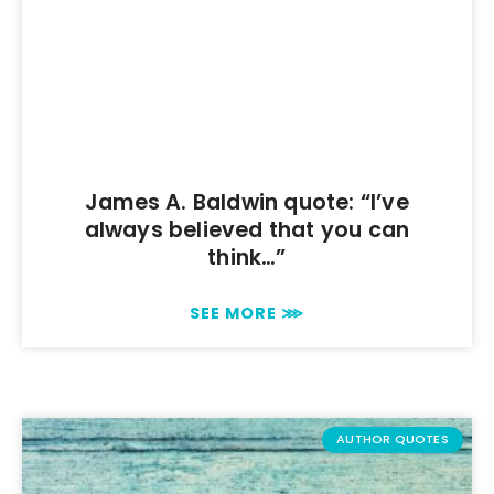
James A. Baldwin quote: “I’ve
always believed that you can
think…”
SEE MORE ⋙
AUTHOR QUOTES