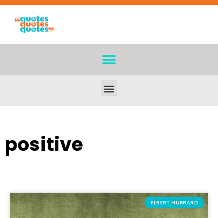
positive
ELBERT HUBBARD