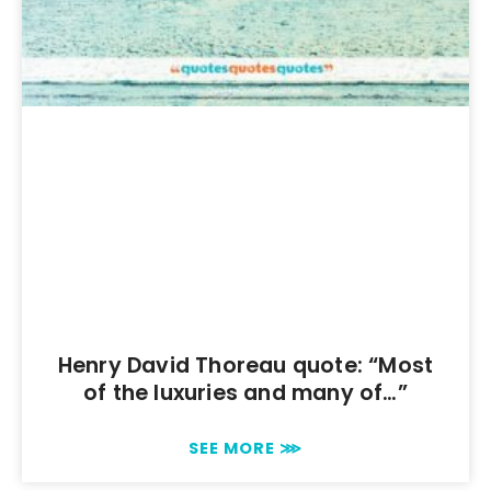
Henry David Thoreau quote: “Most
of the luxuries and many of…”
SEE MORE ⋙