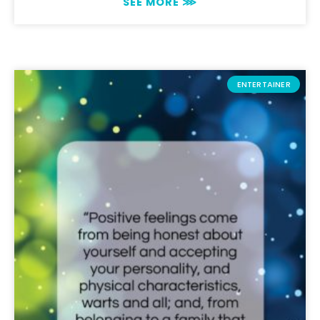
SEE MORE ⋙
ENTERTAINER