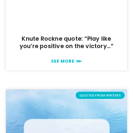
Knute Rockne quote: “Play like
you’re positive on the victory…”
SEE MORE ⋙
QUOTES FROM WRITERS