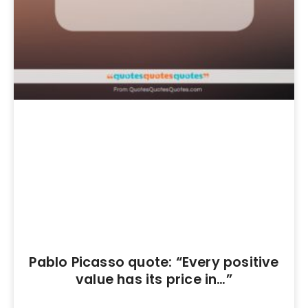
Pablo Picasso quote: “Every positive
value has its price in…”