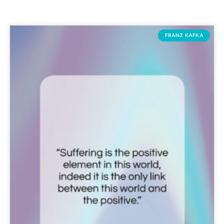
FRANZ KAFKA