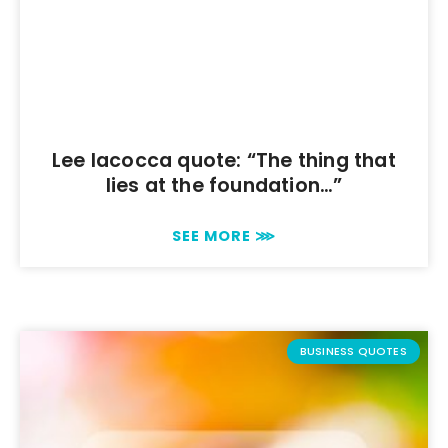
Lee Iacocca quote: “The thing that
lies at the foundation…”
SEE MORE ⋙
BUSINESS QUOTES