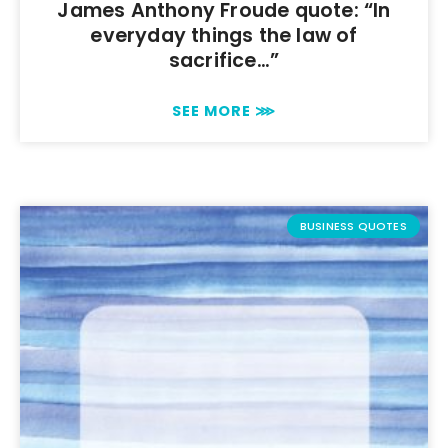
James Anthony Froude quote: “In
everyday things the law of
sacrifice…”
SEE MORE ⋙
BUSINESS QUOTES