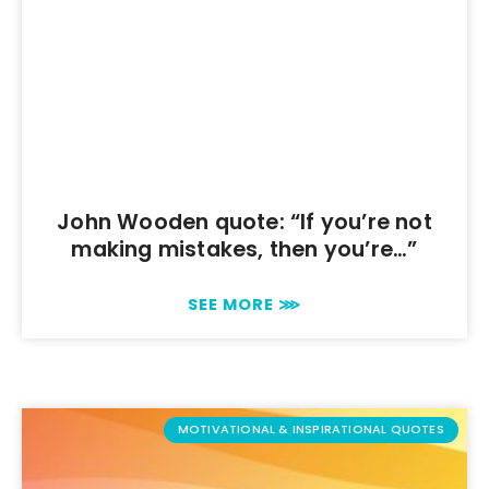
John Wooden quote: “If you’re not
making mistakes, then you’re…”
SEE MORE ⋙
MOTIVATIONAL & INSPIRATIONAL QUOTES