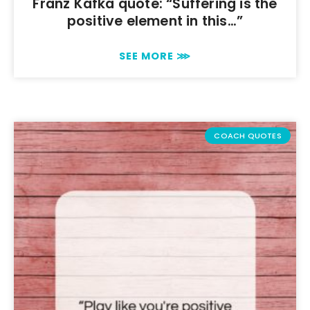
Franz Kafka quote: “Suffering is the
positive element in this…”
SEE MORE ⋙
COACH QUOTES