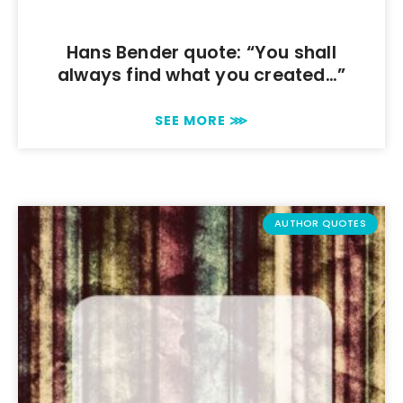
Hans Bender quote: “You shall
always find what you created…”
SEE MORE ⋙
AUTHOR QUOTES