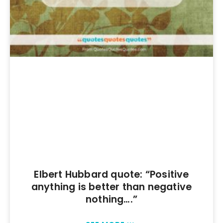
Elbert Hubbard quote: “Positive
anything is better than negative
nothing….”