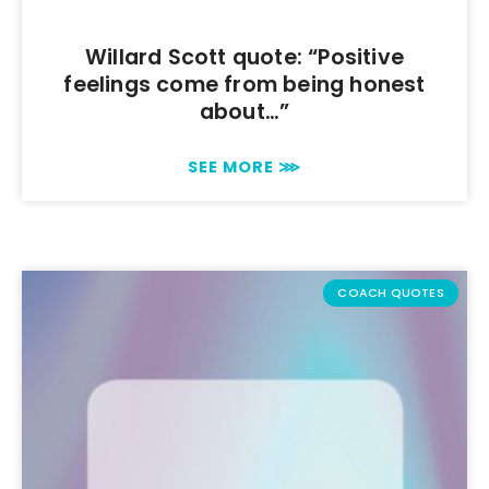
Willard Scott quote: “Positive
feelings come from being honest
about…”
SEE MORE ⋙
COACH QUOTES