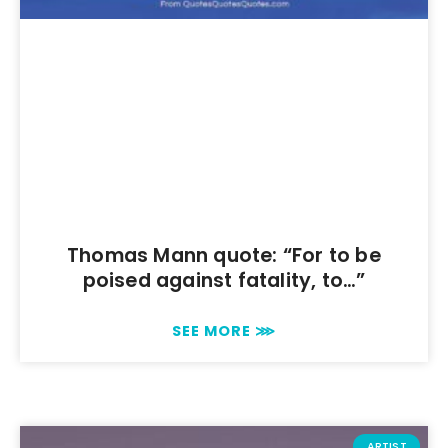
Thomas Mann quote: “For to be
poised against fatality, to…”
SEE MORE ⋙
ARTIST