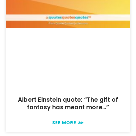
Albert Einstein quote: “The gift of
fantasy has meant more…”
SEE MORE ⋙