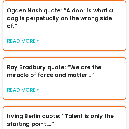
Ogden Nash quote: “A door is what a
dog is perpetually on the wrong side
of.”
READ MORE »
Ray Bradbury quote: “We are the
miracle of force and matter…”
READ MORE »
Irving Berlin quote: “Talent is only the
starting point….”