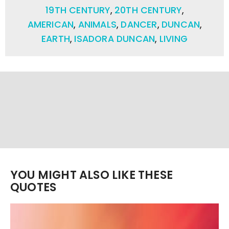
19TH CENTURY
,
20TH CENTURY
,
AMERICAN
,
ANIMALS
,
DANCER
,
DUNCAN
,
EARTH
,
ISADORA DUNCAN
,
LIVING
YOU MIGHT ALSO LIKE THESE
QUOTES