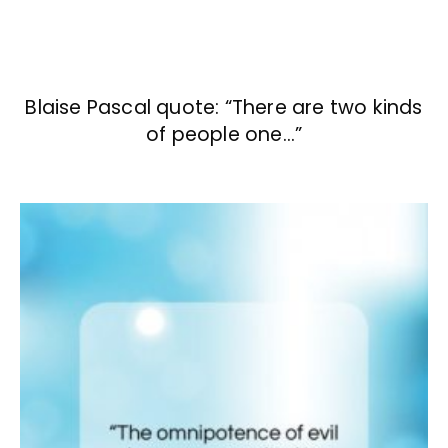
Blaise Pascal quote: “There are two kinds
of people one…”