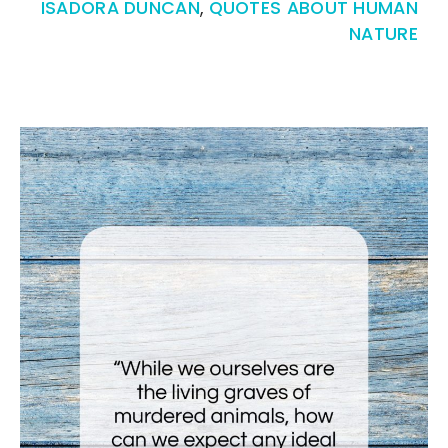
ISADORA DUNCAN
,
QUOTES ABOUT HUMAN
NATURE