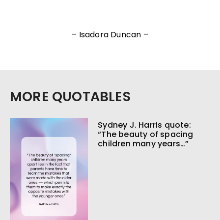
– Isadora Duncan –
MORE QUOTABLES
Sydney J. Harris quote:
“The beauty of spacing
children many years…”