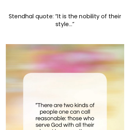
Stendhal quote: “It is the nobility of their
style…”