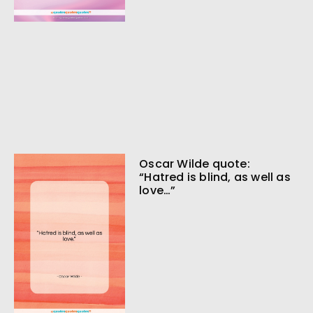
Oscar Wilde quote:
“Hatred is blind, as well as
love…”