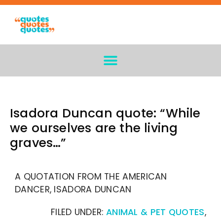
Isadora Duncan quote: “While
we ourselves are the living
graves…”
A QUOTATION FROM THE AMERICAN
DANCER, ISADORA DUNCAN
FILED UNDER:
ANIMAL & PET QUOTES
,