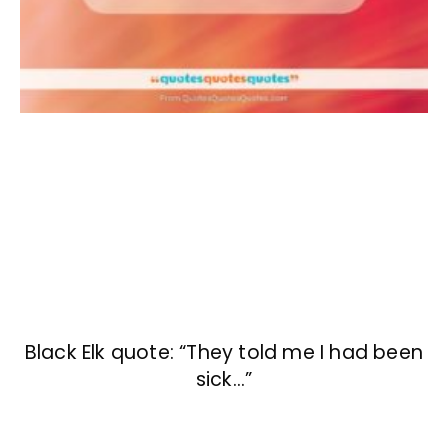
Black Elk quote: “They told me I had been
sick…”