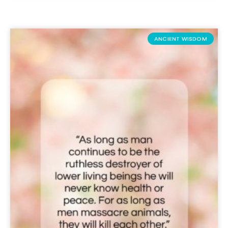
ANCIENT WISDOM