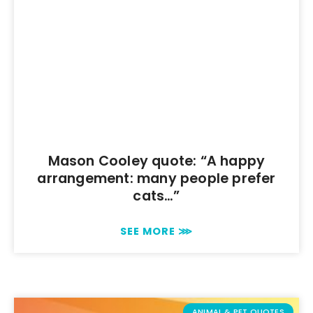
Mason Cooley quote: “A happy
arrangement: many people prefer
cats…”
SEE MORE ⋙
ANIMAL & PET QUOTES