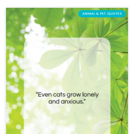
ANIMAL & PET QUOTES