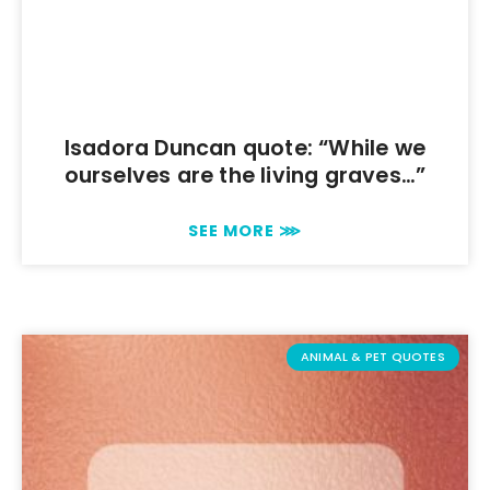
Isadora Duncan quote: “While we
ourselves are the living graves…”
SEE MORE ⋙
ANIMAL & PET QUOTES