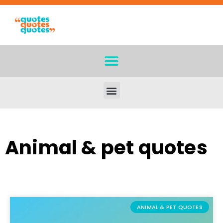
Animal & pet quotes
ANIMAL & PET QUOTES