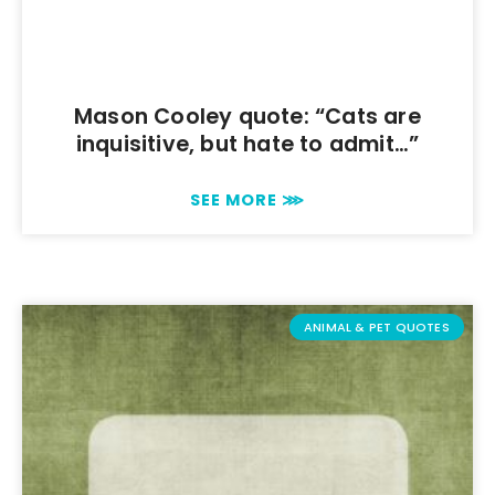
Mason Cooley quote: “Cats are
inquisitive, but hate to admit…”
SEE MORE ⋙
ANIMAL & PET QUOTES