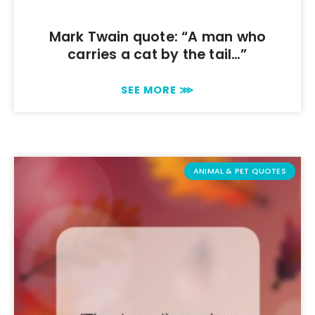
Mark Twain quote: “A man who
carries a cat by the tail…”
SEE MORE ⋙
ANIMAL & PET QUOTES