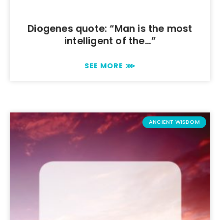
Diogenes quote: “Man is the most
intelligent of the…”
SEE MORE ⋙
ANCIENT WISDOM