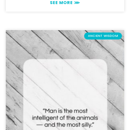
SEE MORE ⋙
ANCIENT WISDOM