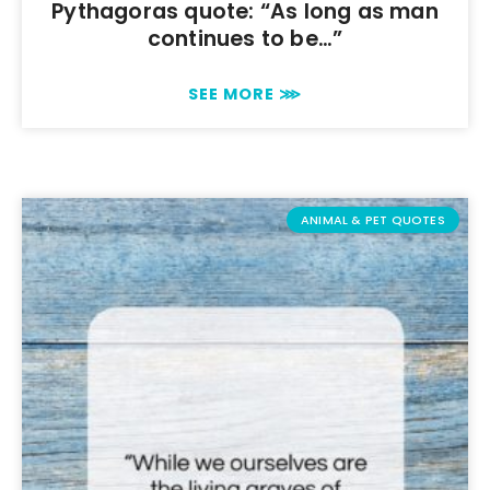
Pythagoras quote: “As long as man
continues to be…”
SEE MORE ⋙
ANIMAL & PET QUOTES