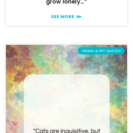
grow lonely…”
SEE MORE ⋙
ANIMAL & PET QUOTES