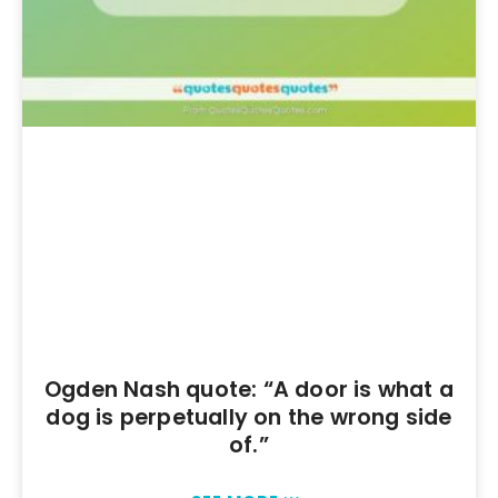
Ogden Nash quote: “A door is what a
dog is perpetually on the wrong side
of.”