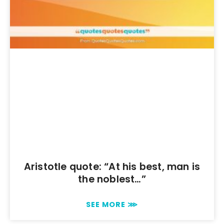
Aristotle quote: “At his best, man is
the noblest…”
SEE MORE ⋙