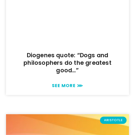
Diogenes quote: “Dogs and
philosophers do the greatest
good…”
SEE MORE ⋙
ARISTOTLE