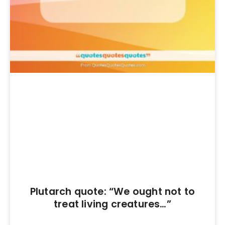
Plutarch quote: “We ought not to
treat living creatures…”