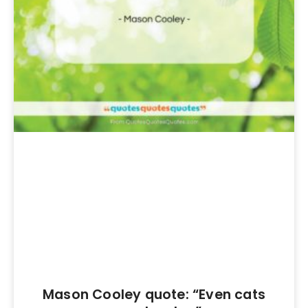
Mason Cooley quote: “Even cats