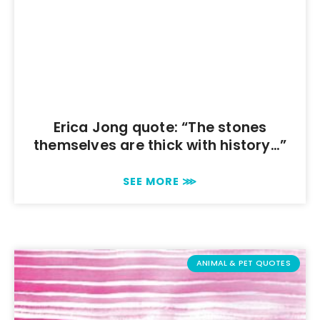
Erica Jong quote: “The stones
themselves are thick with history…”
SEE MORE ⋙
ANIMAL & PET QUOTES