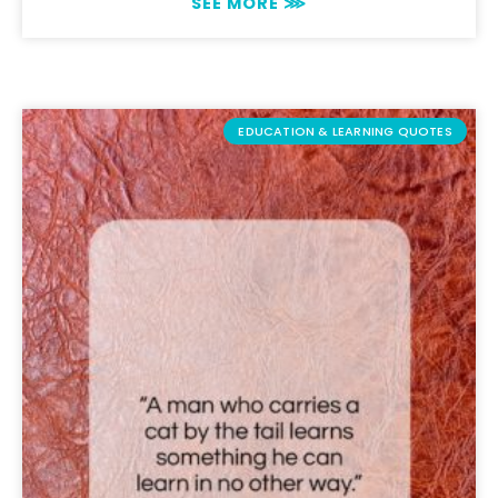
SEE MORE ⋙
EDUCATION & LEARNING QUOTES