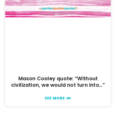
Mason Cooley quote: “Without
civilization, we would not turn into…”
SEE MORE ⋙