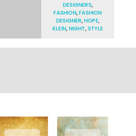
DESIGNERS
,
FASHION
,
FASHION
DESIGNER
,
HOPE
,
KLEIN
,
NIGHT
,
STYLE