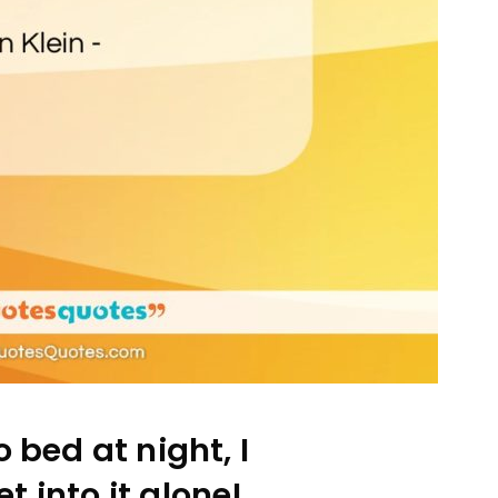
 bed at night, I
t into it alone!