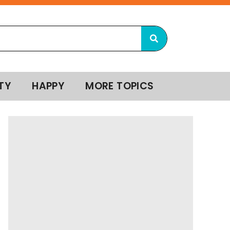
TY
HAPPY
MORE TOPICS