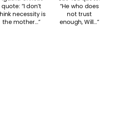
“He who does
quote: “I don’t
not trust
think necessity is
enough, Will…”
the mother…”