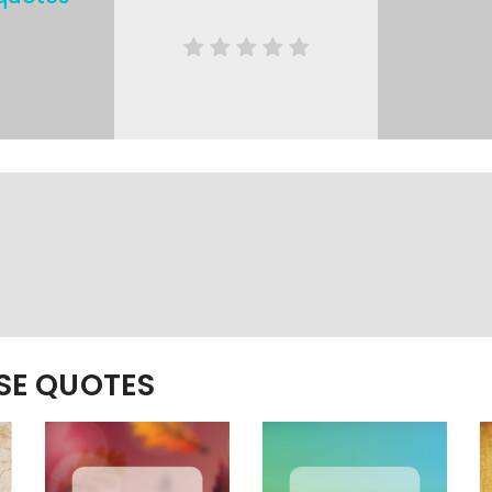
ESE QUOTES