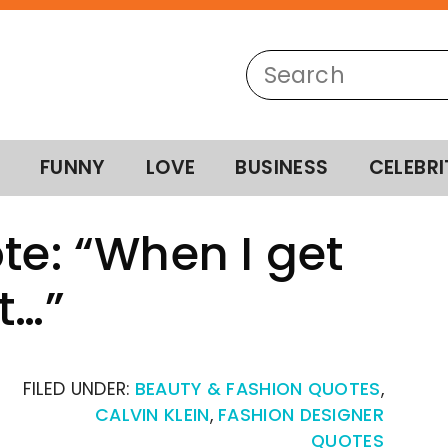
FUNNY
LOVE
BUSINESS
CELEBRI
te: “When I get
t…”
FILED UNDER:
BEAUTY & FASHION QUOTES
,
CALVIN KLEIN
,
FASHION DESIGNER
QUOTES