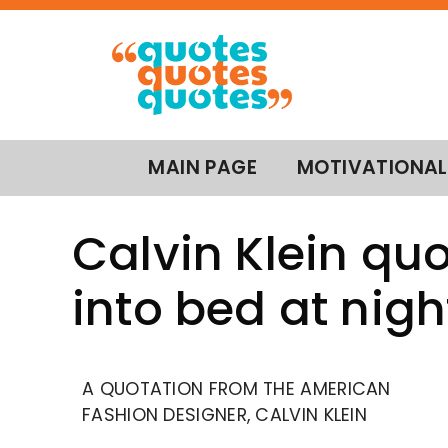
MAIN PAGE
MOTIVATIONAL
Calvin Klein quo
into bed at nigh
A QUOTATION FROM THE AMERICAN
FASHION DESIGNER, CALVIN KLEIN