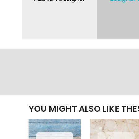
YOU MIGHT ALSO LIKE TH