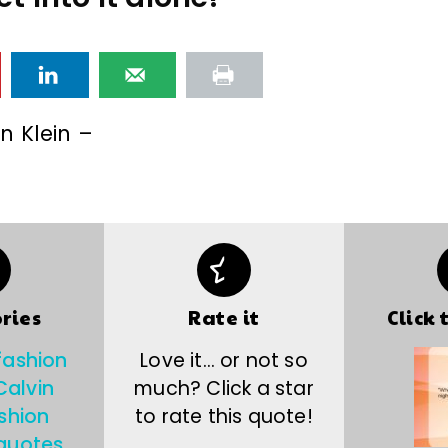
n Klein –
ries
Rate it
Click 
fashion
Love it… or not so
Calvin
much? Click a star
shion
to rate this quote!
quotes