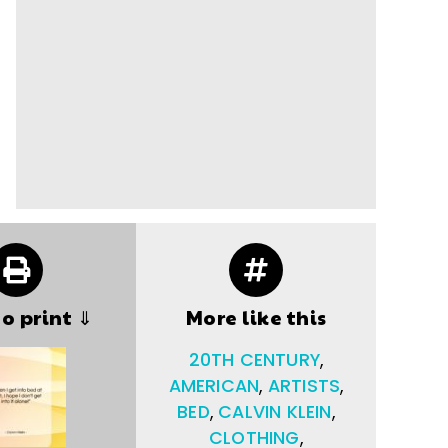
to print ⇓
More like this
20TH CENTURY
,
AMERICAN
,
ARTISTS
,
BED
,
CALVIN KLEIN
,
CLOTHING
,