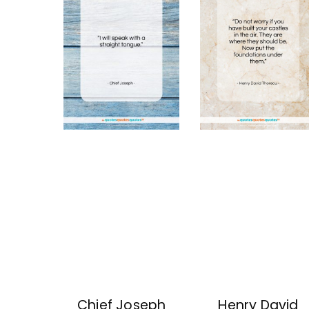
Chief Joseph
Henry David