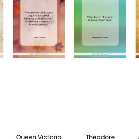
Queen Victoria
Theodore