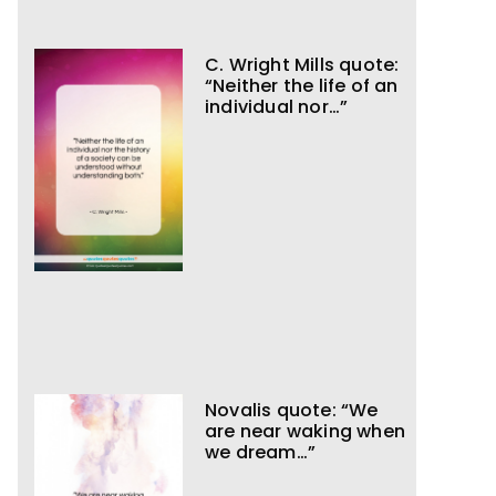
C. Wright Mills quote:
“Neither the life of an
individual nor…”
Novalis quote: “We
are near waking when
we dream…”