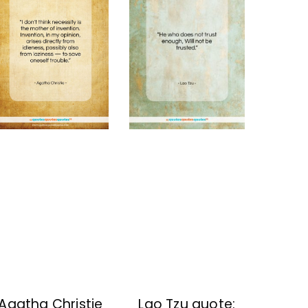
Lao Tzu quote:
Agatha Christie