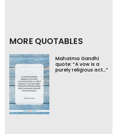
MORE QUOTABLES
Mahatma Gandhi
quote: “A vow is a
purely religious act…”