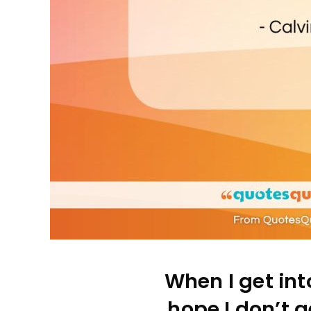
When I get into
hope I don’t ge