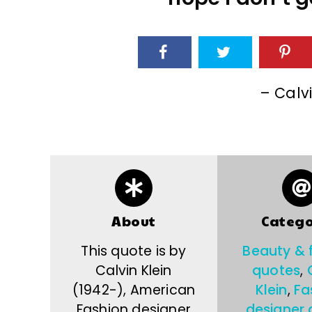
– Calvi
About
Catego
This quote is by
Beauty & 
Calvin Klein
quotes
,
(1942-), American
Klein
,
Fa
Fashion designer
designer 