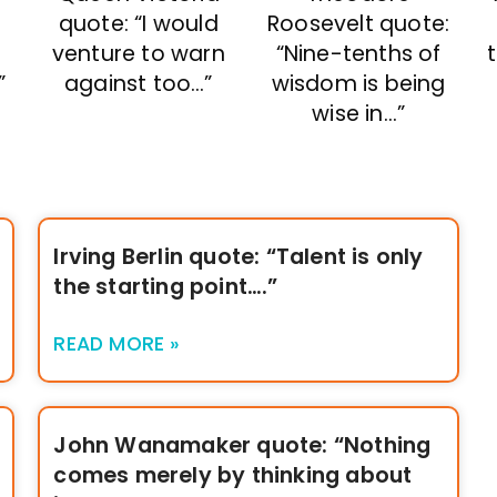
quote: “I would
:
Roosevelt quote:
venture to warn
f
“Nine-tenths of
against too…”
”
wisdom is being
wise in…”
Irving Berlin quote: “Talent is only
the starting point….”
READ MORE »
John Wanamaker quote: “Nothing
comes merely by thinking about