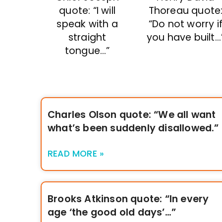
quote: “I will
Thoreau quote
speak with a
“Do not worry i
straight
you have built…
tongue…”
Charles Olson quote: “We all want
what’s been suddenly disallowed.”
READ MORE »
Brooks Atkinson quote: “In every
age ‘the good old days’…”