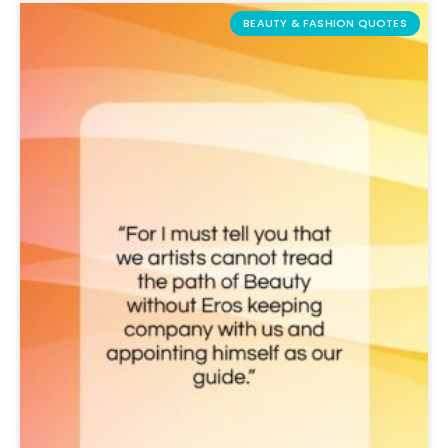
BEAUTY & FASHION QUOTES