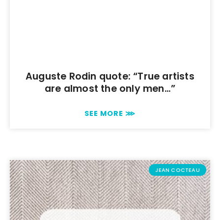
Auguste Rodin quote: “True artists
are almost the only men…”
SEE MORE ⋙
JEAN COCTEAU