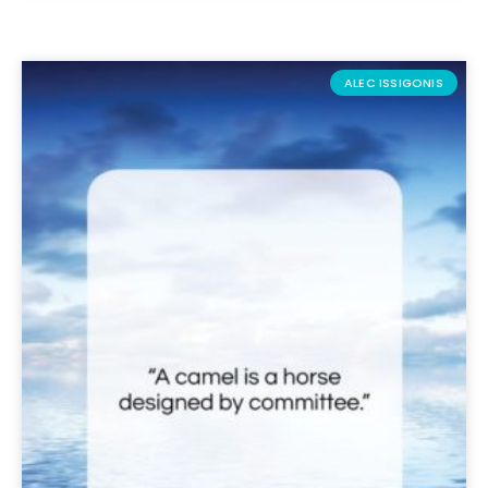
ALEC ISSIGONIS