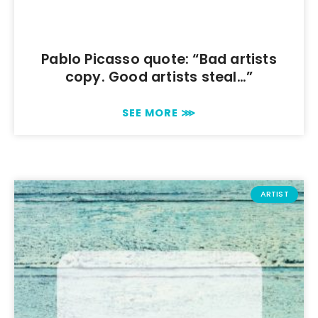
Pablo Picasso quote: “Bad artists
copy. Good artists steal…”
SEE MORE ⋙
ARTIST