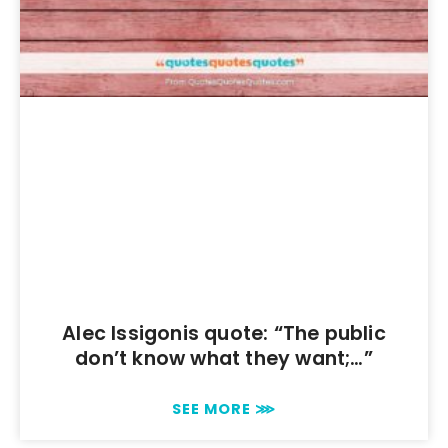
Alec Issigonis quote: “The public
don’t know what they want;…”
SEE MORE ⋙