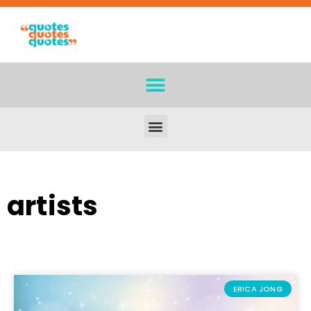
artists
ERICA JONG