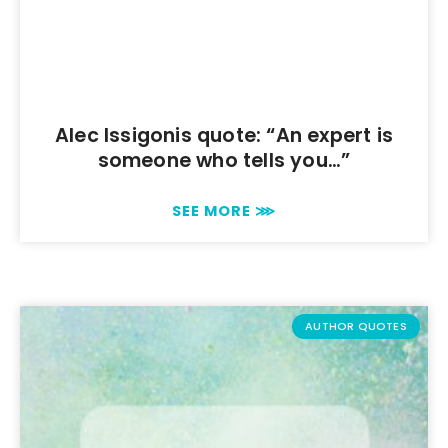
Alec Issigonis quote: “An expert is
someone who tells you…”
SEE MORE ⋙
AUTHOR QUOTES