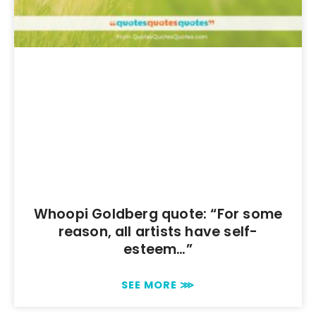
Whoopi Goldberg quote: “For some
reason, all artists have self-
esteem…”
SEE MORE ⋙