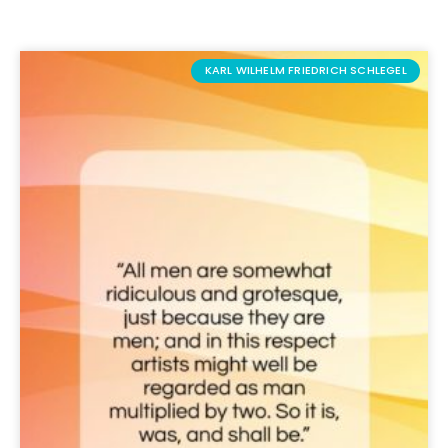
KARL WILHELM FRIEDRICH SCHLEGEL