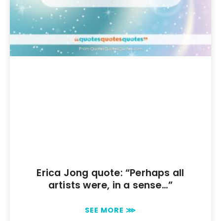
Erica Jong quote: “Perhaps all
artists were, in a sense…”
SEE MORE ⋙