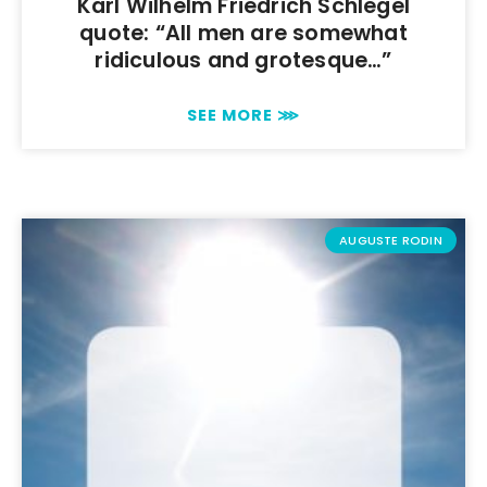
Karl Wilhelm Friedrich Schlegel
quote: “All men are somewhat
ridiculous and grotesque…”
SEE MORE ⋙
AUGUSTE RODIN