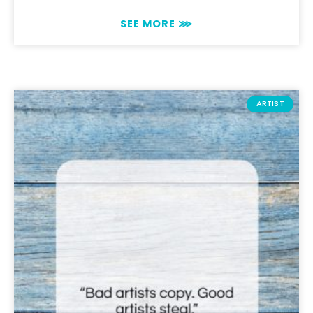
SEE MORE ⋙
ARTIST