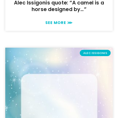
Alec Issigonis quote: “A camel is a
horse designed by…”
SEE MORE ⋙
ALEC ISSIGONIS