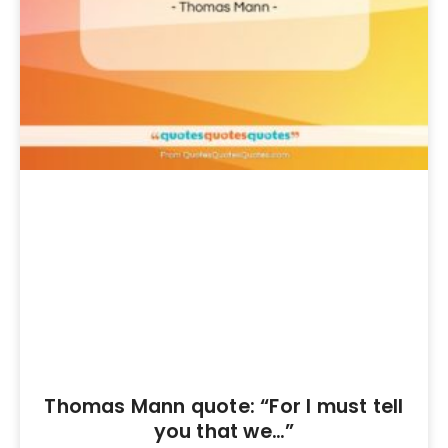
Thomas Mann quote: “For I must tell
you that we…”