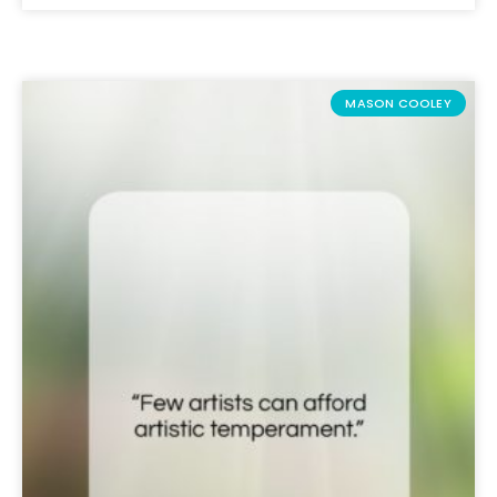
MASON COOLEY