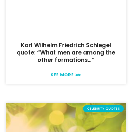
Karl Wilhelm Friedrich Schlegel
quote: “What men are among the
other formations…”
SEE MORE ⋙
CELEBRITY QUOTES