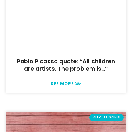
Pablo Picasso quote: “All children
are artists. The problem is…”
SEE MORE ⋙
ALEC ISSIGONIS