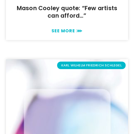
Mason Cooley quote: “Few artists
can afford…”
SEE MORE ⋙
KARL WILHELM FRIEDRICH SCHLEGEL