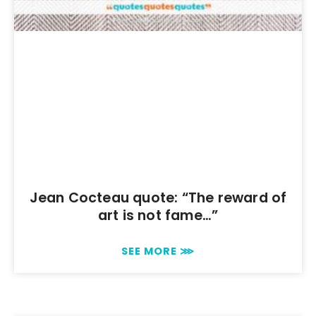
Jean Cocteau quote: “The reward of
art is not fame…”
SEE MORE ⋙