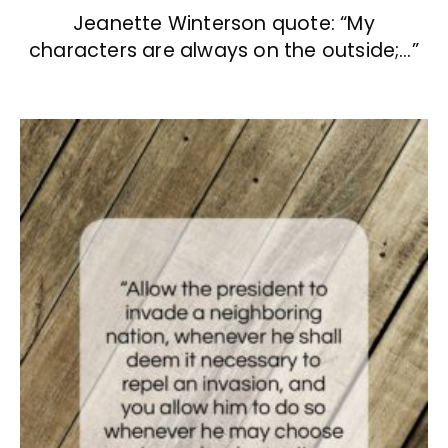
Jeanette Winterson quote: “My
characters are always on the outside;…”