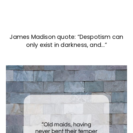
James Madison quote: “Despotism can
only exist in darkness, and…”