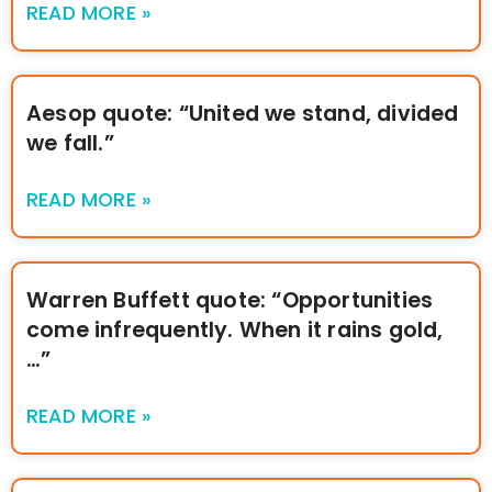
READ MORE »
Aesop quote: “United we stand, divided
we fall.”
READ MORE »
Warren Buffett quote: “Opportunities
come infrequently. When it rains gold,
…”
READ MORE »