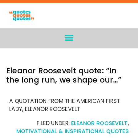
Eleanor Roosevelt quote: “In
the long run, we shape our…”
A QUOTATION FROM THE AMERICAN FIRST
LADY, ELEANOR ROOSEVELT
FILED UNDER:
ELEANOR ROOSEVELT
,
MOTIVATIONAL & INSPIRATIONAL QUOTES