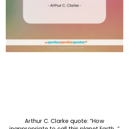
Arthur C. Clarke quote: “How
inappropriate to call this planet Earth…”