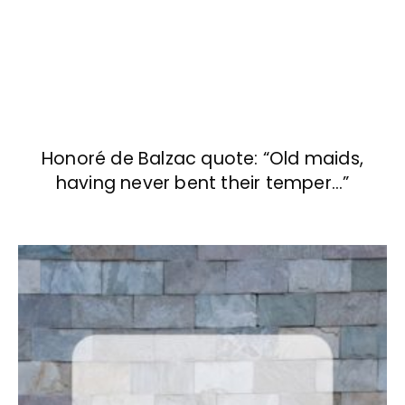
Honoré de Balzac quote: “Old maids,
having never bent their temper…”