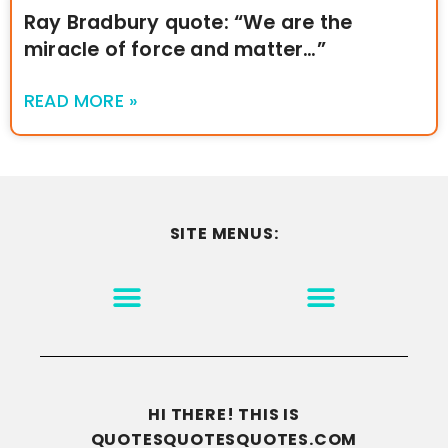
Ray Bradbury quote: “We are the
miracle of force and matter…”
READ MORE »
SITE MENUS:
MOTIVATION & INSPIRATION
DISCLAIMER/TERMS OF USE
GO TO THE HOMEPAGE
HI THERE! THIS IS
QUOTESQUOTESQUOTES.COM