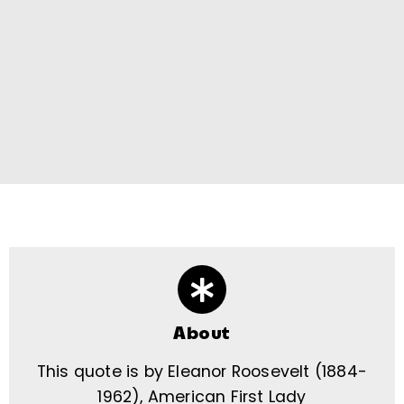
About
This quote is by Eleanor Roosevelt (1884-
1962), American First Lady