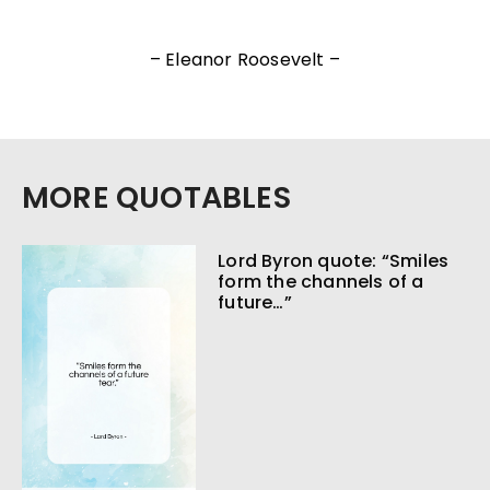
– Eleanor Roosevelt –
MORE QUOTABLES
Lord Byron quote: “Smiles
form the channels of a
future…”