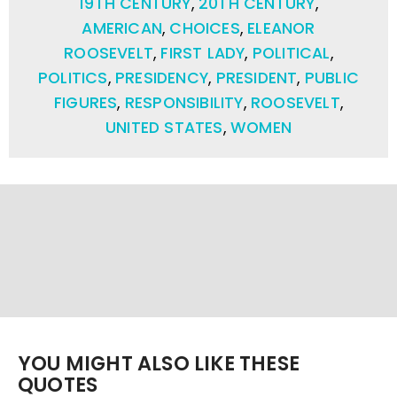
19TH CENTURY
,
20TH CENTURY
,
AMERICAN
,
CHOICES
,
ELEANOR
ROOSEVELT
,
FIRST LADY
,
POLITICAL
,
POLITICS
,
PRESIDENCY
,
PRESIDENT
,
PUBLIC
FIGURES
,
RESPONSIBILITY
,
ROOSEVELT
,
UNITED STATES
,
WOMEN
YOU MIGHT ALSO LIKE THESE
QUOTES