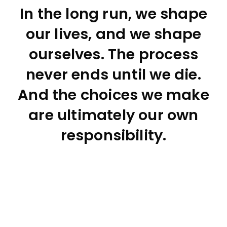
In the long run, we shape
our lives, and we shape
ourselves. The process
never ends until we die.
And the choices we make
are ultimately our own
responsibility.