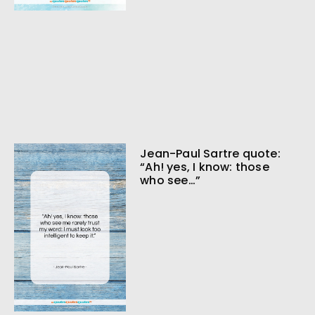
Jean-Paul Sartre quote:
“Ah! yes, I know: those
who see…”