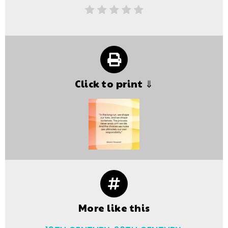
Click to print ⇓
More like this