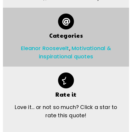
Categories
Eleanor Roosevelt
,
Motivational &
inspirational quotes
Rate it
Love it… or not so much? Click a star to
rate this quote!