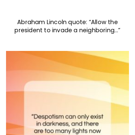
Abraham Lincoln quote: “Allow the
president to invade a neighboring…”