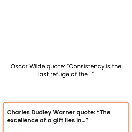
Oscar Wilde quote: “Consistency is the
last refuge of the…”
Charles Dudley Warner quote: “The
excellence of a gift lies in…”