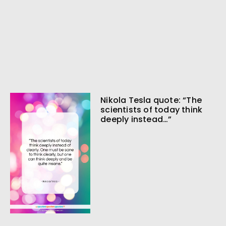
Nikola Tesla quote: “The
scientists of today think
deeply instead…”