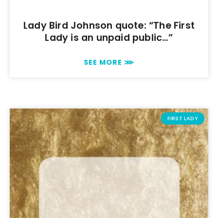
Lady Bird Johnson quote: “The First
Lady is an unpaid public…”
SEE MORE ⋙
FIRST LADY