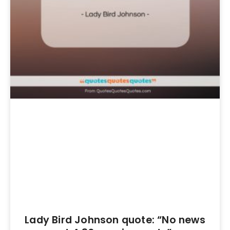
Lady Bird Johnson quote: “No news