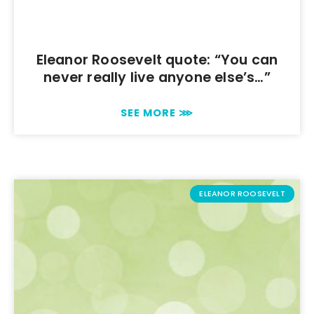
Eleanor Roosevelt quote: “You can
never really live anyone else’s…”
SEE MORE ⋙
ELEANOR ROOSEVELT