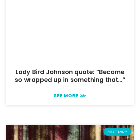
Lady Bird Johnson quote: “Become
so wrapped up in something that…”
SEE MORE ⋙
FIRST LADY