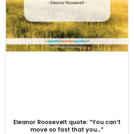
Eleanor Roosevelt quote: “You can’t
move so fast that you…”