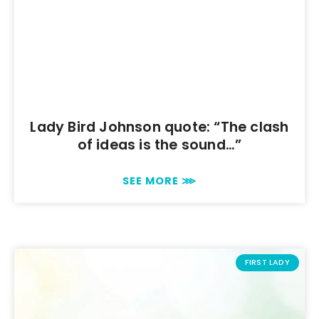
Lady Bird Johnson quote: “The clash
of ideas is the sound…”
SEE MORE ⋙
FIRST LADY