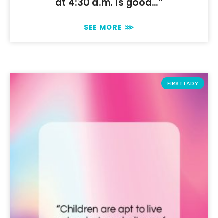
at 4:30 a.m. is good…”
SEE MORE ⋙
FIRST LADY