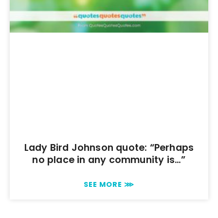
Lady Bird Johnson quote: “Perhaps
no place in any community is…”
SEE MORE ⋙