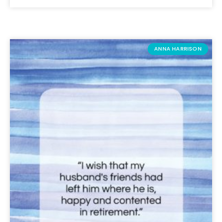
ANNA HARRISON