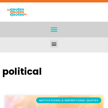
political
MOTIVATIONAL & INSPIRATIONAL QUOTES