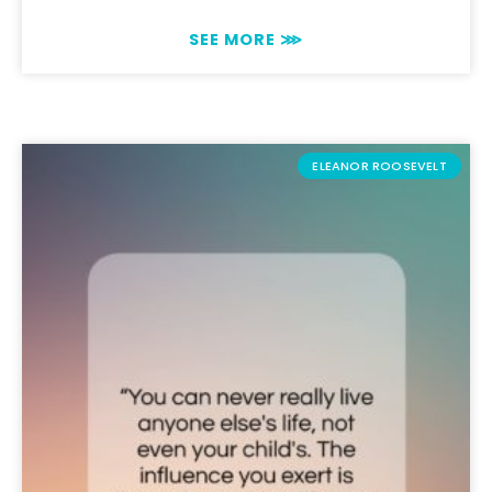
SEE MORE ⋙
ELEANOR ROOSEVELT