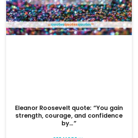
Eleanor Roosevelt quote: “You gain
strength, courage, and confidence
by…”