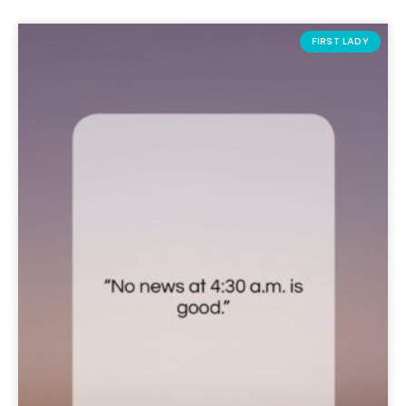
FIRST LADY