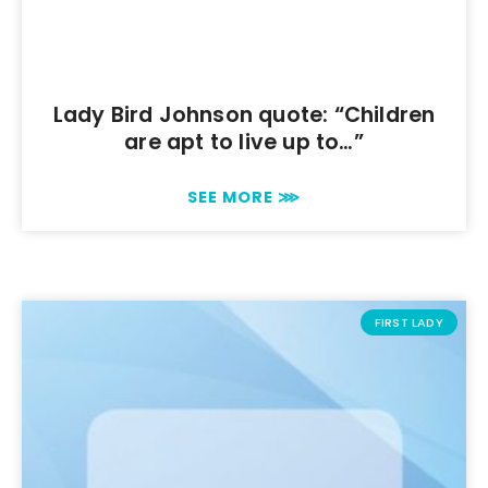
Lady Bird Johnson quote: “Children
are apt to live up to…”
SEE MORE ⋙
FIRST LADY