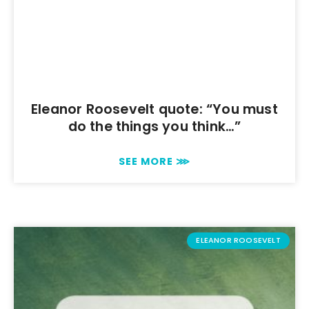
Eleanor Roosevelt quote: “You must
do the things you think…”
SEE MORE ⋙
ELEANOR ROOSEVELT