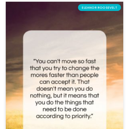
ELEANOR ROOSEVELT