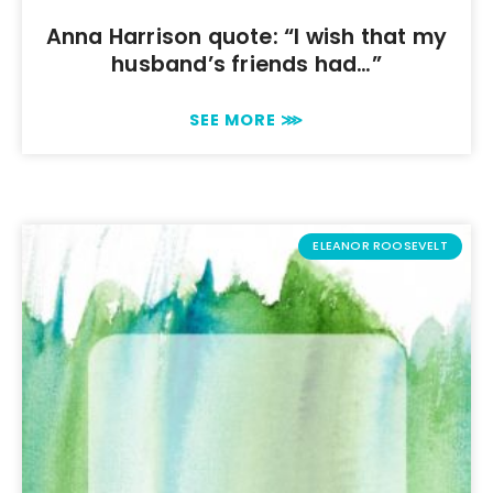
Anna Harrison quote: “I wish that my
husband’s friends had…”
SEE MORE ⋙
ELEANOR ROOSEVELT