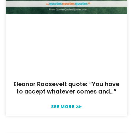
Eleanor Roosevelt quote: “You have
to accept whatever comes and…”
SEE MORE ⋙