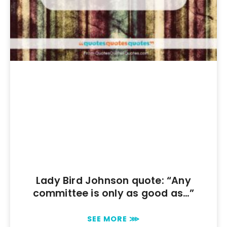
Lady Bird Johnson quote: “Any
committee is only as good as…”
SEE MORE ⋙