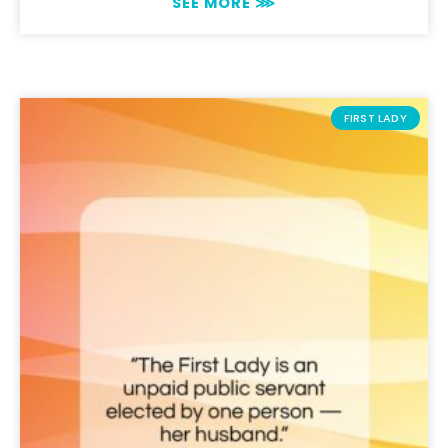
SEE MORE ⋙
FIRST LADY