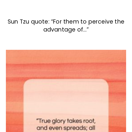
Sun Tzu quote: “For them to perceive the
advantage of…”