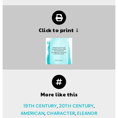
Click to print ⇓
More like this
19TH CENTURY
,
20TH CENTURY
,
AMERICAN
,
CHARACTER
,
ELEANOR