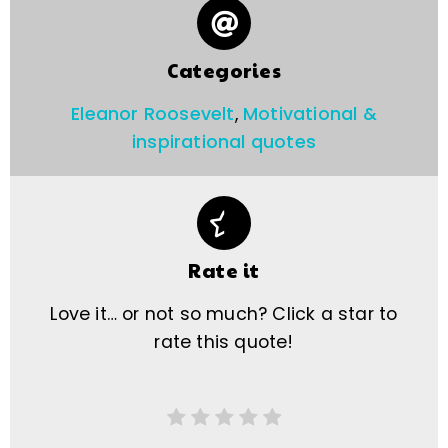
Categories
Eleanor Roosevelt
,
Motivational &
inspirational quotes
Rate it
Love it… or not so much? Click a star to
rate this quote!