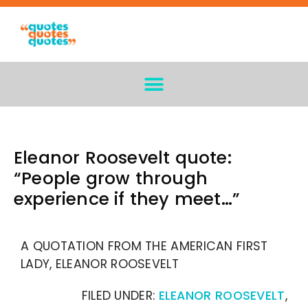
Eleanor Roosevelt quote:
“People grow through
experience if they meet…”
A QUOTATION FROM THE AMERICAN FIRST
LADY, ELEANOR ROOSEVELT
FILED UNDER:
ELEANOR ROOSEVELT
,