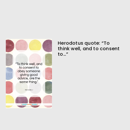
Herodotus quote: “To
think well, and to consent
to…”