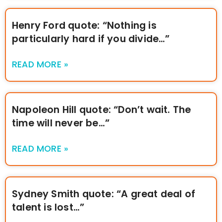
Henry Ford quote: “Nothing is
particularly hard if you divide…”
READ MORE »
Napoleon Hill quote: “Don’t wait. The
time will never be…”
READ MORE »
Sydney Smith quote: “A great deal of
talent is lost…”