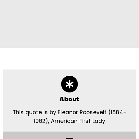
About
This quote is by Eleanor Roosevelt (1884-
1962), American First Lady