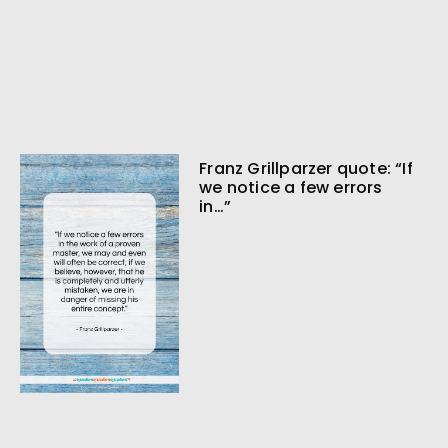
Franz Grillparzer quote: “If
we notice a few errors
in…”