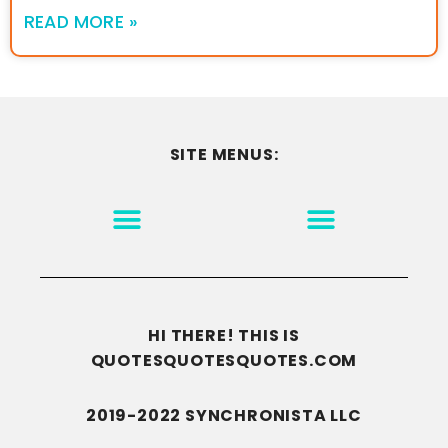
READ MORE »
SITE MENUS:
MOTIVATION & INSPIRATION
DISCLAIMER/TERMS OF USE
GO TO THE HOMEPAGE
HI THERE! THIS IS
QUOTESQUOTESQUOTES.COM
2019-2022 SYNCHRONISTA LLC