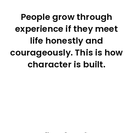
People grow through
experience if they meet
life honestly and
courageously. This is how
character is built.