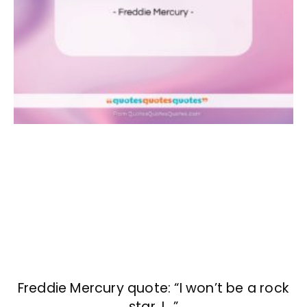
Freddie Mercury quote: “I won’t be a rock
star. I…”