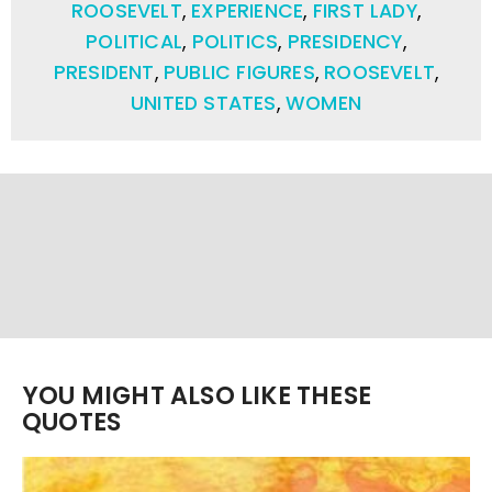
ROOSEVELT
,
EXPERIENCE
,
FIRST LADY
,
POLITICAL
,
POLITICS
,
PRESIDENCY
,
PRESIDENT
,
PUBLIC FIGURES
,
ROOSEVELT
,
UNITED STATES
,
WOMEN
YOU MIGHT ALSO LIKE THESE
QUOTES