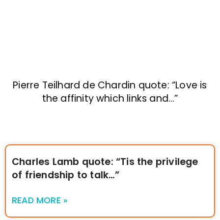
Pierre Teilhard de Chardin quote: “Love is
the affinity which links and…”
Charles Lamb quote: “Tis the privilege
of friendship to talk…”
READ MORE »