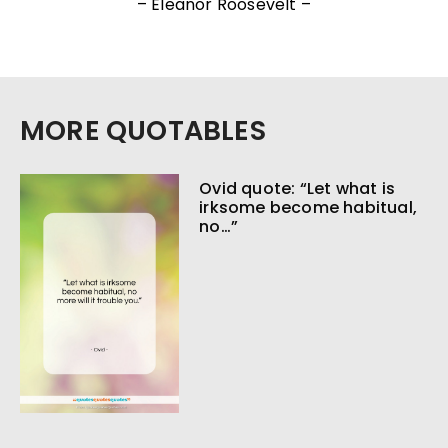
– Eleanor Roosevelt –
MORE QUOTABLES
Ovid quote: “Let what is
irksome become habitual,
no…”