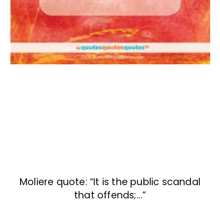
Moliere quote: “It is the public scandal
that offends;…”