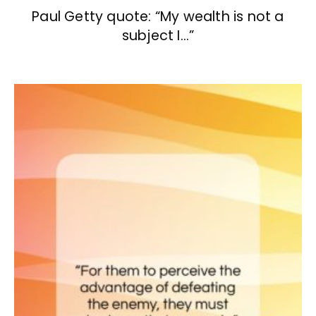
Paul Getty quote: “My wealth is not a
subject I…”