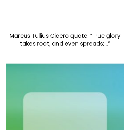
Marcus Tullius Cicero quote: “True glory
takes root, and even spreads;…”