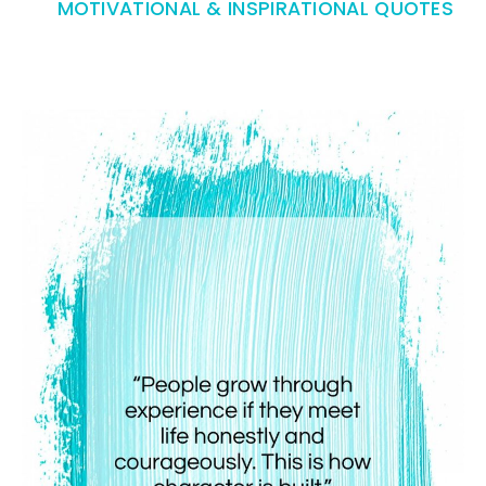
MOTIVATIONAL & INSPIRATIONAL QUOTES