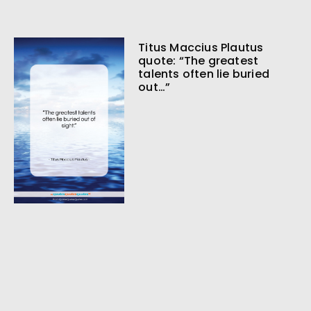
Titus Maccius Plautus
quote: “The greatest
talents often lie buried
out…”