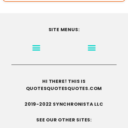
SITE MENUS:
MOTIVATION & INSPIRATION
DISCLAIMER/TERMS OF USE
GO TO THE HOMEPAGE
HI THERE! THIS IS
QUOTESQUOTESQUOTES.COM
2019-2022 SYNCHRONISTA LLC
SEE OUR OTHER SITES: