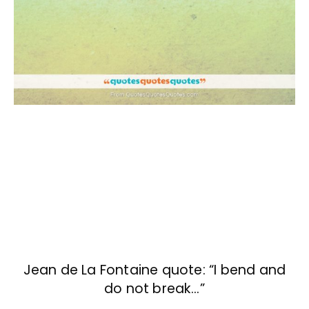
Jean de La Fontaine quote: “I bend and
do not break…”