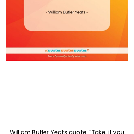
William Butler Yeats quote: “Take, if you