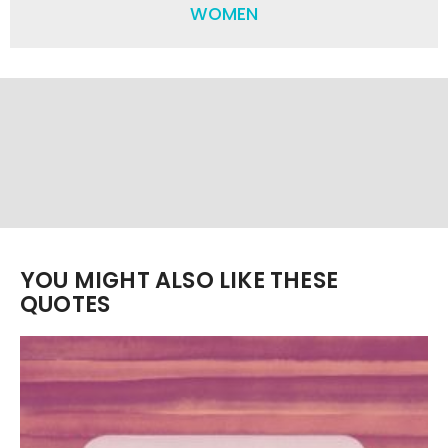
WOMEN
YOU MIGHT ALSO LIKE THESE
QUOTES