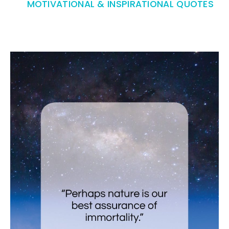
MOTIVATIONAL & INSPIRATIONAL QUOTES