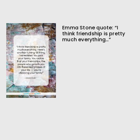
Emma Stone quote: “I
think friendship is pretty
much everything…”