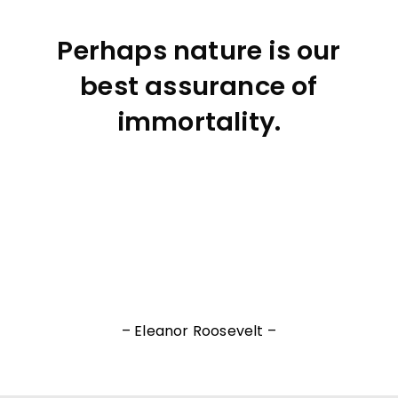
Perhaps nature is our
best assurance of
immortality.
– Eleanor Roosevelt –