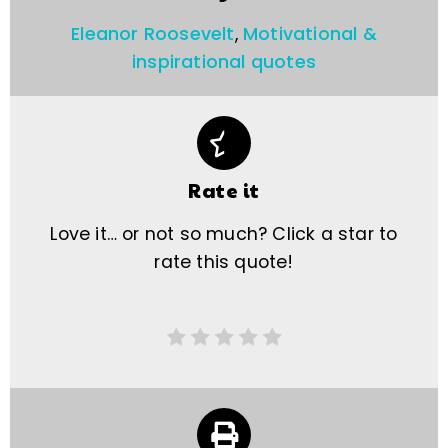
Eleanor Roosevelt
,
Motivational &
inspirational quotes
Rate it
Love it… or not so much? Click a star to
rate this quote!