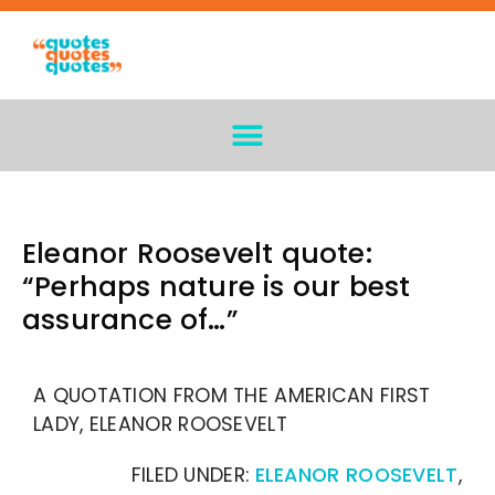
Eleanor Roosevelt quote:
“Perhaps nature is our best
assurance of…”
A QUOTATION FROM THE AMERICAN FIRST
LADY, ELEANOR ROOSEVELT
FILED UNDER:
ELEANOR ROOSEVELT
,