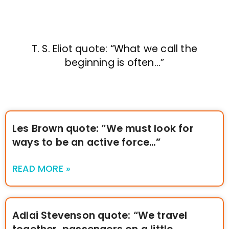
T. S. Eliot quote: “What we call the
beginning is often…”
Les Brown quote: “We must look for
ways to be an active force…”
READ MORE »
Adlai Stevenson quote: “We travel