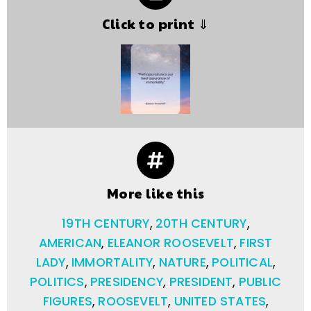
Click to print ⇓
More like this
19TH CENTURY
,
20TH CENTURY
,
AMERICAN
,
ELEANOR ROOSEVELT
,
FIRST
LADY
,
IMMORTALITY
,
NATURE
,
POLITICAL
,
POLITICS
,
PRESIDENCY
,
PRESIDENT
,
PUBLIC
FIGURES
,
ROOSEVELT
,
UNITED STATES
,