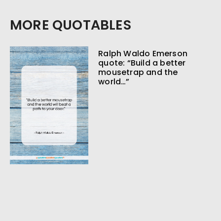
MORE QUOTABLES
Ralph Waldo Emerson
quote: “Build a better
mousetrap and the
world…”