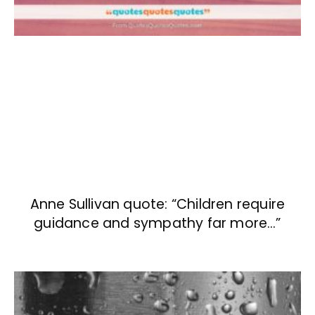
Anne Sullivan quote: “Children require
guidance and sympathy far more…”