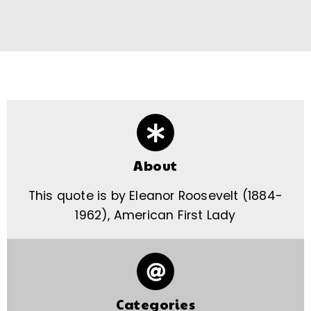
About
This quote is by Eleanor Roosevelt (1884-
1962), American First Lady
Categories