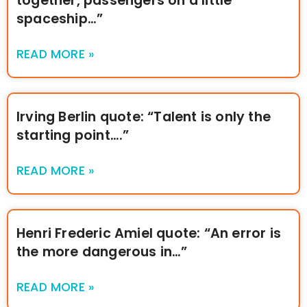
together, passengers on a little
spaceship…”
READ MORE »
Irving Berlin quote: “Talent is only the
starting point….”
READ MORE »
Henri Frederic Amiel quote: “An error is
the more dangerous in…”
READ MORE »