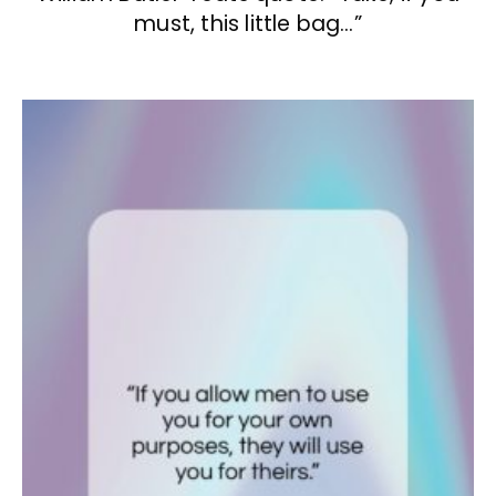
must, this little bag…”