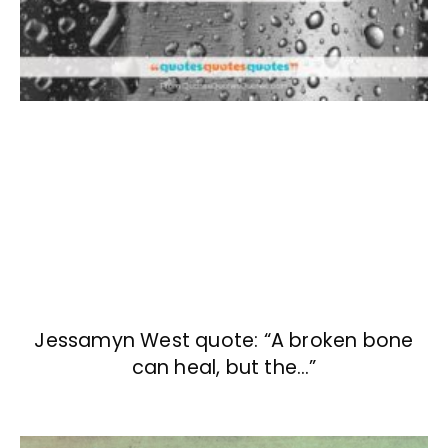
Jessamyn West quote: “A broken bone
can heal, but the…”