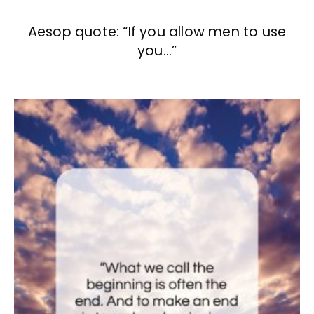
Aesop quote: “If you allow men to use
you…”