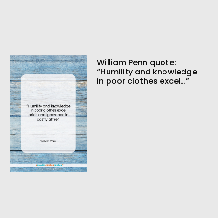
William Penn quote:
“Humility and knowledge
in poor clothes excel…”