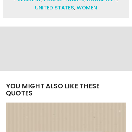
UNITED STATES
,
WOMEN
YOU MIGHT ALSO LIKE THESE
QUOTES