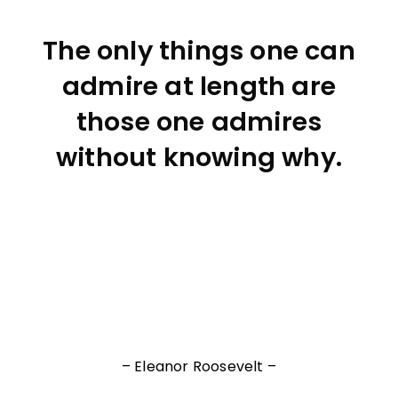
The only things one can
admire at length are
those one admires
without knowing why.
– Eleanor Roosevelt –