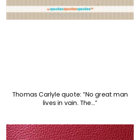
Thomas Carlyle quote: “No great man
lives in vain. The…”