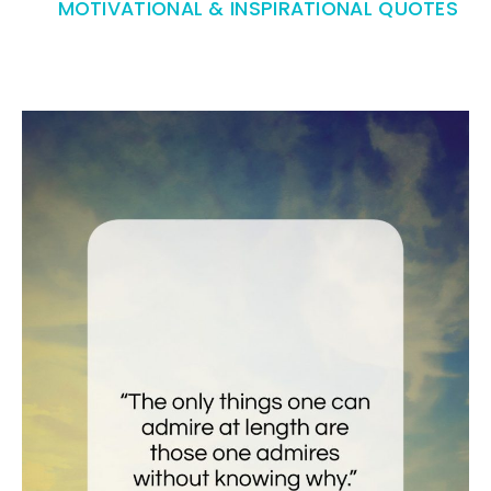
MOTIVATIONAL & INSPIRATIONAL QUOTES