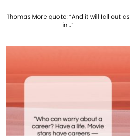
Thomas More quote: “And it will fall out as
in…”