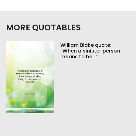
MORE QUOTABLES
William Blake quote:
“When a sinister person
means to be…”