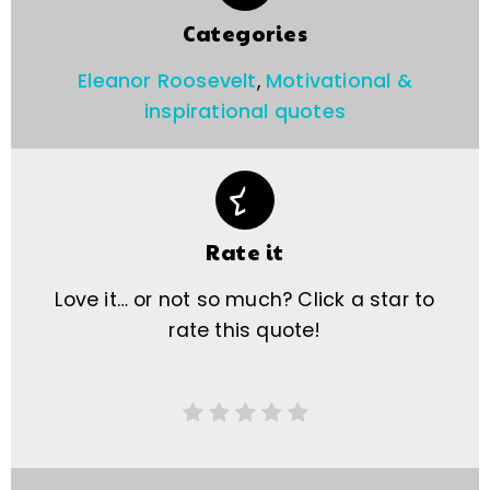
Categories
Eleanor Roosevelt
,
Motivational &
inspirational quotes
Rate it
Love it… or not so much? Click a star to
rate this quote!