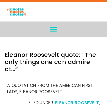
Eleanor Roosevelt quote: “The
only things one can admire
at…”
A QUOTATION FROM THE AMERICAN FIRST
LADY, ELEANOR ROOSEVELT
FILED UNDER:
ELEANOR ROOSEVELT
,