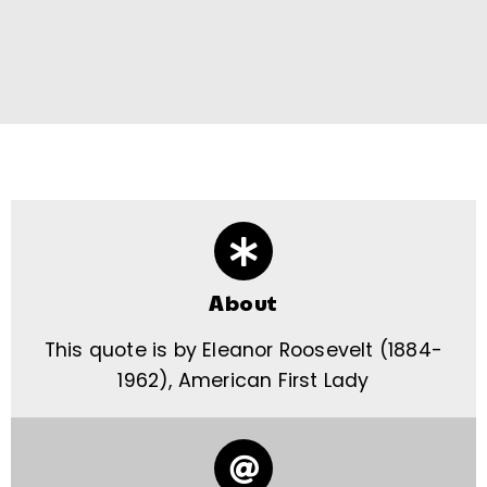
About
This quote is by Eleanor Roosevelt (1884-
1962), American First Lady