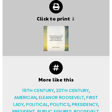
Click to print ⇓
More like this
19TH CENTURY
,
20TH CENTURY
,
AMERICAN
,
ELEANOR ROOSEVELT
,
FIRST
LADY
,
POLITICAL
,
POLITICS
,
PRESIDENCY
,
PRESIDENT
,
PUBLIC FIGURES
,
ROOSEVELT
,