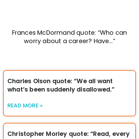
Frances McDormand quote: “Who can
worry about a career? Have…”
Charles Olson quote: “We all want
what’s been suddenly disallowed.”
READ MORE »
Christopher Morley quote: “Read, every