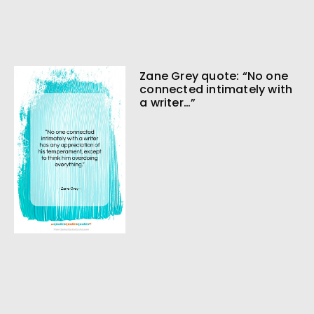
Zane Grey quote: “No one
connected intimately with
a writer…”