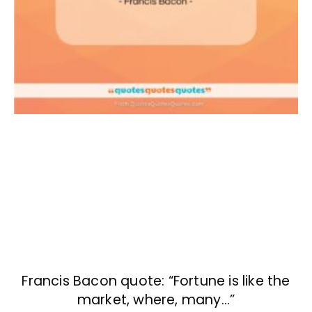
Francis Bacon quote: “Fortune is like the
market, where, many…”