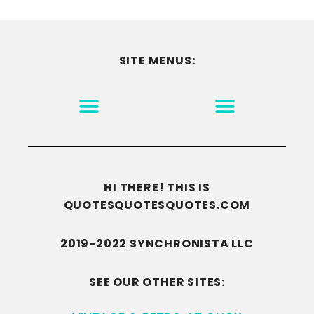
SITE MENUS:
MOTIVATION & INSPIRATION
DISCLAIMER/TERMS OF USE
GO TO THE HOMEPAGE
HI THERE! THIS IS
QUOTESQUOTESQUOTES.COM
2019-2022 SYNCHRONISTA LLC
SEE OUR OTHER SITES: