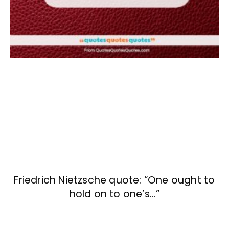
Friedrich Nietzsche quote: “One ought to
hold on to one’s…”