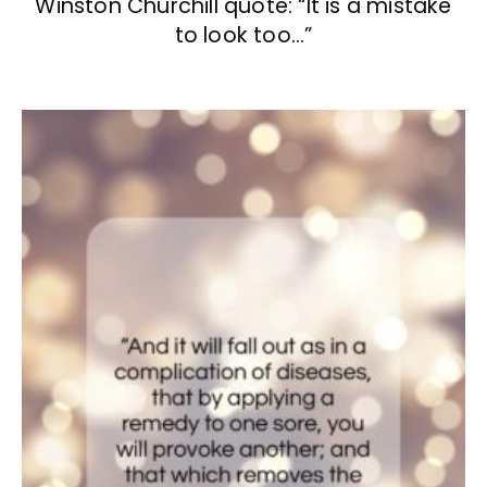
Winston Churchill quote: “It is a mistake
to look too…”