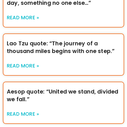
day, something no one else…”
READ MORE »
Lao Tzu quote: “The journey of a
thousand miles begins with one step.”
READ MORE »
Aesop quote: “United we stand, divided
we fall.”
READ MORE »