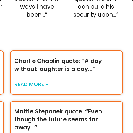
r
ways I have
can build his
been…”
security upon…”
Charlie Chaplin quote: “A day
without laughter is a day…”
READ MORE »
Mattie Stepanek quote: “Even
though the future seems far
away…”