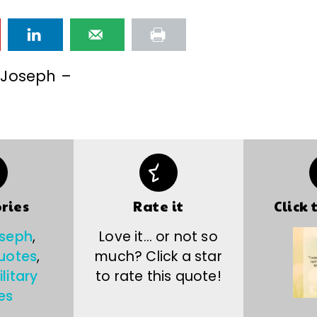
 Joseph –
ries
Rate it
Click 
oseph
,
Love it… or not so
uotes
,
much? Click a star
litary
to rate this quote!
es