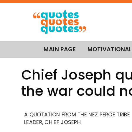
MAIN PAGE
MOTIVATIONAL
Chief Joseph qu
the war could n
A QUOTATION FROM THE NEZ PERCE TRIBE
LEADER, CHIEF JOSEPH