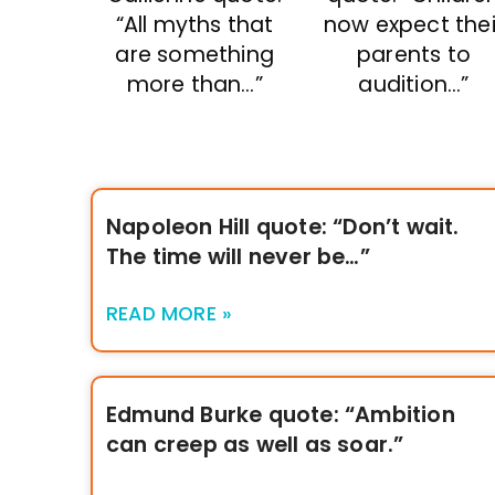
“All myths that
now expect thei
are something
parents to
more than…”
audition…”
Napoleon Hill quote: “Don’t wait.
The time will never be…”
READ MORE »
Edmund Burke quote: “Ambition
can creep as well as soar.”