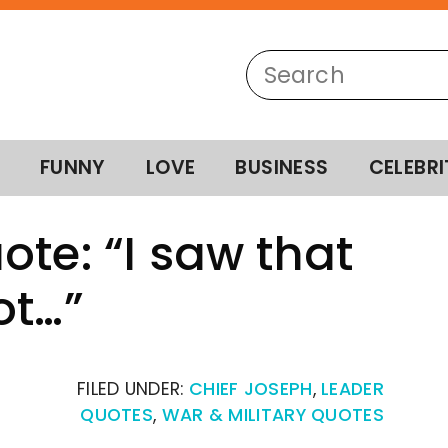
FUNNY
LOVE
BUSINESS
CELEBRI
ote: “I saw that
ot…”
FILED UNDER:
CHIEF JOSEPH
,
LEADER
QUOTES
,
WAR & MILITARY QUOTES