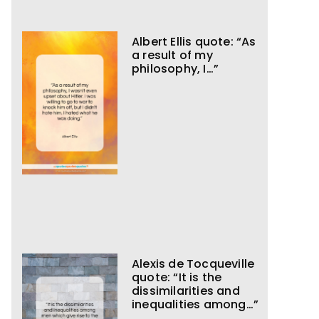
Albert Ellis quote: “As
a result of my
philosophy, I…”
Alexis de Tocqueville
quote: “It is the
dissimilarities and
inequalities among…”