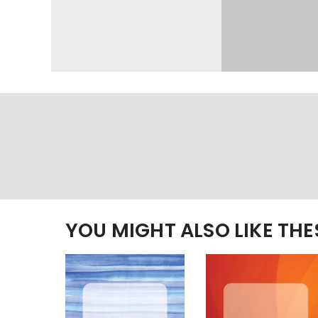
YOU MIGHT ALSO LIKE TH