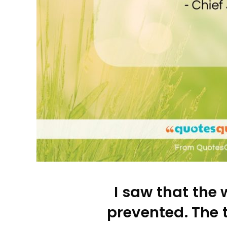
I saw that the 
prevented. The 