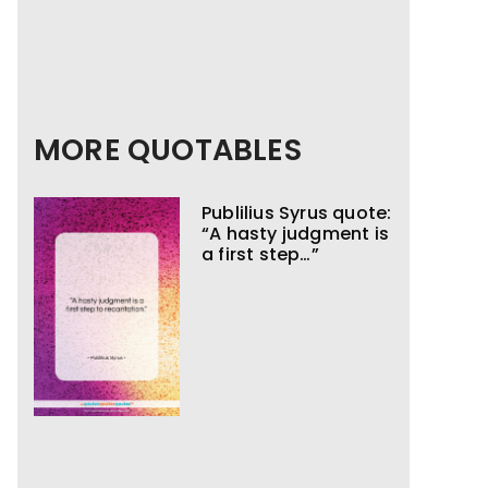
MORE QUOTABLES
Publilius Syrus quote:
“A hasty judgment is
a first step…”