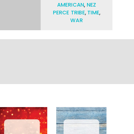
AMERICAN
,
NEZ
PERCE TRIBE
,
TIME
,
WAR