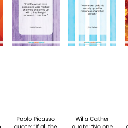
Pablo Picasso
Willa Cather
n
quote: “If all the
quote: “No one