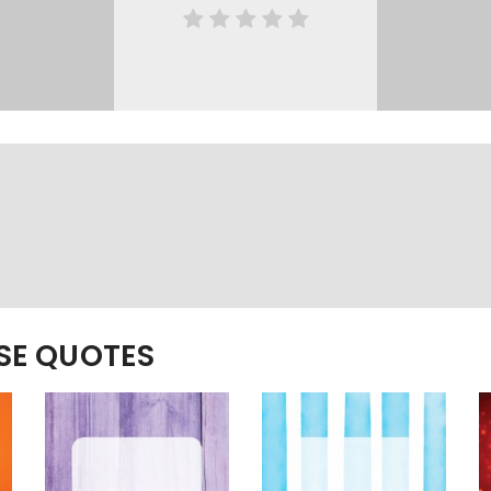
ESE QUOTES