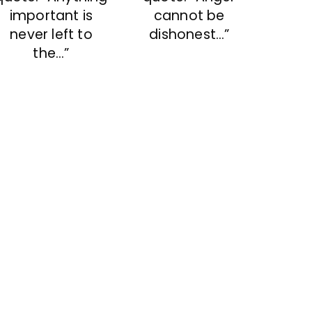
important is
cannot be
never left to
dishonest…”
the…”