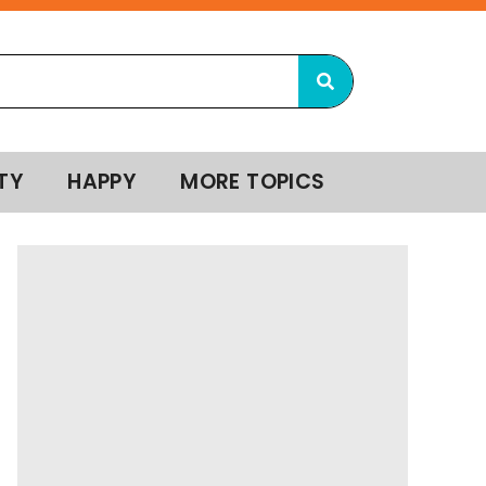
TY
HAPPY
MORE TOPICS