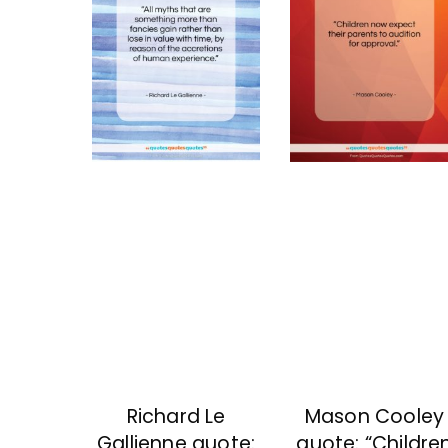
Richard Le
Mason Cooley
Gallienne quote:
quote: “Childre