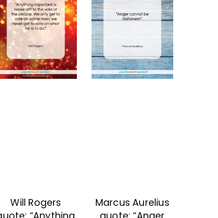
Will Rogers
Marcus Aurelius
quote: “Anything
quote: “Anger