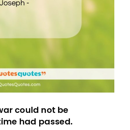
war could not be
time had passed.