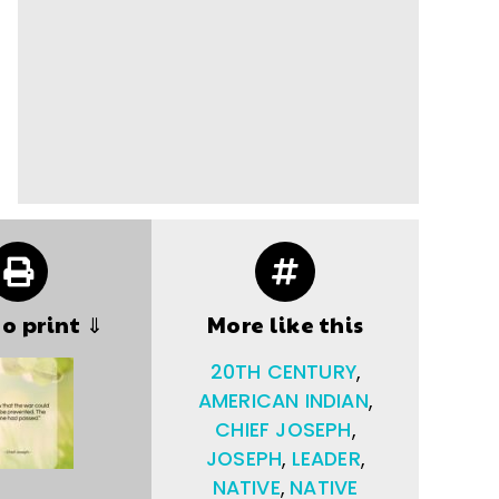
to print ⇓
More like this
20TH CENTURY
,
AMERICAN INDIAN
,
CHIEF JOSEPH
,
JOSEPH
,
LEADER
,
NATIVE
,
NATIVE