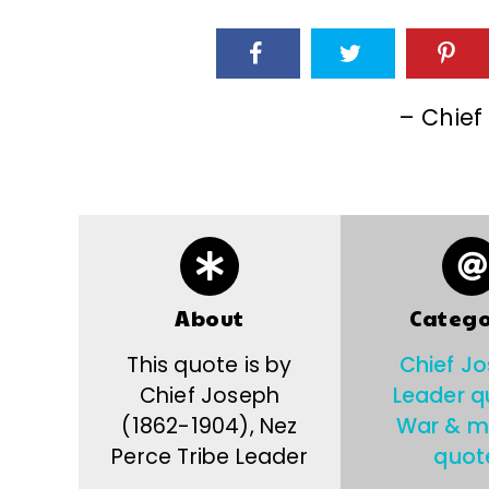
– Chief
About
Catego
This quote is by
Chief J
Chief Joseph
Leader q
(1862-1904), Nez
War & mi
Perce Tribe Leader
quot