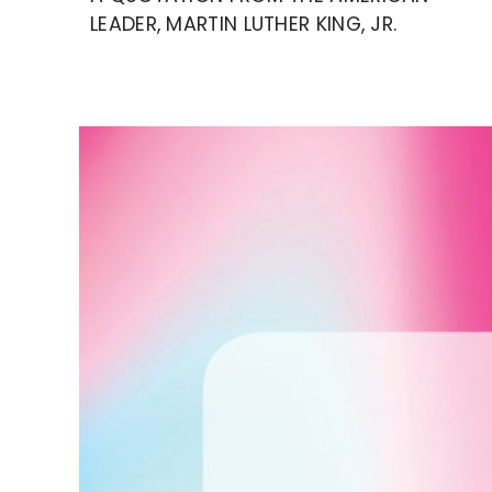
LEADER, MARTIN LUTHER KING, JR.