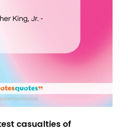
est casualties of