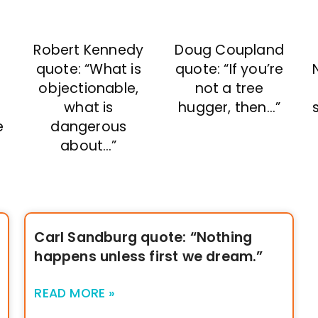
Doug Coupland
Robert Kennedy
quote: “If you’re
quote: “What is
not a tree
objectionable,
hugger, then…”
what is
e
dangerous
about…”
Carl Sandburg quote: “Nothing
happens unless first we dream.”
READ MORE »