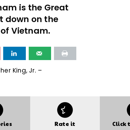
nam is the Great
t down on the
 of Vietnam.
her King, Jr. –
ries
Rate it
Click 