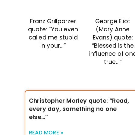
George Eliot
Franz Grillparzer
(Mary Anne
quote: “You even
Evans) quote:
called me stupid
“Blessed is the
in your…”
influence of on
true…”
Christopher Morley quote: “Read,
every day, something no one
else…”
READ MORE »