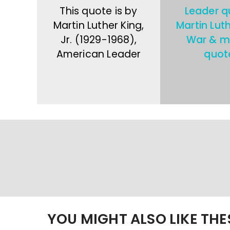
This quote is by
Leader q
Martin Luther King,
Martin Lut
Jr. (1929-1968),
War & mi
American Leader
quot
YOU MIGHT ALSO LIKE TH