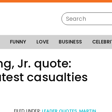
FUNNY
LOVE
BUSINESS
CELEBRI
g, Jr. quote:
test casualties
FILED UNDER:
LEADER QUOTES
,
MARTIN