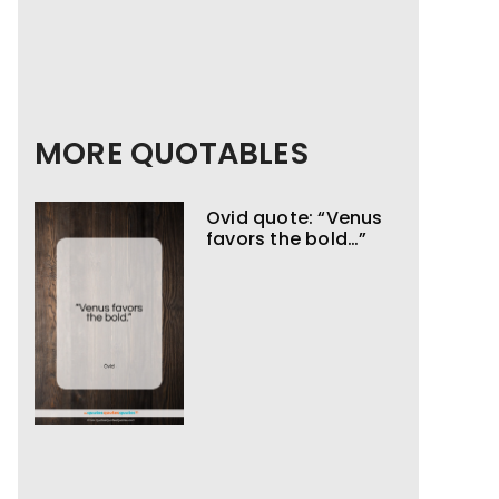
MORE QUOTABLES
Ovid quote: “Venus
favors the bold…”