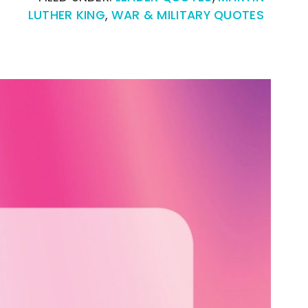
LUTHER KING
,
WAR & MILITARY QUOTES