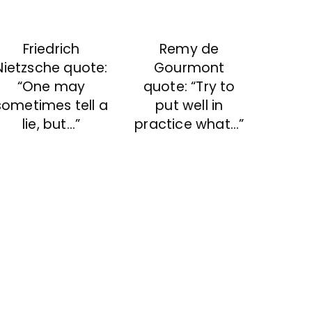
Friedrich
Remy de
Nietzsche quote:
Gourmont
“One may
quote: “Try to
sometimes tell a
put well in
lie, but…”
practice what…”