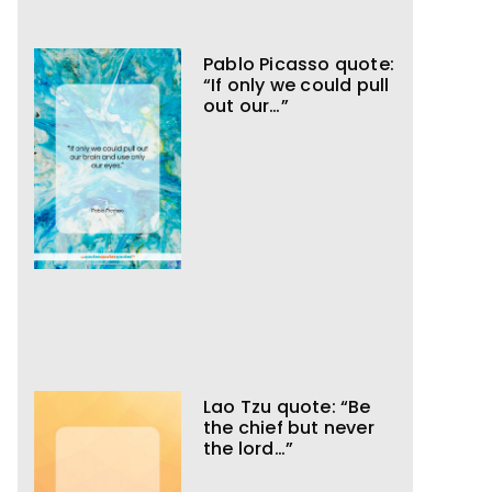
Pablo Picasso quote:
“If only we could pull
out our…”
Lao Tzu quote: “Be
the chief but never
the lord…”