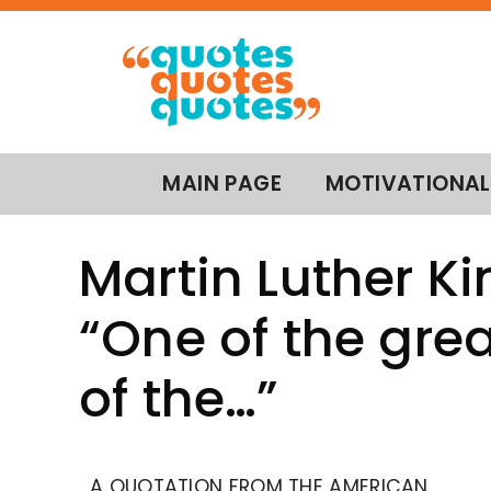
MAIN PAGE
MOTIVATIONAL
Martin Luther Kin
“One of the grea
of the…”
A QUOTATION FROM THE AMERICAN