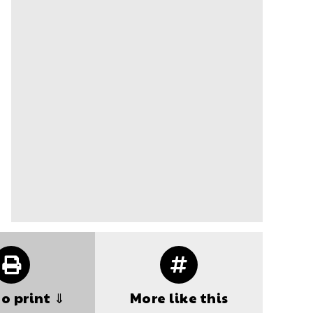
to print ⇓
More like this