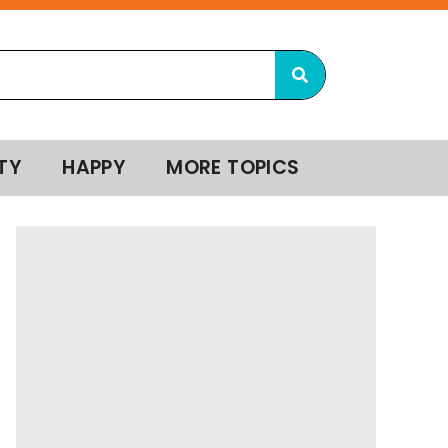
TY
HAPPY
MORE TOPICS