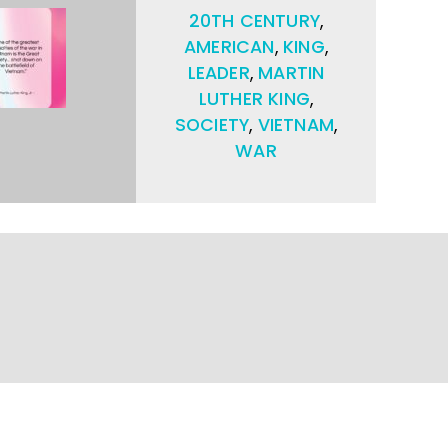
20TH CENTURY
,
AMERICAN
,
KING
,
LEADER
,
MARTIN
LUTHER KING
,
SOCIETY
,
VIETNAM
,
WAR