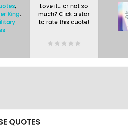
uotes
,
Love it… or not so
her King
,
much? Click a star
litary
to rate this quote!
es
ESE QUOTES