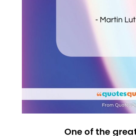
One of the great