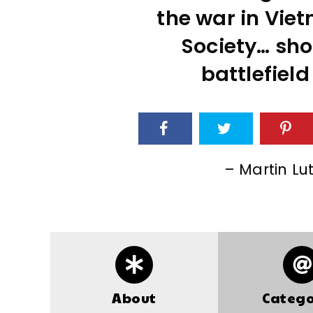
the war in Viet
Society… sho
battlefield
– Martin Lut
About
Catego