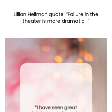
Lillian Hellman quote: “Failure in the
theater is more dramatic…”