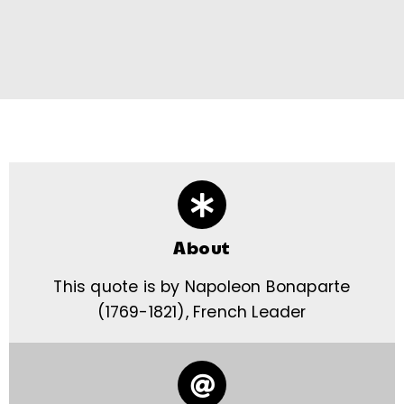
About
This quote is by Napoleon Bonaparte
(1769-1821), French Leader