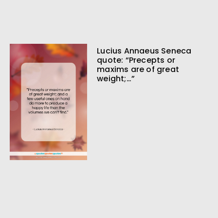
Lucius Annaeus Seneca
quote: “Precepts or
maxims are of great
weight;…”