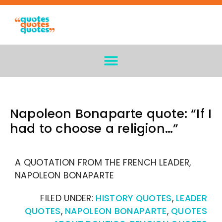
Napoleon Bonaparte quote: “If I
had to choose a religion…”
A QUOTATION FROM THE FRENCH LEADER,
NAPOLEON BONAPARTE
FILED UNDER:
HISTORY QUOTES
,
LEADER
QUOTES
,
NAPOLEON BONAPARTE
,
QUOTES