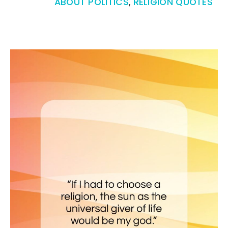
ABOUT POLITICS
,
RELIGION QUOTES