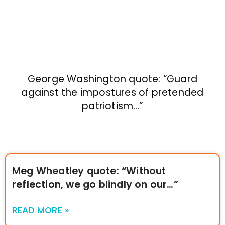
George Washington quote: “Guard
against the impostures of pretended
patriotism…”
Meg Wheatley quote: “Without
reflection, we go blindly on our…”
READ MORE »