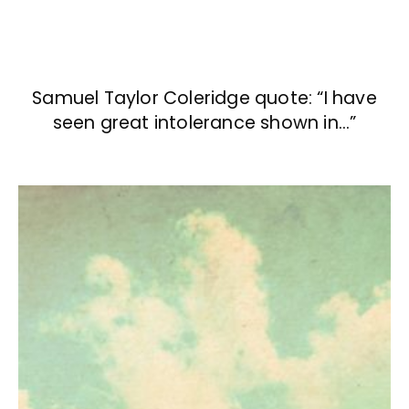
Samuel Taylor Coleridge quote: “I have
seen great intolerance shown in…”