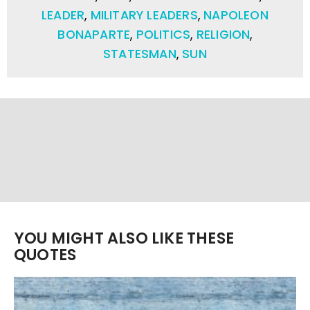
LEADER
,
MILITARY LEADERS
,
NAPOLEON
BONAPARTE
,
POLITICS
,
RELIGION
,
STATESMAN
,
SUN
YOU MIGHT ALSO LIKE THESE
QUOTES