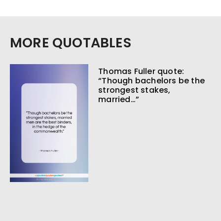
MORE QUOTABLES
Thomas Fuller quote:
“Though bachelors be the
strongest stakes,
married…”