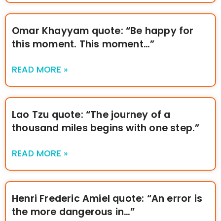
Omar Khayyam quote: “Be happy for
this moment. This moment…”
READ MORE »
Lao Tzu quote: “The journey of a
thousand miles begins with one step.”
READ MORE »
Henri Frederic Amiel quote: “An error is
the more dangerous in…”