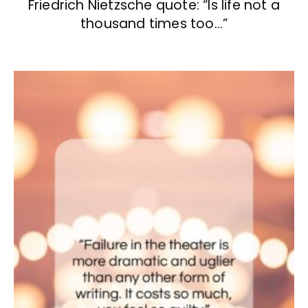
Friedrich Nietzsche quote: “Is life not a
thousand times too…”