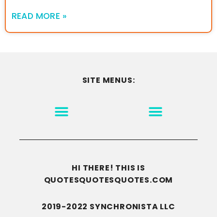
READ MORE »
SITE MENUS:
MOTIVATION & INSPIRATION
DISCLAIMER/TERMS OF USE
GO TO THE HOMEPAGE
HI THERE! THIS IS
QUOTESQUOTESQUOTES.COM
2019-2022 SYNCHRONISTA LLC