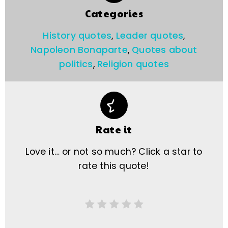
Categories
History quotes
,
Leader quotes
,
Napoleon Bonaparte
,
Quotes about
politics
,
Religion quotes
Rate it
Love it… or not so much? Click a star to
rate this quote!