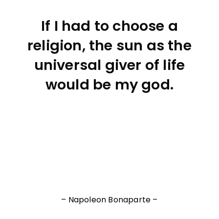
If I had to choose a
religion, the sun as the
universal giver of life
would be my god.
– Napoleon Bonaparte –