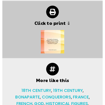
Click to print ⇓
More like this
18TH CENTURY
,
19TH CENTURY
,
BONAPARTE
,
CONQUERORS
,
FRANCE
,
FRENCH
,
GOD
,
HISTORICAL FIGURES
,