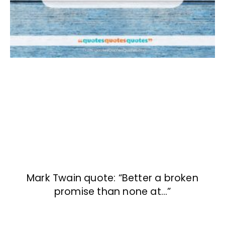
Mark Twain quote: “Better a broken
promise than none at…”