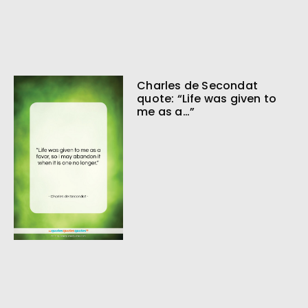
Charles de Secondat
quote: “Life was given to
me as a…”