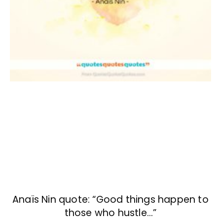
Anaïs Nin quote: “Good things happen to
those who hustle…”