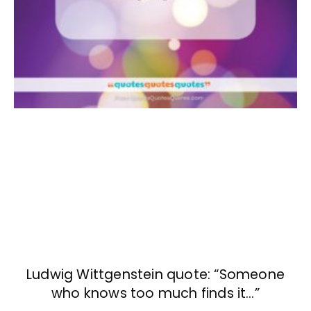
Ludwig Wittgenstein quote: “Someone
who knows too much finds it…”