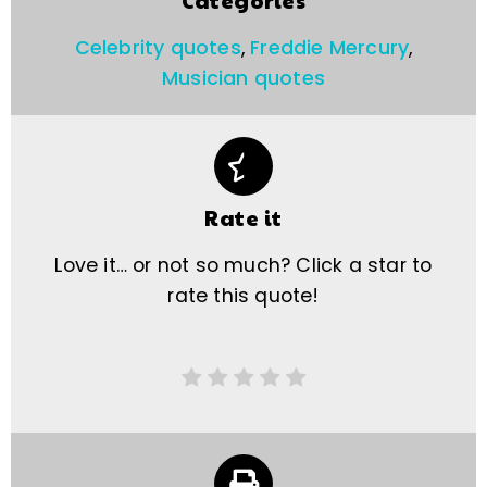
Categories
Celebrity quotes
,
Freddie Mercury
,
Musician quotes
Rate it
Love it… or not so much? Click a star to
rate this quote!