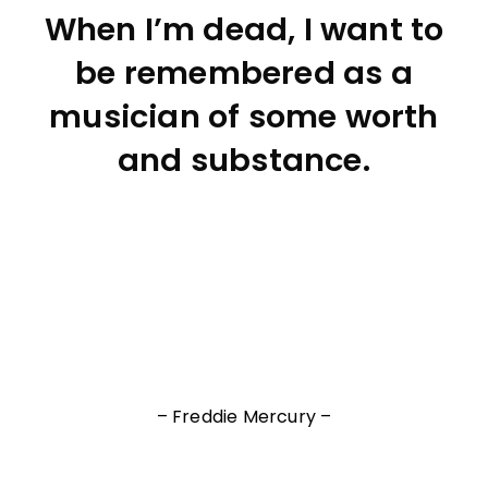
When I’m dead, I want to
be remembered as a
musician of some worth
and substance.
– Freddie Mercury –