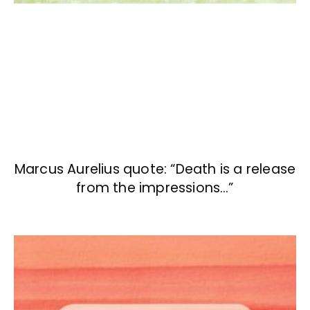
Marcus Aurelius quote: “Death is a release
from the impressions…”