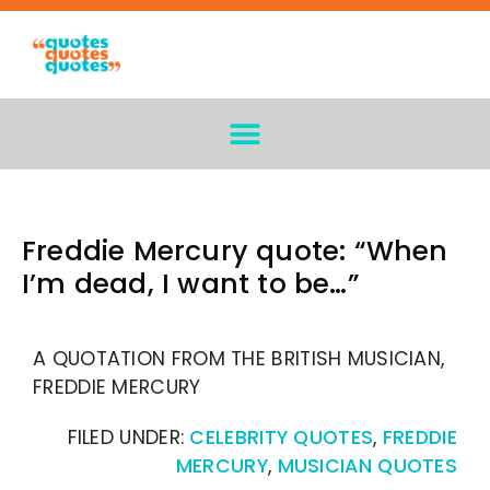
Freddie Mercury quote: “When
I’m dead, I want to be…”
A QUOTATION FROM THE BRITISH MUSICIAN,
FREDDIE MERCURY
FILED UNDER:
CELEBRITY QUOTES
,
FREDDIE
MERCURY
,
MUSICIAN QUOTES