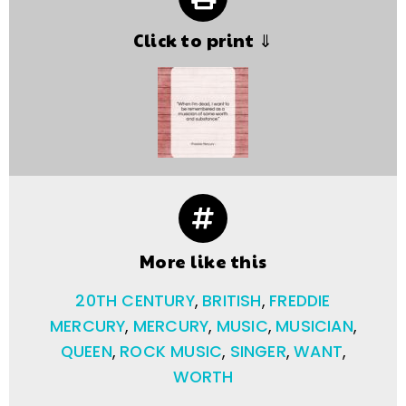
Click to print ⇓
More like this
20TH CENTURY
,
BRITISH
,
FREDDIE
MERCURY
,
MERCURY
,
MUSIC
,
MUSICIAN
,
QUEEN
,
ROCK MUSIC
,
SINGER
,
WANT
,
WORTH