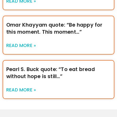
READ MORE »
Omar Khayyam quote: “Be happy for
this moment. This moment…”
READ MORE »
Pearl S. Buck quote: “To eat bread
without hope is still…”
READ MORE »