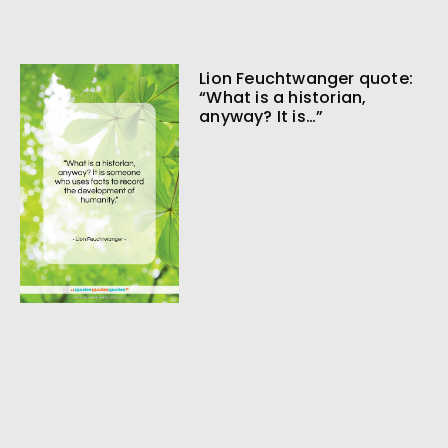
Lion Feuchtwanger quote:
“What is a historian,
anyway? It is…”