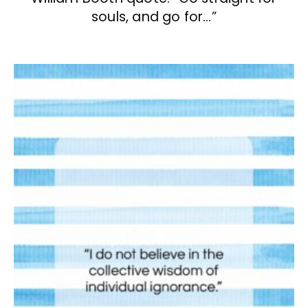
souls, and go for…”