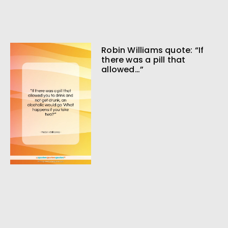
Robin Williams quote: “If
there was a pill that
allowed…”