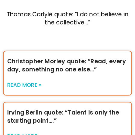
Thomas Carlyle quote: “I do not believe in
the collective…”
Christopher Morley quote: “Read, every
day, something no one else…”
READ MORE »
Irving Berlin quote: “Talent is only the
starting point….”