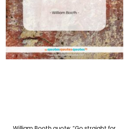
William Booth quote: “Go straight for