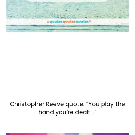
Christopher Reeve quote: “You play the
hand you’re dealt…”