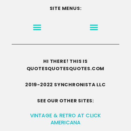
SITE MENUS:
MOTIVATION & INSPIRATION
DISCLAIMER/TERMS OF USE
GO TO THE HOMEPAGE
HI THERE! THIS IS
QUOTESQUOTESQUOTES.COM
2019-2022 SYNCHRONISTA LLC
SEE OUR OTHER SITES:
VINTAGE & RETRO AT CLICK
AMERICANA