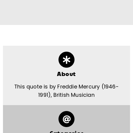
About
This quote is by Freddie Mercury (1946-
1991), British Musician