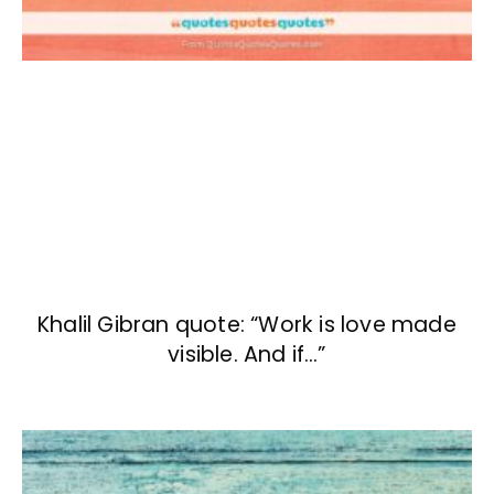
Khalil Gibran quote: “Work is love made
visible. And if…”