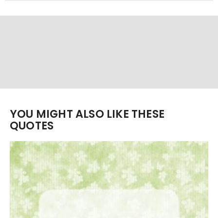
YOU MIGHT ALSO LIKE THESE
QUOTES