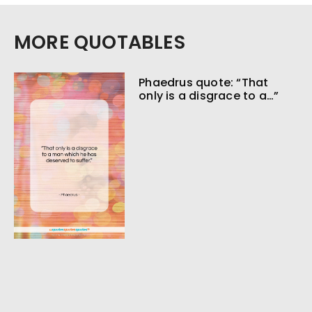
MORE QUOTABLES
Phaedrus quote: “That
only is a disgrace to a…”