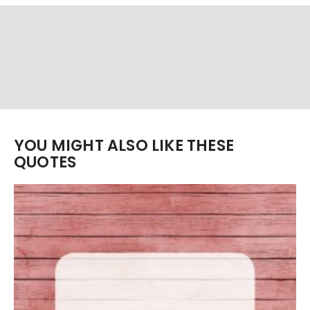
YOU MIGHT ALSO LIKE THESE
QUOTES