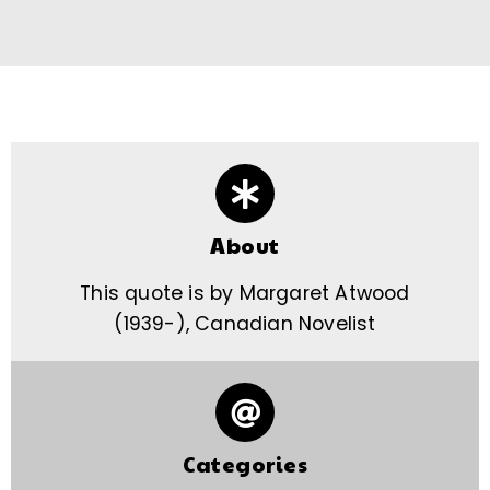
About
This quote is by Margaret Atwood
(1939-), Canadian Novelist
Categories