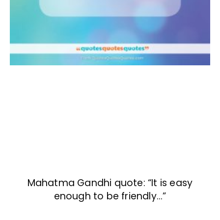
Mahatma Gandhi quote: “It is easy
enough to be friendly…”