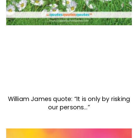
William James quote: “It is only by risking
our persons…”