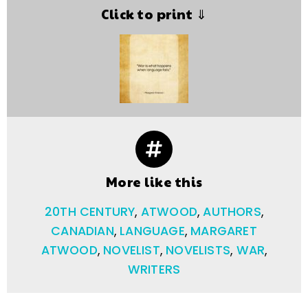
Click to print ⇓
More like this
20TH CENTURY
,
ATWOOD
,
AUTHORS
,
CANADIAN
,
LANGUAGE
,
MARGARET
ATWOOD
,
NOVELIST
,
NOVELISTS
,
WAR
,
WRITERS