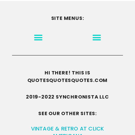
SITE MENUS:
MOTIVATION & INSPIRATION
DISCLAIMER/TERMS OF USE
GO TO THE HOMEPAGE
HI THERE! THIS IS
QUOTESQUOTESQUOTES.COM
2019-2022 SYNCHRONISTA LLC
SEE OUR OTHER SITES:
VINTAGE & RETRO AT CLICK