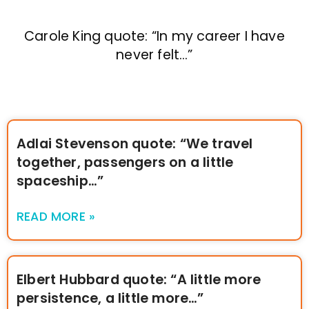
Carole King quote: “In my career I have
never felt…”
Adlai Stevenson quote: “We travel
together, passengers on a little
spaceship…”
READ MORE »
Elbert Hubbard quote: “A little more
persistence, a little more…”