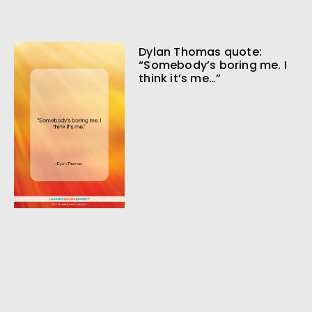
Dylan Thomas quote:
“Somebody’s boring me. I
think it’s me…”