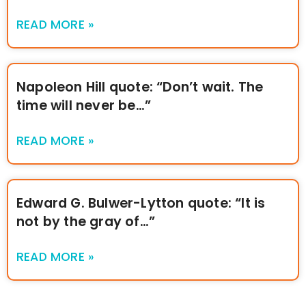
READ MORE »
Napoleon Hill quote: “Don’t wait. The
time will never be…”
READ MORE »
Edward G. Bulwer-Lytton quote: “It is
not by the gray of…”
READ MORE »