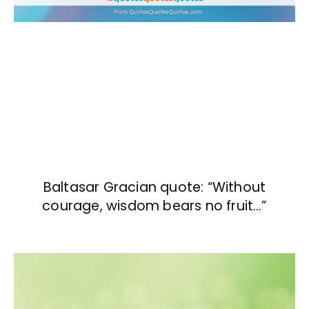
Baltasar Gracian quote: “Without
courage, wisdom bears no fruit…”