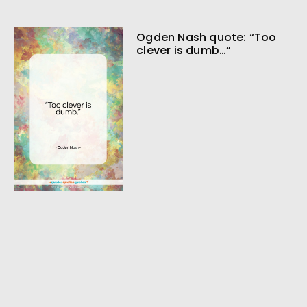
Ogden Nash quote: “Too
clever is dumb…”