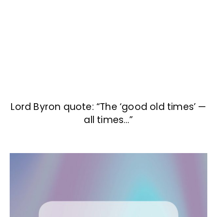
Lord Byron quote: “The ‘good old times’ —
all times…”