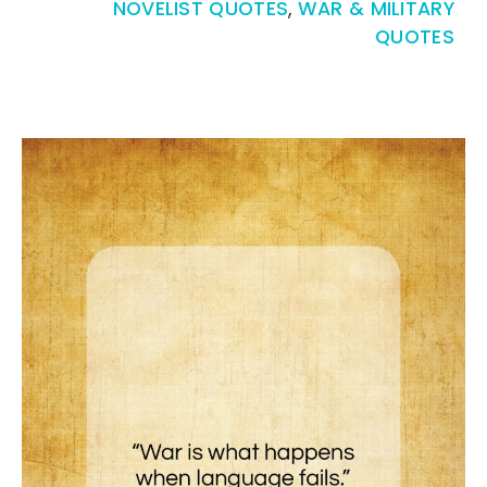
NOVELIST QUOTES
,
WAR & MILITARY
QUOTES