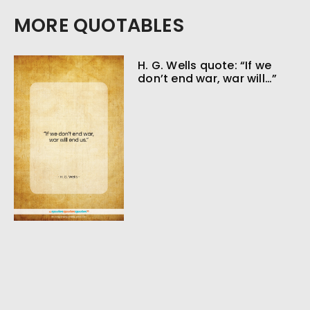
MORE QUOTABLES
H. G. Wells quote: “If we
don’t end war, war will…”