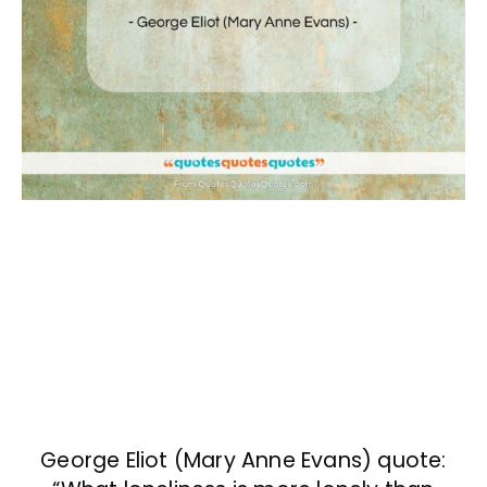
George Eliot (Mary Anne Evans) quote: