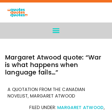
Margaret Atwood quote: “War
is what happens when
language fails…”
A QUOTATION FROM THE CANADIAN
NOVELIST, MARGARET ATWOOD
FILED UNDER:
MARGARET ATWOOD
,