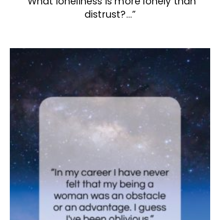
“What loneliness is more lonely than
distrust?…”