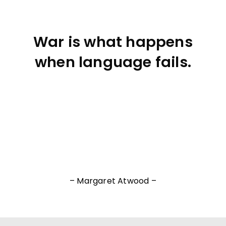
War is what happens
when language fails.
– Margaret Atwood –