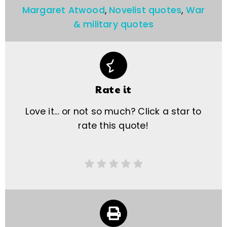
Margaret Atwood
,
Novelist quotes
,
War
& military quotes
Rate it
Love it… or not so much? Click a star to
rate this quote!