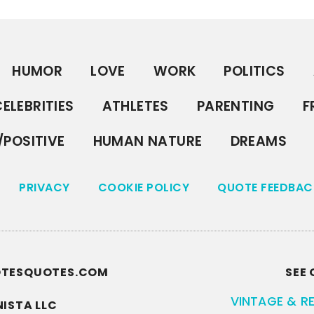
HUMOR
LOVE
WORK
POLITICS
ELEBRITIES
ATHLETES
PARENTING
F
/POSITIVE
HUMAN NATURE
DREAMS
PRIVACY
COOKIE POLICY
QUOTE FEEDBAC
UOTESQUOTES.COM
SEE 
VINTAGE & R
ISTA LLC