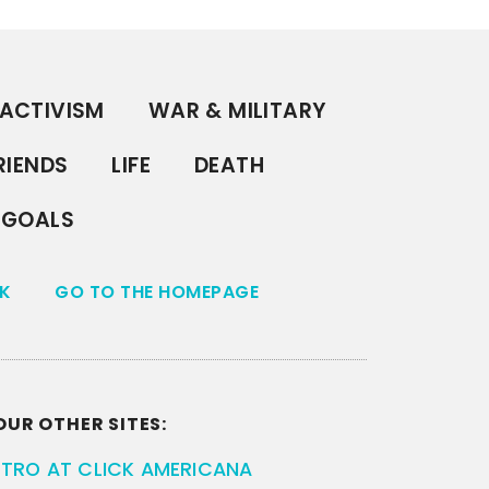
ACTIVISM
WAR & MILITARY
RIENDS
LIFE
DEATH
GOALS
K
GO TO THE HOMEPAGE
OUR OTHER SITES:
ETRO AT CLICK AMERICANA