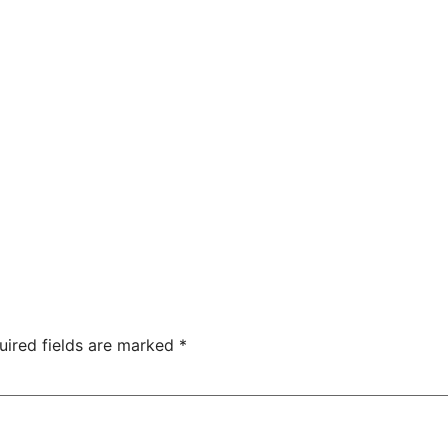
uired fields are marked
*