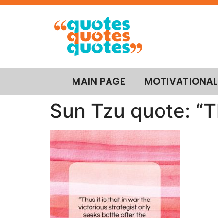
MAIN PAGE
MOTIVATIONAL
Sun Tzu quote: “Th