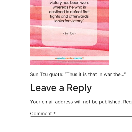
Sun Tzu quote: “Thus it is that in war the…”
Leave a Reply
Your email address will not be published.
Req
Comment
*