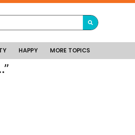
TY
HAPPY
MORE TOPICS
…”