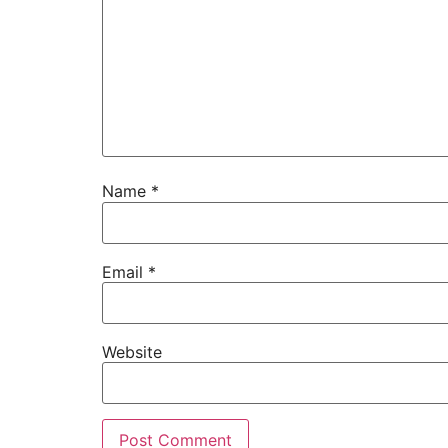
Name
*
Email
*
Website