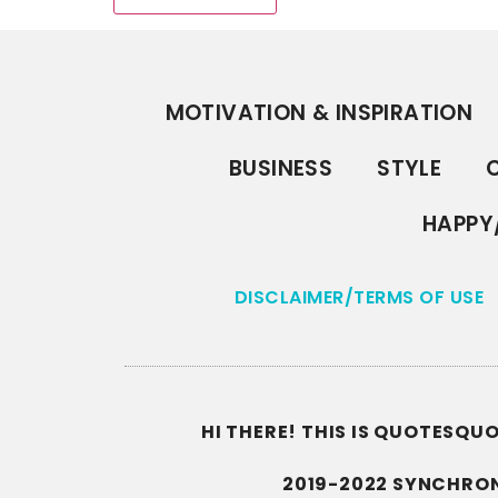
MOTIVATION & INSPIRATION
BUSINESS
STYLE
C
HAPPY
DISCLAIMER/TERMS OF USE
HI THERE! THIS IS QUOTESQ
2019-2022 SYNCHRON