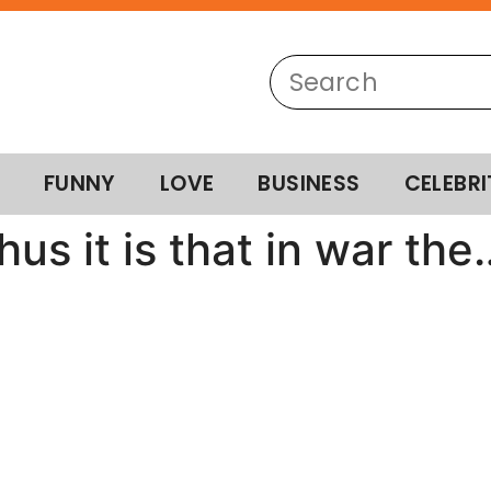
FUNNY
LOVE
BUSINESS
CELEBRI
us it is that in war the