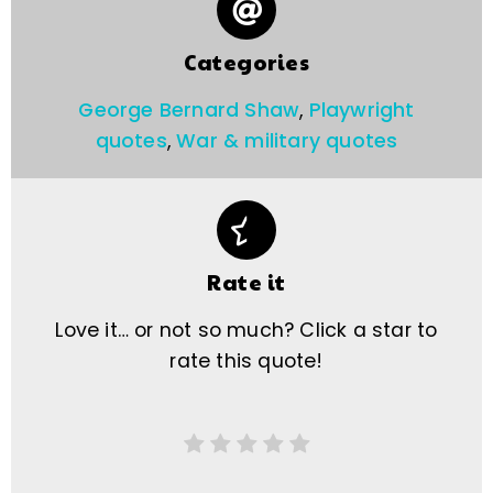
Categories
George Bernard Shaw
,
Playwright
quotes
,
War & military quotes
Rate it
Love it… or not so much? Click a star to
rate this quote!