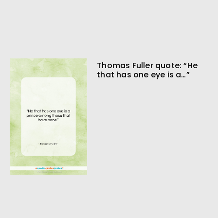
Thomas Fuller quote: “He
that has one eye is a…”