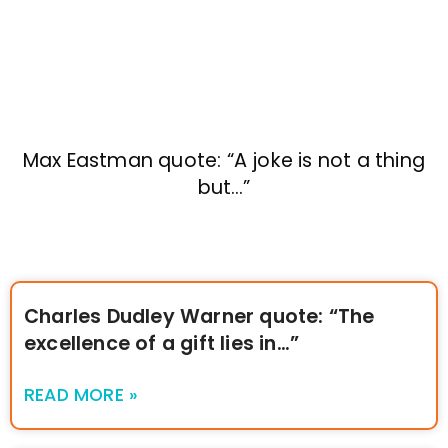
Max Eastman quote: “A joke is not a thing
but…”
Charles Dudley Warner quote: “The
excellence of a gift lies in…”
READ MORE »