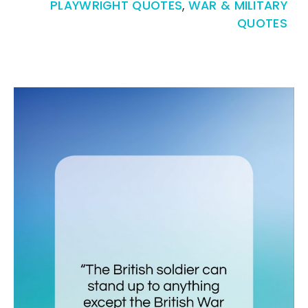
PLAYWRIGHT QUOTES
,
WAR & MILITARY
QUOTES