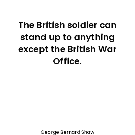
The British soldier can
stand up to anything
except the British War
Office.
– George Bernard Shaw –