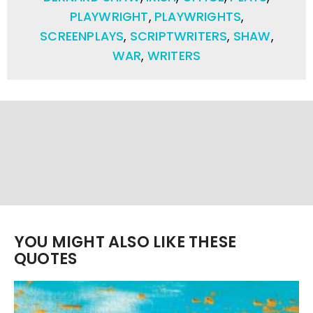
PLAYWRIGHT
,
PLAYWRIGHTS
,
SCREENPLAYS
,
SCRIPTWRITERS
,
SHAW
,
WAR
,
WRITERS
YOU MIGHT ALSO LIKE THESE
QUOTES