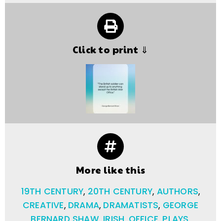
Click to print ⇓
More like this
19TH CENTURY
,
20TH CENTURY
,
AUTHORS
,
CREATIVE
,
DRAMA
,
DRAMATISTS
,
GEORGE
BERNARD SHAW
,
IRISH
,
OFFICE
,
PLAYS
,