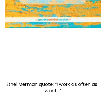
Ethel Merman quote: “I work as often as I
want…”