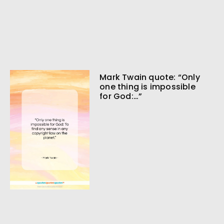
Mark Twain quote: “Only
one thing is impossible
for God:…”