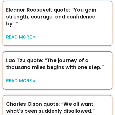
Eleanor Roosevelt quote: “You gain
strength, courage, and confidence
by…”
READ MORE »
Lao Tzu quote: “The journey of a
thousand miles begins with one step.”
READ MORE »
Charles Olson quote: “We all want
what’s been suddenly disallowed.”