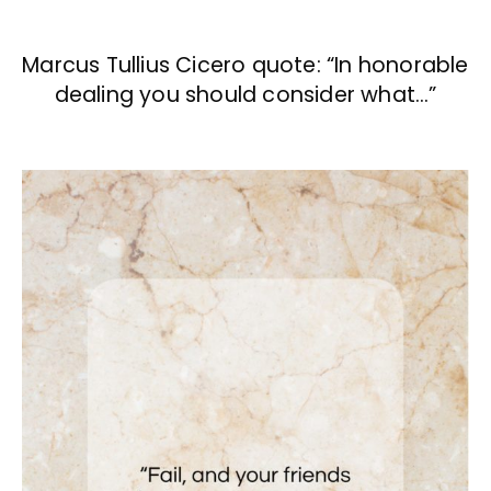
Marcus Tullius Cicero quote: “In honorable
dealing you should consider what…”