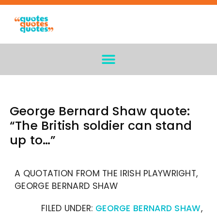
George Bernard Shaw quote:
“The British soldier can stand
up to…”
A QUOTATION FROM THE IRISH PLAYWRIGHT,
GEORGE BERNARD SHAW
FILED UNDER:
GEORGE BERNARD SHAW
,