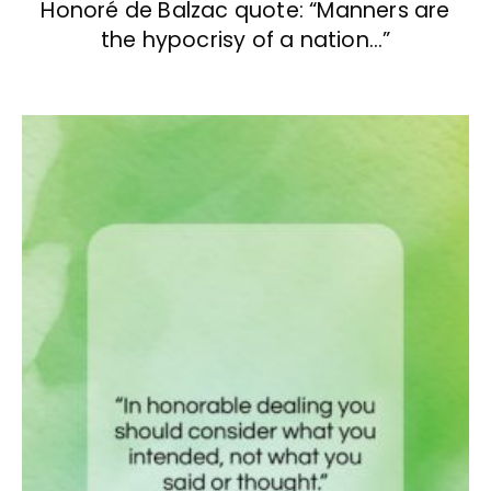
Honoré de Balzac quote: “Manners are
the hypocrisy of a nation…”