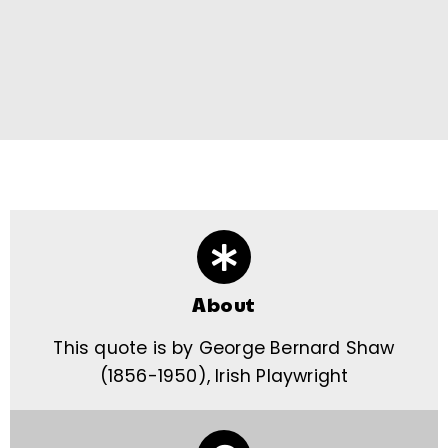
About
This quote is by George Bernard Shaw
(1856-1950), Irish Playwright