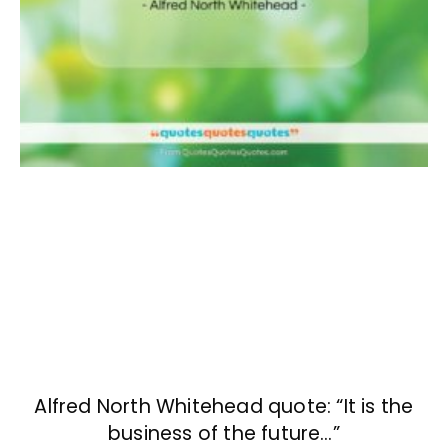
Alfred North Whitehead quote: “It is the
business of the future…”