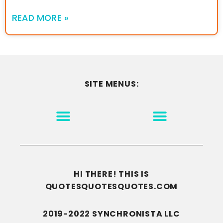
READ MORE »
SITE MENUS:
MOTIVATION & INSPIRATION
DISCLAIMER/TERMS OF USE
GO TO THE HOMEPAGE
HI THERE! THIS IS
QUOTESQUOTESQUOTES.COM
2019-2022 SYNCHRONISTA LLC