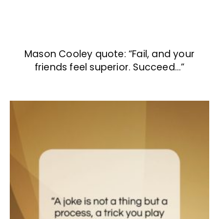
Mason Cooley quote: “Fail, and your
friends feel superior. Succeed…”