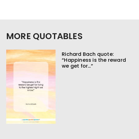
MORE QUOTABLES
Richard Bach quote:
“Happiness is the reward
we get for…”