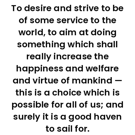
To desire and strive to be
of some service to the
world, to aim at doing
something which shall
really increase the
happiness and welfare
and virtue of mankind —
this is a choice which is
possible for all of us; and
surely it is a good haven
to sail for.