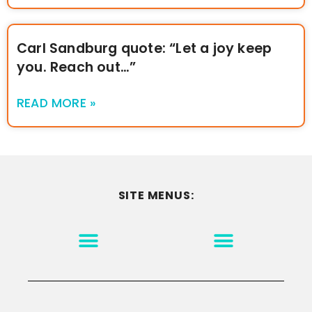
Carl Sandburg quote: “Let a joy keep
you. Reach out…”
READ MORE »
SITE MENUS:
MOTIVATION & INSPIRATION
DISCLAIMER/TERMS OF USE
GO TO THE HOMEPAGE