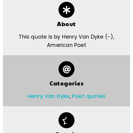
About
This quote is by Henry Van Dyke (-),
American Poet
Categories
Henry Van Dyke
,
Poet quotes