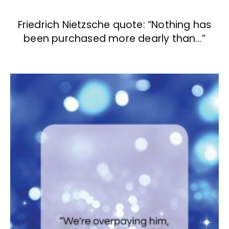
Friedrich Nietzsche quote: “Nothing has
been purchased more dearly than…”