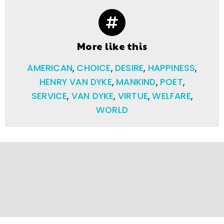
More like this
AMERICAN
,
CHOICE
,
DESIRE
,
HAPPINESS
,
HENRY VAN DYKE
,
MANKIND
,
POET
,
SERVICE
,
VAN DYKE
,
VIRTUE
,
WELFARE
,
WORLD