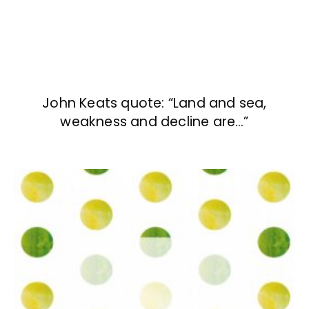
John Keats quote: “Land and sea,
weakness and decline are…”