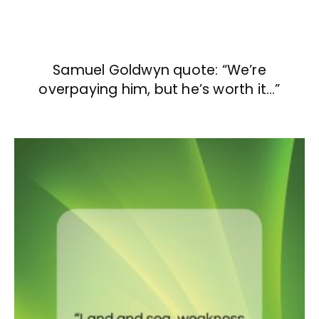
Samuel Goldwyn quote: “We’re
overpaying him, but he’s worth it…”