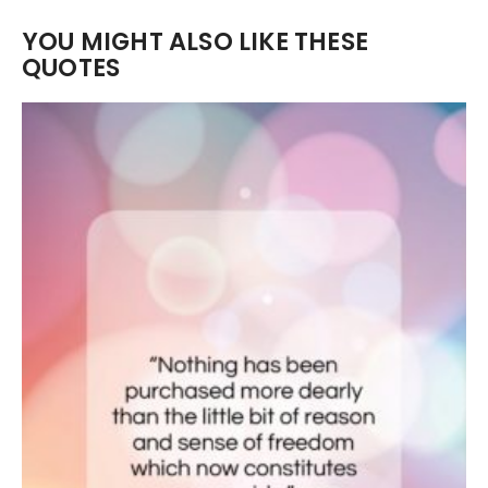
YOU MIGHT ALSO LIKE THESE
QUOTES