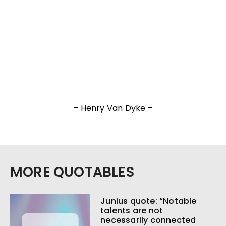
– Henry Van Dyke –
MORE QUOTABLES
Junius quote: “Notable
talents are not
necessarily connected