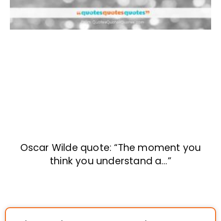
Oscar Wilde quote: “The moment you
think you understand a…”