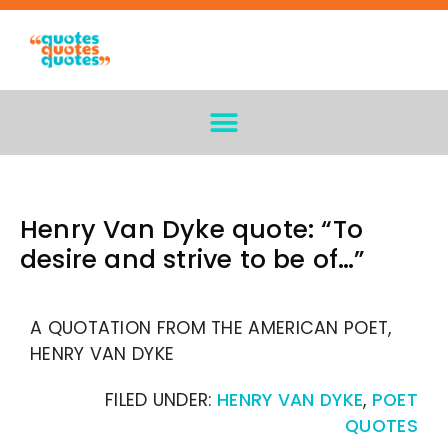
Henry Van Dyke quote: “To
desire and strive to be of…”
A QUOTATION FROM THE AMERICAN POET,
HENRY VAN DYKE
FILED UNDER:
HENRY VAN DYKE
,
POET
QUOTES