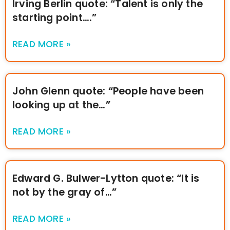
Irving Berlin quote: “Talent is only the
starting point….”
READ MORE »
John Glenn quote: “People have been
looking up at the…”
READ MORE »
Edward G. Bulwer-Lytton quote: “It is
not by the gray of…”
READ MORE »