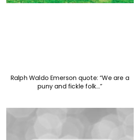
Ralph Waldo Emerson quote: “We are a
puny and fickle folk…”