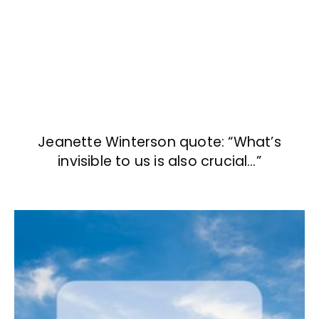
Jeanette Winterson quote: “What’s
invisible to us is also crucial…”