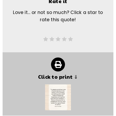
Rate it
Love it… or not so much? Click a star to
rate this quote!
Click to print ⇓