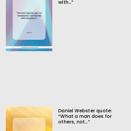
with…”
Daniel Webster quote:
“What a man does for
others, not…”