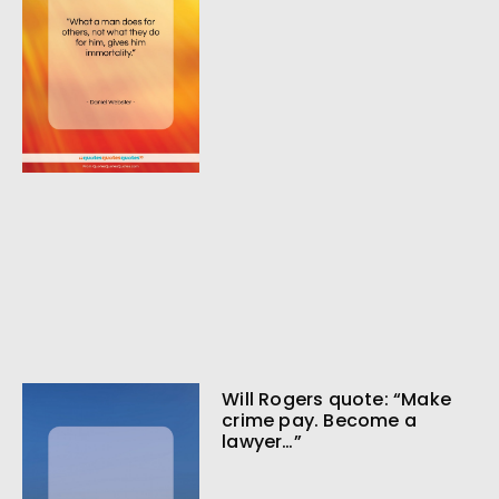
Will Rogers quote: “Make
crime pay. Become a
lawyer…”