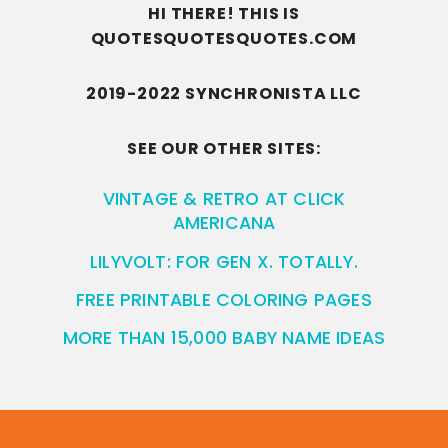
HI THERE! THIS IS
QUOTESQUOTESQUOTES.COM
2019-2022 SYNCHRONISTA LLC
SEE OUR OTHER SITES:
VINTAGE & RETRO AT CLICK
AMERICANA
LILYVOLT: FOR GEN X. TOTALLY.
FREE PRINTABLE COLORING PAGES
MORE THAN 15,000 BABY NAME IDEAS