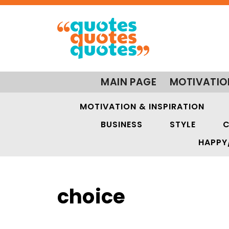
MAIN PAGE
MOTIVATIO
MOTIVATION & INSPIRATION
BUSINESS
STYLE
C
HAPPY
choice