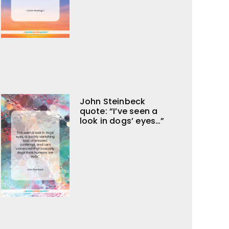
John Steinbeck
quote: “I’ve seen a
look in dogs’ eyes…”