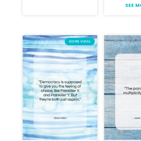
SEE 
GORE VIDAL