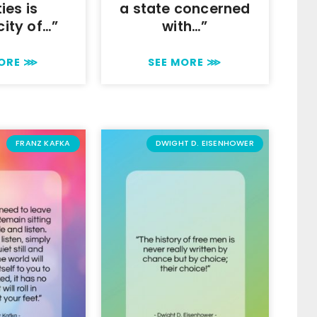
ties is
a state concerned
city of…”
with…”
MORE ⋙
SEE MORE ⋙
FRANZ KAFKA
DWIGHT D. EISENHOWER