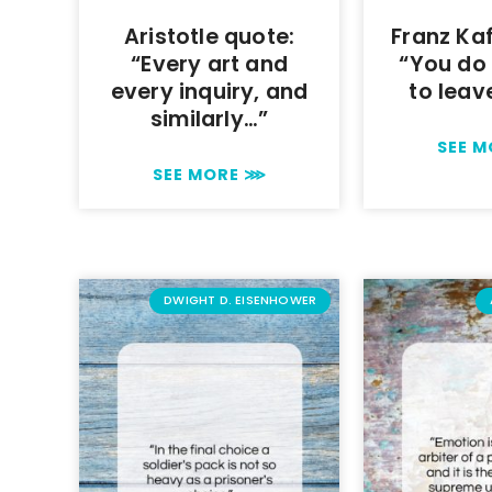
Aristotle quote:
Franz Ka
“Every art and
“You do
every inquiry, and
to leav
similarly…”
SEE 
SEE MORE ⋙
DWIGHT D. EISENHOWER