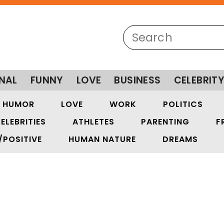
NAL
FUNNY
LOVE
BUSINESS
CELEBRIT
HUMOR
LOVE
WORK
POLITICS
ELEBRITIES
ATHLETES
PARENTING
F
/POSITIVE
HUMAN NATURE
DREAMS