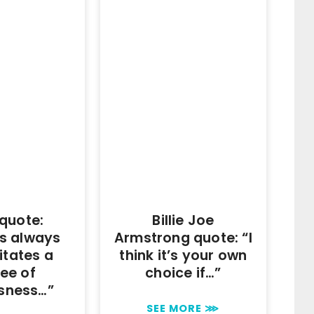
 quote:
Billie Joe
s always
Armstrong quote: “I
itates a
think it’s your own
ee of
choice if…”
ssness…”
SEE MORE ⋙