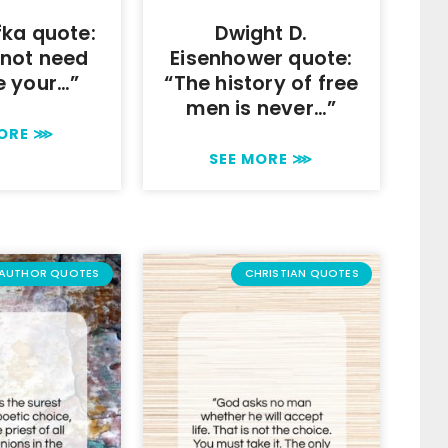
fka quote:
Dwight D.
 not need
Eisenhower quote:
e your…”
“The history of free
men is never…”
MORE ⋙
SEE MORE ⋙
AUTHOR QUOTES
CHRISTIAN QUOTES