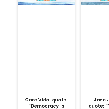
Gore Vidal quote:
Jane 
“Democracy is
quote: “