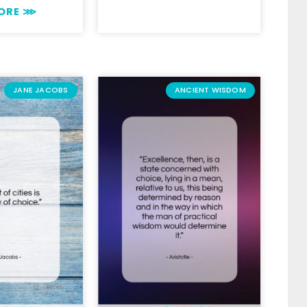
MORE ⋙
JANE JACOBS
ANCIENT WISDOM