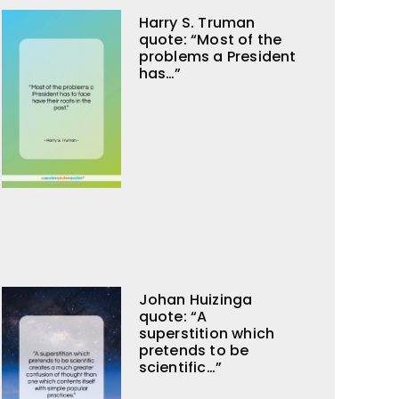
Harry S. Truman
quote: “Most of the
problems a President
has…”
Johan Huizinga
quote: “A
superstition which
pretends to be
scientific…”