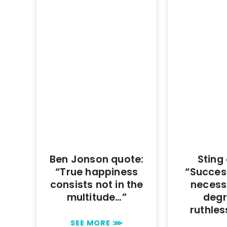
Ben Jonson quote:
Sting
“True happiness
“Succes
consists not in the
necess
multitude…”
degr
ruthle
SEE MORE ⋙