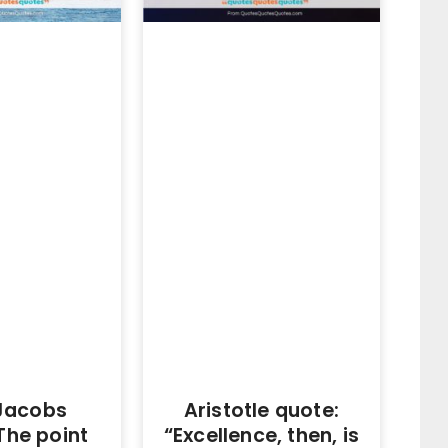
Jacobs
Aristotle quote:
The point
“Excellence, then, is