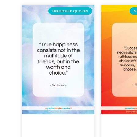
FRIENDSHIP QUOTES
M