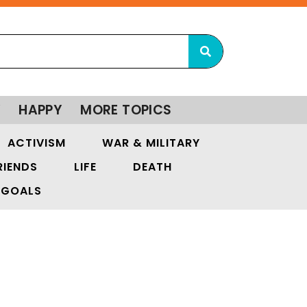
Y
HAPPY
MORE TOPICS
ACTIVISM
WAR & MILITARY
RIENDS
LIFE
DEATH
GOALS