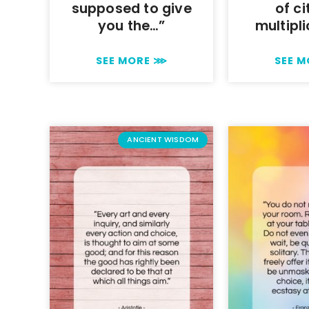
supposed to give
of ci
you the…”
multipli
SEE MORE ⋙
SEE 
ANCIENT WISDOM