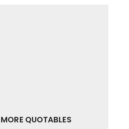
MORE QUOTABLES