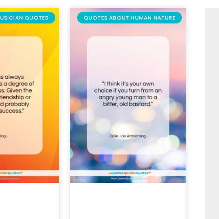
USICIAN QUOTES
QUOTES ABOUT HUMAN NATURE