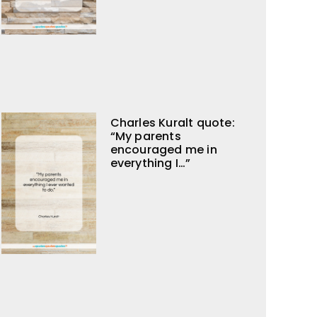
Charles Kuralt quote:
“My parents
encouraged me in
everything I…”