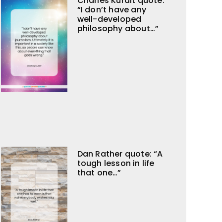
Charles Kuralt quote:
“I don’t have any
well-developed
philosophy about…”
Dan Rather quote: “A
tough lesson in life
that one…”