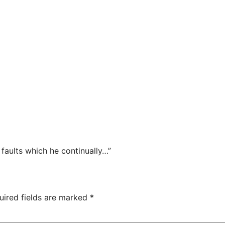
faults which he continually…”
uired fields are marked
*