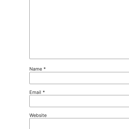
Name
*
Email
*
Website