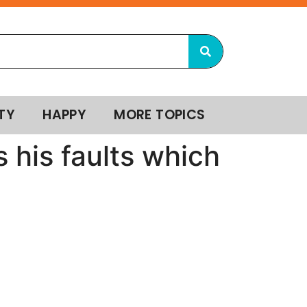
TY
HAPPY
MORE TOPICS
 his faults which