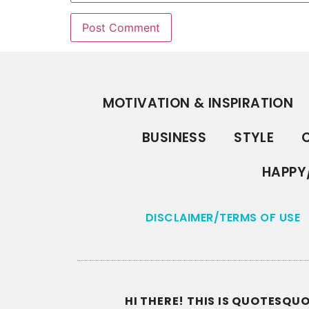
MOTIVATION & INSPIRATION
BUSINESS
STYLE
C
HAPPY
DISCLAIMER/TERMS OF USE
HI THERE! THIS IS QUOTESQ