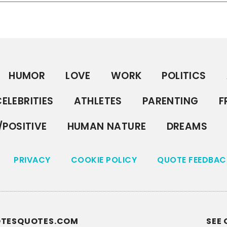
HUMOR
LOVE
WORK
POLITICS
ELEBRITIES
ATHLETES
PARENTING
F
/POSITIVE
HUMAN NATURE
DREAMS
PRIVACY
COOKIE POLICY
QUOTE FEEDBAC
UOTESQUOTES.COM
SEE 