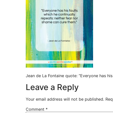
Jean de La Fontaine quote: “Everyone has his 
Leave a Reply
Your email address will not be published.
Req
Comment
*