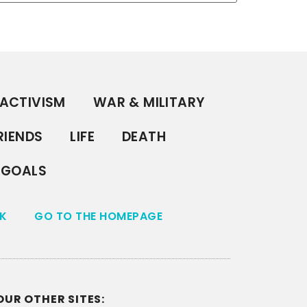
ACTIVISM
WAR & MILITARY
RIENDS
LIFE
DEATH
GOALS
K
GO TO THE HOMEPAGE
OUR OTHER SITES: