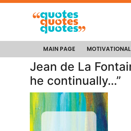
MAIN PAGE
MOTIVATIONAL
Jean de La Fontai
he continually…”