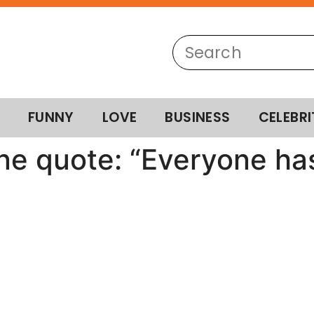
FUNNY
LOVE
BUSINESS
CELEBRI
ne quote: “Everyone has