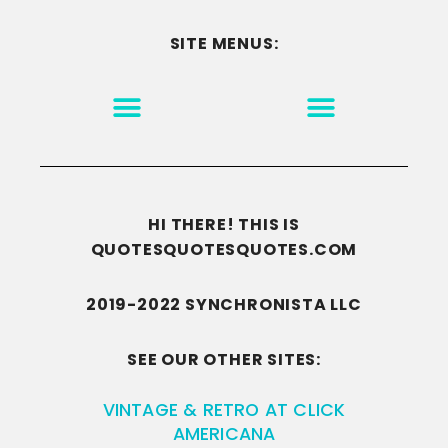
SITE MENUS:
MOTIVATION & INSPIRATION
DISCLAIMER/TERMS OF USE
GO TO THE HOMEPAGE
HI THERE! THIS IS
QUOTESQUOTESQUOTES.COM
2019-2022 SYNCHRONISTA LLC
SEE OUR OTHER SITES:
VINTAGE & RETRO AT CLICK
AMERICANA