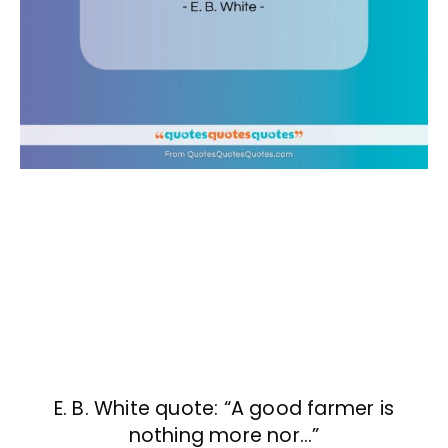
E. B. White quote: “A good farmer is
nothing more nor…”