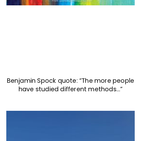
Benjamin Spock quote: “The more people
have studied different methods…”