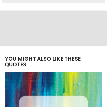
YOU MIGHT ALSO LIKE THESE
QUOTES