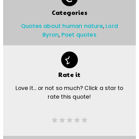
Categories
Quotes about human nature
,
Lord
Byron
,
Poet quotes
Rate it
Love it… or not so much? Click a star to
rate this quote!