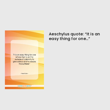
Aeschylus quote: “It is an
easy thing for one…”