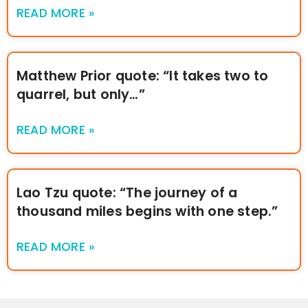
READ MORE »
Matthew Prior quote: “It takes two to
quarrel, but only…”
READ MORE »
Lao Tzu quote: “The journey of a
thousand miles begins with one step.”
READ MORE »