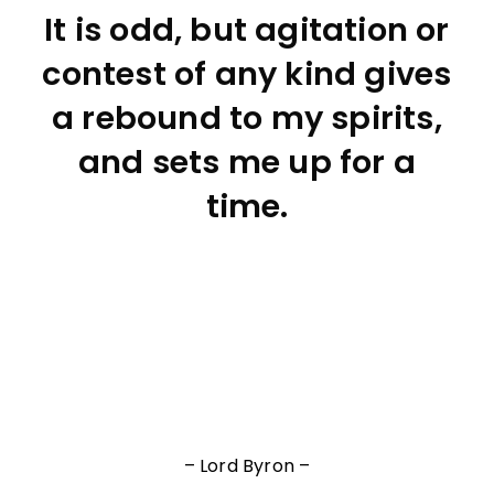
It is odd, but agitation or
contest of any kind gives
a rebound to my spirits,
and sets me up for a
time.
– Lord Byron –