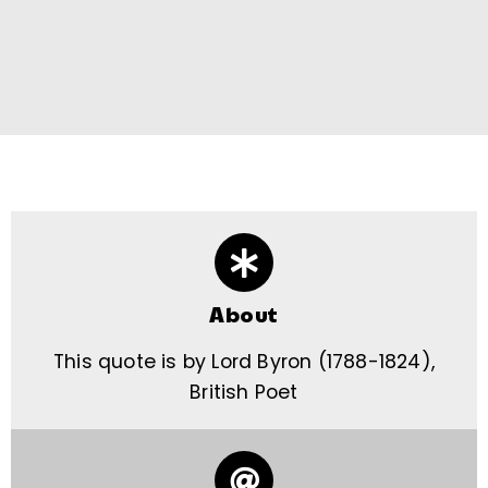
About
This quote is by Lord Byron (1788-1824),
British Poet