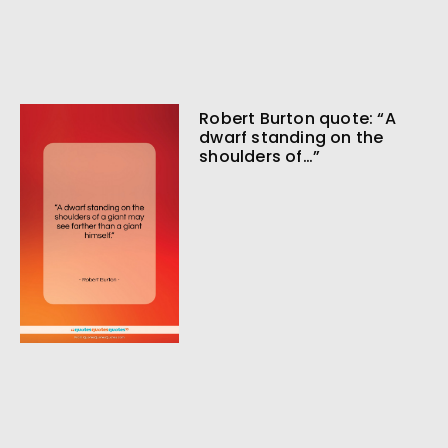
Robert Burton quote: “A
dwarf standing on the
shoulders of…”