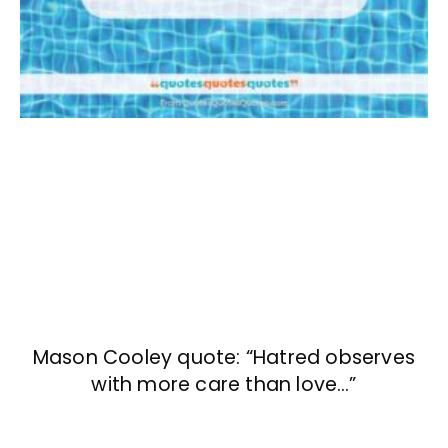
Mason Cooley quote: “Hatred observes
with more care than love…”