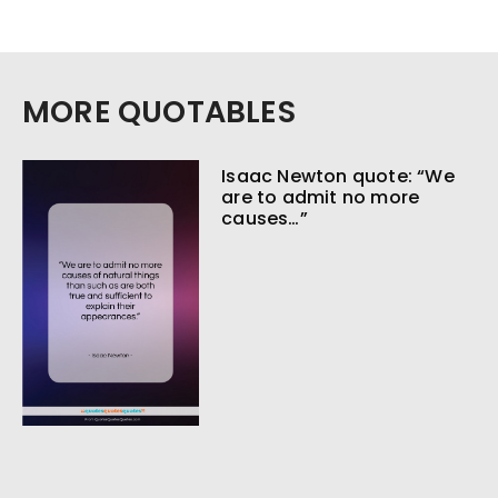
MORE QUOTABLES
Isaac Newton quote: “We
are to admit no more
causes…”