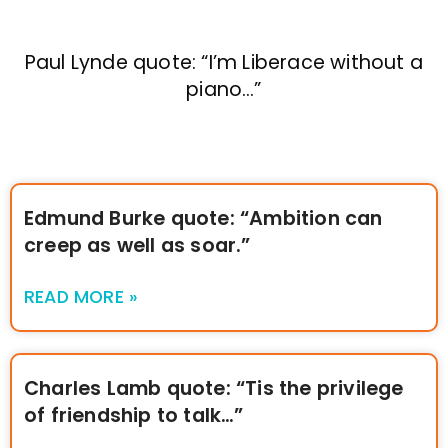
Paul Lynde quote: “I’m Liberace without a
piano…”
Edmund Burke quote: “Ambition can
creep as well as soar.”
READ MORE »
Charles Lamb quote: “Tis the privilege
of friendship to talk…”