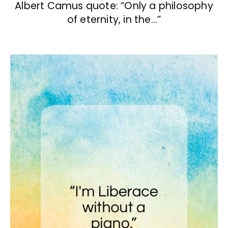
Albert Camus quote: “Only a philosophy
of eternity, in the…”