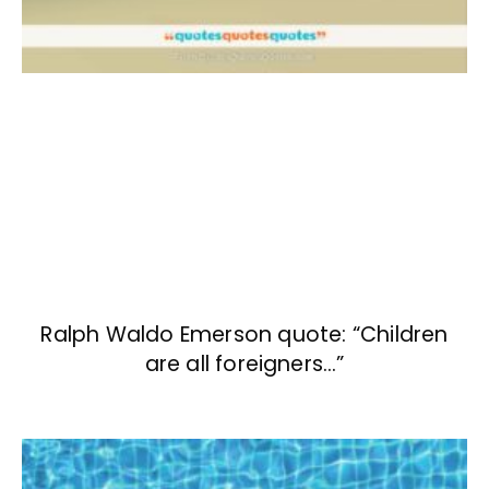
Ralph Waldo Emerson quote: “Children
are all foreigners…”