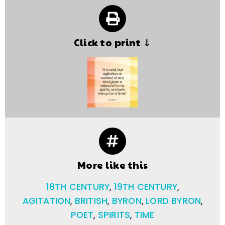
Click to print ⇓
More like this
18TH CENTURY
,
19TH CENTURY
,
AGITATION
,
BRITISH
,
BYRON
,
LORD BYRON
,
POET
,
SPIRITS
,
TIME