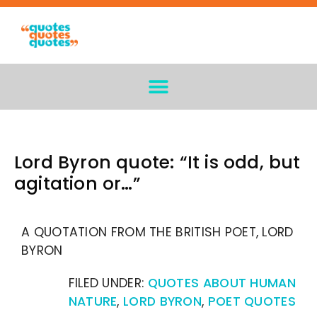
Lord Byron quote: “It is odd, but
agitation or…”
A QUOTATION FROM THE BRITISH POET, LORD
BYRON
FILED UNDER:
QUOTES ABOUT HUMAN
NATURE
,
LORD BYRON
,
POET QUOTES