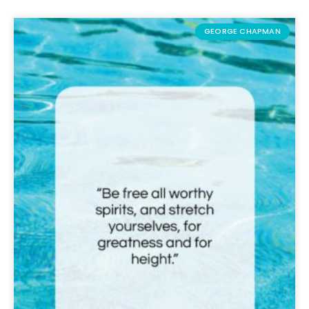
GEORGE CHAPMAN