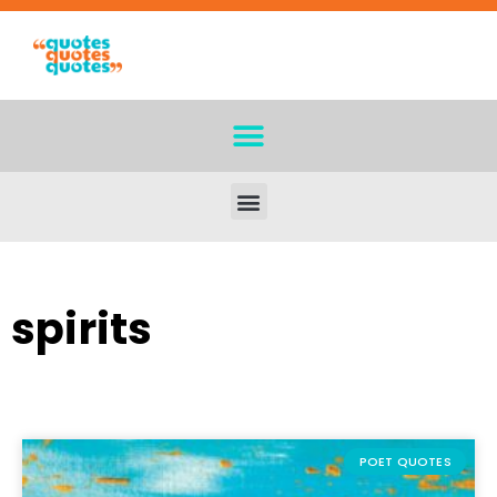
spirits
POET QUOTES