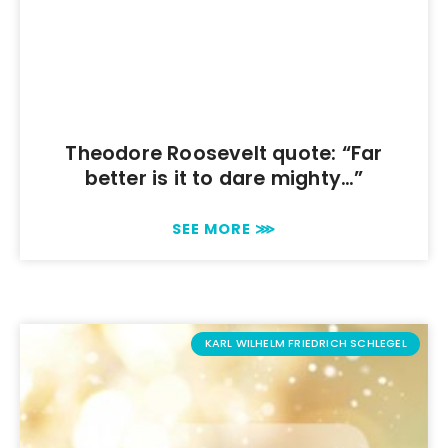
Theodore Roosevelt quote: “Far
better is it to dare mighty…”
SEE MORE ⋙
KARL WILHELM FRIEDRICH SCHLEGEL