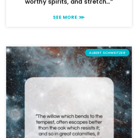
worthy spirits, and stretch…”
SEE MORE ⋙
ALBERT SCHWEITZER