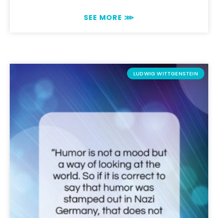
SEE MORE ⋙
LUDWIG WITTGENSTEIN