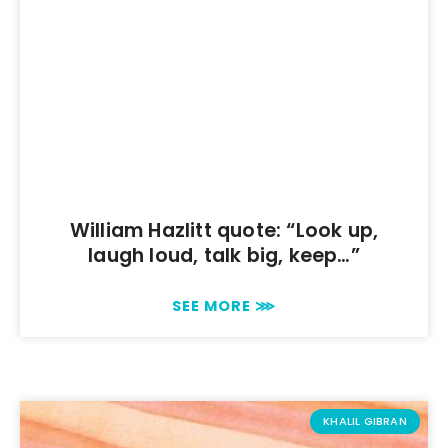
William Hazlitt quote: “Look up,
laugh loud, talk big, keep…”
SEE MORE ⋙
KHALIL GIBRAN