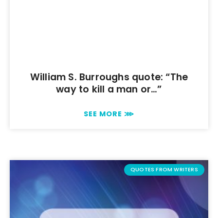
William S. Burroughs quote: “The
way to kill a man or…”
SEE MORE ⋙
QUOTES FROM WRITERS