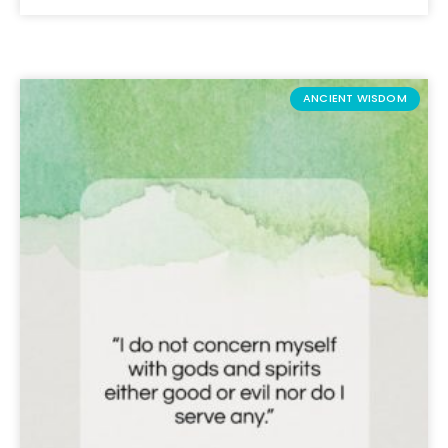
ANCIENT WISDOM