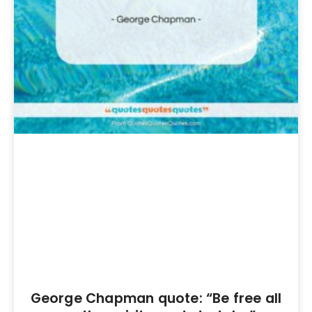
George Chapman quote: “Be free all