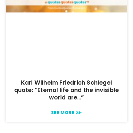
Karl Wilhelm Friedrich Schlegel
quote: “Eternal life and the invisible
world are…”
SEE MORE ⋙