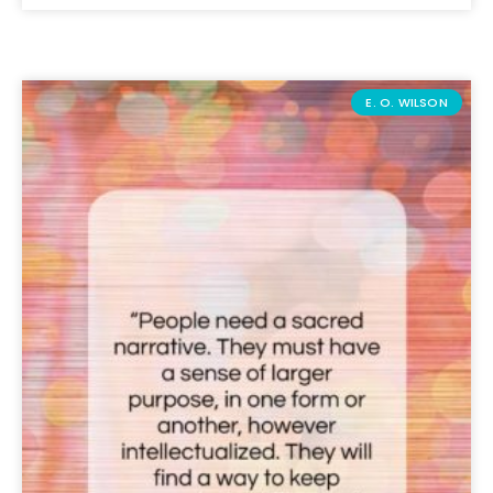
E. O. WILSON