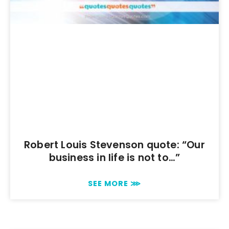
Robert Louis Stevenson quote: “Our
business in life is not to…”
SEE MORE ⋙