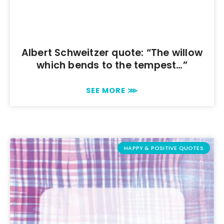
Albert Schweitzer quote: “The willow
which bends to the tempest…”
SEE MORE ⋙
HAPPY & POSITIVE QUOTES