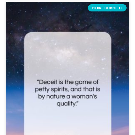
PIERRE CORNEILLE