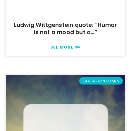
Ludwig Wittgenstein quote: “Humor
is not a mood but a…”
SEE MORE ⋙
GEORGE SANTAYANA