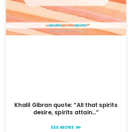
Khalil Gibran quote: “All that spirits
desire, spirits attain…”
SEE MORE ⋙