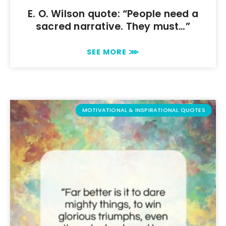
E. O. Wilson quote: “People need a
sacred narrative. They must…”
SEE MORE ⋙
MOTIVATIONAL & INSPIRATIONAL QUOTES