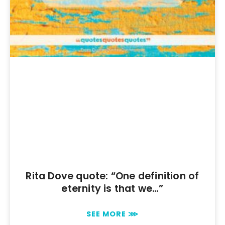
Rita Dove quote: “One definition of
eternity is that we…”
SEE MORE ⋙