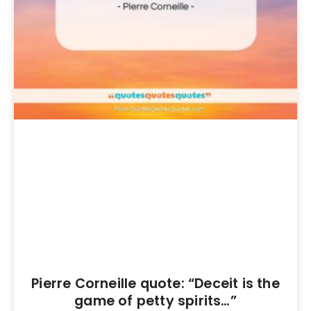
Pierre Corneille quote: “Deceit is the
game of petty spirits…”