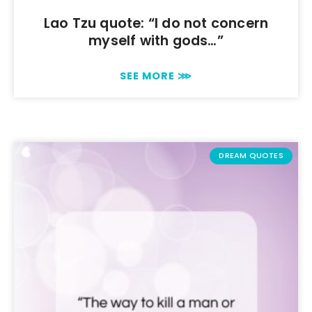
Lao Tzu quote: “I do not concern
myself with gods…”
SEE MORE ⋙
DREAM QUOTES