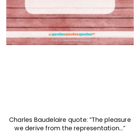
Charles Baudelaire quote: “The pleasure
we derive from the representation…”