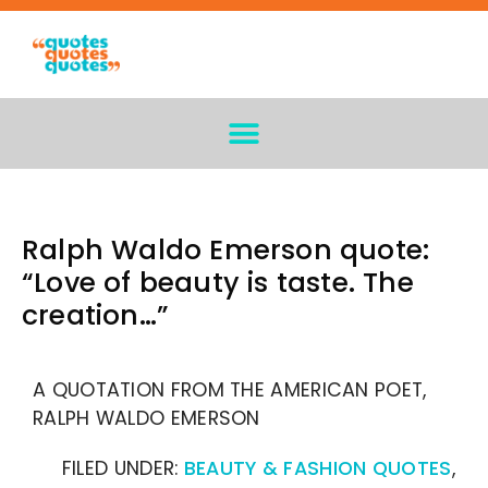
Ralph Waldo Emerson quote:
“Love of beauty is taste. The
creation…”
A QUOTATION FROM THE AMERICAN POET,
RALPH WALDO EMERSON
FILED UNDER:
BEAUTY & FASHION QUOTES
,