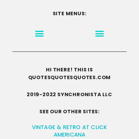
SITE MENUS:
MOTIVATION & INSPIRATION
DISCLAIMER/TERMS OF USE
GO TO THE HOMEPAGE
HI THERE! THIS IS
QUOTESQUOTESQUOTES.COM
2019-2022 SYNCHRONISTA LLC
SEE OUR OTHER SITES:
VINTAGE & RETRO AT CLICK
AMERICANA