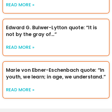
READ MORE »
Edward G. Bulwer-Lytton quote: “It is
not by the gray of…”
READ MORE »
Marie von Ebner-Eschenbach quote: “In
youth, we learn; in age, we understand.”
READ MORE »