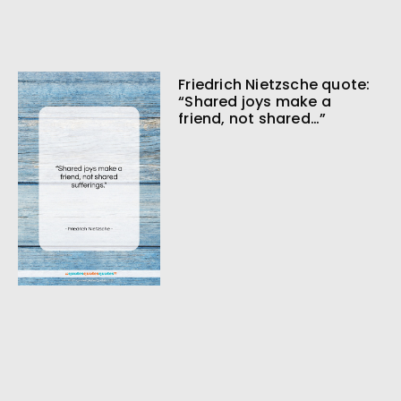
Friedrich Nietzsche quote:
“Shared joys make a
friend, not shared…”