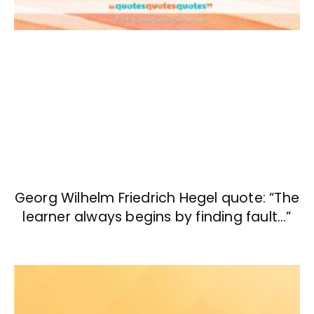
Georg Wilhelm Friedrich Hegel quote: “The
learner always begins by finding fault…”