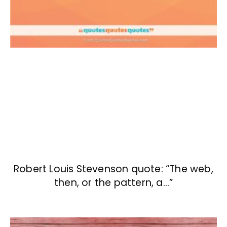
Robert Louis Stevenson quote: “The web,
then, or the pattern, a…”