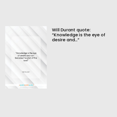
Will Durant quote:
“Knowledge is the eye of
desire and…”