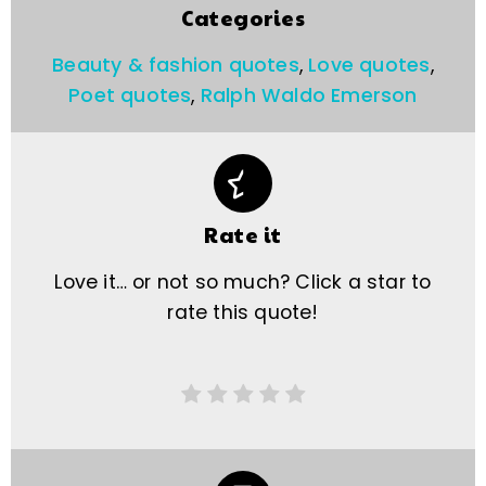
Categories
Beauty & fashion quotes
,
Love quotes
,
Poet quotes
,
Ralph Waldo Emerson
Rate it
Love it… or not so much? Click a star to
rate this quote!