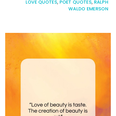
LOVE QUOTES
,
POET QUOTES
,
RALPH
WALDO EMERSON