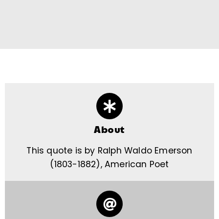
About
This quote is by Ralph Waldo Emerson
(1803-1882), American Poet