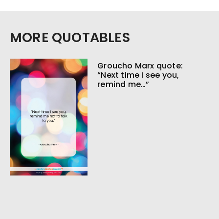
MORE QUOTABLES
Groucho Marx quote:
“Next time I see you,
remind me…”