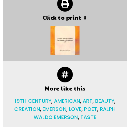
Click to print ⇓
More like this
19TH CENTURY
,
AMERICAN
,
ART
,
BEAUTY
,
CREATION
,
EMERSON
,
LOVE
,
POET
,
RALPH
WALDO EMERSON
,
TASTE