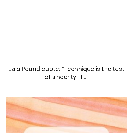
Ezra Pound quote: “Technique is the test
of sincerity. If…”