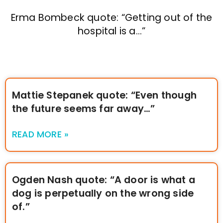
Erma Bombeck quote: “Getting out of the
hospital is a…”
Mattie Stepanek quote: “Even though
the future seems far away…”
READ MORE »
Ogden Nash quote: “A door is what a
dog is perpetually on the wrong side
of.”