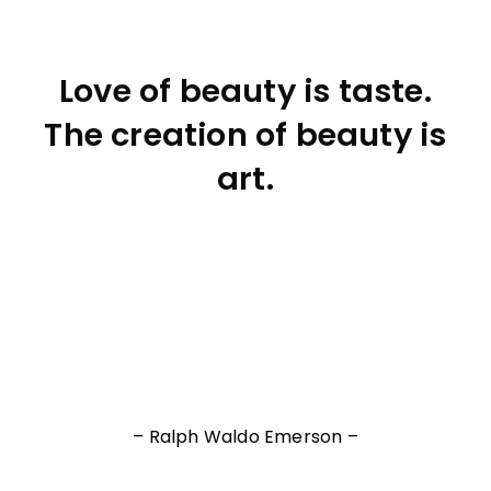
Love of beauty is taste.
The creation of beauty is
art.
– Ralph Waldo Emerson –