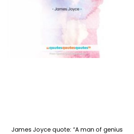
James Joyce quote: “A man of genius