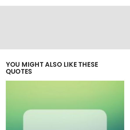
YOU MIGHT ALSO LIKE THESE
QUOTES