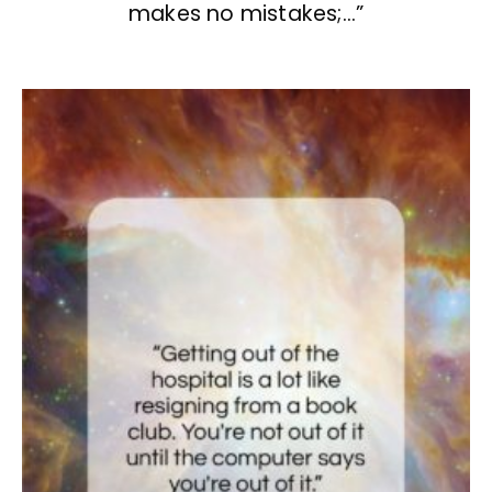
makes no mistakes;…”